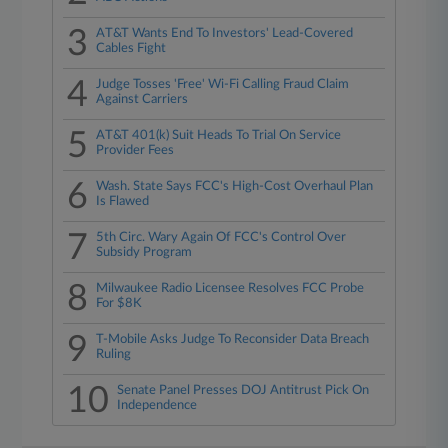
3
AT&T Wants End To Investors' Lead-Covered
Cables Fight
4
Judge Tosses 'Free' Wi-Fi Calling Fraud Claim
Against Carriers
5
AT&T 401(k) Suit Heads To Trial On Service
Provider Fees
6
Wash. State Says FCC's High-Cost Overhaul Plan
Is Flawed
7
5th Circ. Wary Again Of FCC's Control Over
Subsidy Program
8
Milwaukee Radio Licensee Resolves FCC Probe
For $8K
9
T-Mobile Asks Judge To Reconsider Data Breach
Ruling
10
Senate Panel Presses DOJ Antitrust Pick On
Independence