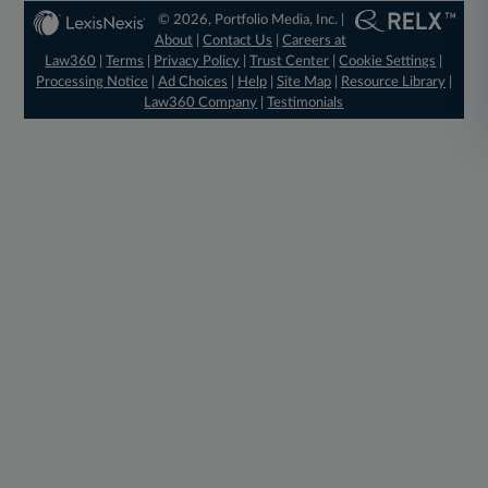
© 2026, Portfolio Media, Inc. |
About
|
Contact Us
|
Careers at
Law360
|
Terms
|
Privacy Policy
|
Trust Center
|
Cookie Settings
|
Processing Notice
|
Ad Choices
|
Help
|
Site Map
|
Resource Library
|
Law360 Company
|
Testimonials