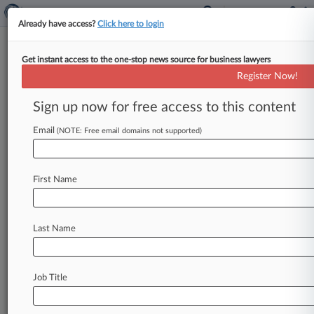
Already have access?
Click here to login
Get instant access to the one-stop news source for business lawyers
FCC Settles Probe Into Data
Register Now!
Breach At Liberty Latin America
Sign up now for free access to this content
By Nadia Dreid ( June 14, 2024, 10:15 PM EDT) -
- Liberty Latin America has been slapped with a
Email
(NOTE: Free email domains not supported)
$100,000 fine
for
failing
to
tell
the
Federal
Communications
Commission
about
a
data
First Name
breach
that
exposed
data
before
the
telecom
took
control
of
the
company.
.
.
.
Last Name
Job Title