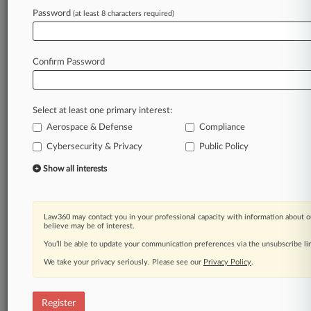
Law360 is on it, so you are, too.
Password
(at least 8 characters required)
A Law360 subscription puts you at the center
of fast-moving legal issues, trends and
developments so you can act with speed and
Confirm Password
confidence. Over 200 articles are published
daily across more than 60 topics, industries,
practice areas and jurisdictions.
Select at least one primary interest:
Aerospace & Defense
Compliance
A Law360 subscription includes features such
as
Cybersecurity & Privacy
Public Policy
Daily newsletters
Show all interests
Expert analysis
Mobile app
Advanced search
Law360 may contact you in your professional capacity with information about o
Judge information
believe may be of interest.
Real-time alerts
You’ll be able to update your communication preferences via the unsubscribe l
450K+ searchable archived articles
And more!
We take your privacy seriously. Please see our
Privacy Policy
.
Experience Law360 today with a
free 7-day trial.
Register