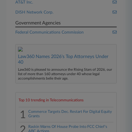
AT&T Inc.
DISH Network Corp.
Government Agencies
Federal Communications Commission
Law360 Names 2026's Top Attorneys Under
40
Law360 is pleased to announce the Rising Stars of 2026, our
list of more than 160 attorneys under 40 whose legal
accomplishments belie their age.
Top 10 trending in Telecommunications
1
Commerce Targets Dec. Restart For Digital Equity
Grants
2
Raskin Warns Of House Probe Into FCC Chief's
ABC Actions