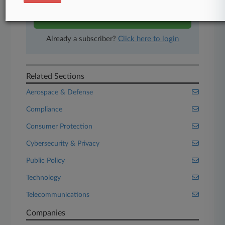
Start Free Trial
Already a subscriber?
Click here to login
Related Sections
Aerospace & Defense
Compliance
Consumer Protection
Cybersecurity & Privacy
Public Policy
Technology
Telecommunications
Companies