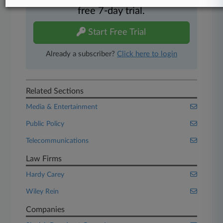
Experience Law360 today with a
free 7-day trial.
Start Free Trial
Already a subscriber?
Click here to login
Related Sections
Media & Entertainment
Public Policy
Telecommunications
Law Firms
Hardy Carey
Wiley Rein
Companies