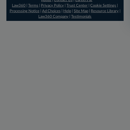
About
|
Contact Us
|
Careers at
Law360
|
Terms
|
Privacy Policy
|
Trust Center
|
Cookie Settings
|
Processing Notice
|
Ad Choices
|
Help
|
Site Map
|
Resource Library
|
Law360 Company
|
Testimonials