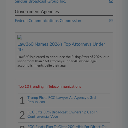
Sinclair Broadcast Group Inc.
Government Agencies
Federal Communications Commission
Law360 Names 2026's Top Attorneys Under
40
Law360 is pleased to announce the Rising Stars of 2026, our
list of more than 160 attorneys under 40 whose legal
accomplishments belie their age.
Top 10 trending in Telecommunications
1
Trump Picks FCC Lawyer As Agency's 3rd
Republican
2
FCC Lifts 39% Broadcast Ownership Cap In
Controversial Vote
FCC Floats Plan To Clear 200 MHz For Direct-To-