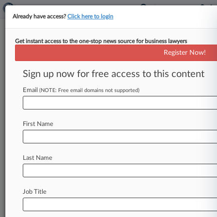
Already have access?
Click here to login
Get instant access to the one-stop news source for business lawyers
Analysis
Register Now!
Main Studio Rule Repeal Likely
Boon For Local Stations
Sign up now for free access to this content
By Kelcee Griffis ( October 26, 2017, 7:50 PM
Email
(NOTE: Free email domains not supported)
EDT) -- The Federal Communications
Commission furthered its deregulatory agenda
this week
when
it
voted
to
nix
the
"main
studio
First Name
rule,"
a
seven-decade-old
requirement
that
mandated
TV
and
radio
broadcasters
keep
a
home
base
near
their
community
of
license.
Last Name
While
critics
of
the
move
say
it
will
speed
national
content-sharing
and
decimate
local
coverage,
many
broadcast
attorneys
say
those
Job Title
fears
are
overblown
and
local
stations
will
actually
benefit
from
the
rollback.
.
.
.