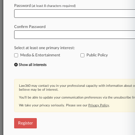
Password
(at least 8 characters required)
Law360 is on it, so you are, too.
A Law360 subscription puts you at the center
Confirm Password
of fast-moving legal issues, trends and
developments so you can act with speed and
confidence. Over 200 articles are published
daily across more than 60 topics, industries,
Select at least one primary interest:
practice areas and jurisdictions.
Media & Entertainment
Public Policy
Show all interests
A Law360 subscription includes features such
as
Daily newsletters
Expert analysis
Law360 may contact you in your professional capacity with information about o
believe may be of interest.
Mobile app
Advanced search
You’ll be able to update your communication preferences via the unsubscribe l
Judge information
We take your privacy seriously. Please see our
Privacy Policy
.
Real-time alerts
450K+ searchable archived articles
And more!
Register