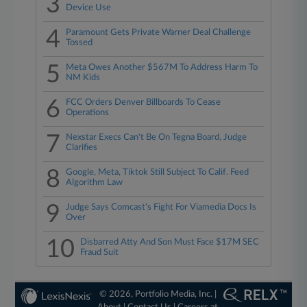
3
Device Use
4
Paramount Gets Private Warner Deal Challenge
Tossed
5
Meta Owes Another $567M To Address Harm To
NM Kids
6
FCC Orders Denver Billboards To Cease
Operations
7
Nexstar Execs Can't Be On Tegna Board, Judge
Clarifies
8
Google, Meta, Tiktok Still Subject To Calif. Feed
Algorithm Law
9
Judge Says Comcast's Fight For Viamedia Docs Is
Over
10
Disbarred Atty And Son Must Face $17M SEC
Fraud Suit
© 2026, Portfolio Media, Inc. |