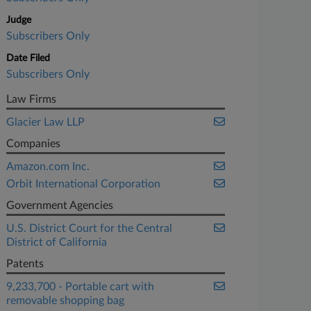
Judge
Subscribers Only
Date Filed
Subscribers Only
Law Firms
Glacier Law LLP
Companies
Amazon.com Inc.
Orbit International Corporation
Government Agencies
U.S. District Court for the Central
District of California
Patents
9,233,700 - Portable cart with
removable shopping bag