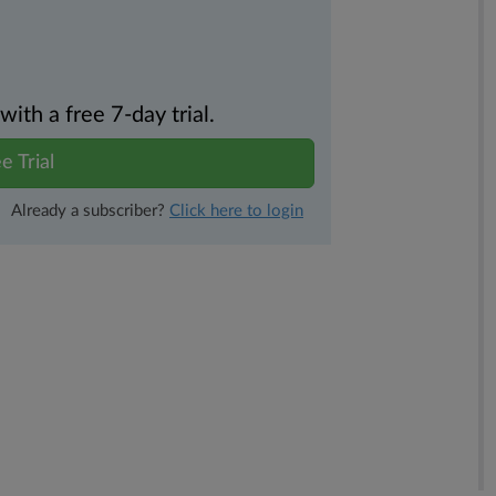
th a free 7-day trial.
e Trial
Already a subscriber?
Click here to login