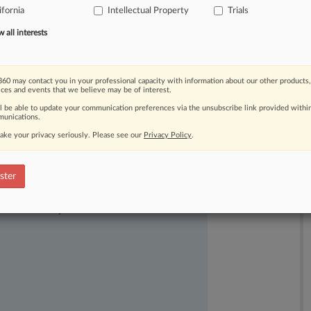
ifornia
Intellectual Property
Trials
all interests
60 may contact you in your professional capacity with information about our other products,
ices and events that we believe may be of interest.
ll be able to update your communication preferences via the unsubscribe link provided withi
unications.
ake your privacy seriously. Please see our
Privacy Policy
.
ster
ast-moving legal issues, trends and
dence. Over 200 articles are published
ce areas and jurisdictions.