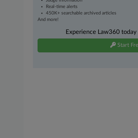
Judge information
Real-time alerts
450K+ searchable archived articles
And more!
Experience Law360 today wi
Start Fre