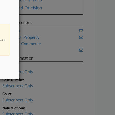
Special Verdict
Bond Decision
Related Sections
California
Intellectual Property
n our
Retail & E-Commerce
Trials
Case Information
Case Title
Subscribers Only
Case Number
Subscribers Only
Court
Subscribers Only
Nature of Suit
Subscribers Only