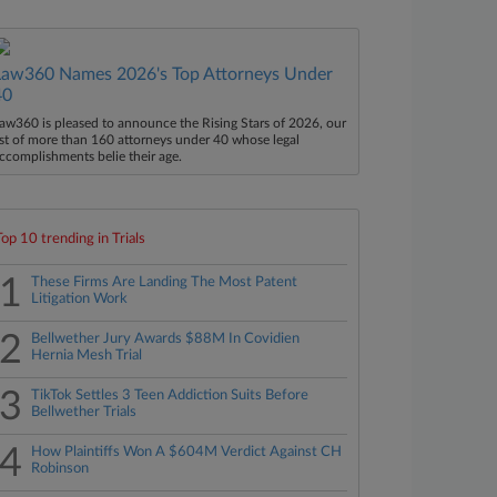
Law360 Names 2026's Top Attorneys Under
40
aw360 is pleased to announce the Rising Stars of 2026, our
ist of more than 160 attorneys under 40 whose legal
ccomplishments belie their age.
Top 10 trending in Trials
1
These Firms Are Landing The Most Patent
Litigation Work
2
Bellwether Jury Awards $88M In Covidien
Hernia Mesh Trial
3
TikTok Settles 3 Teen Addiction Suits Before
Bellwether Trials
4
How Plaintiffs Won A $604M Verdict Against CH
Robinson