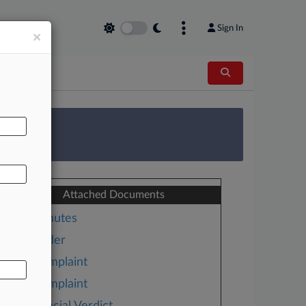
Sign In
×
AL
 Survey
Attached Documents
Minutes
Order
Complaint
Complaint