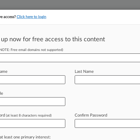
ve access?
Click here to login
||
||
TAKE A FREE TRI
ULSE
ARTIFICIAL INTELLIGENCE
LAW360 UK
SEE ALL SECTIONS
 up now for free access to this content
(NOTE: Free email domains not supported)
tracking in-house compensation. Take the Law360
Click here
Name
Last Name
ets Willfulness
le
ord
Confirm Password
(at least 8 characters required)
EST) -- Handing a win to a shopping
und
that
a
Chinese
company
willfully
ucts
and
awarded
the
patent
owner
at least one primary interest: