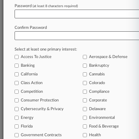
Password
(at least 8 characters required)
August 05, 2026
Novig Sues New York To Preempt Prediction
Market Suit
Confirm Password
Stay ahead of the curve
Select at least one primary interest:
In the legal profession, information is the key to
Access To Justice
Aerospace & Defense
success. You have to know what’s happening with
clients, competitors, practice areas, and industries.
Banking
Bankruptcy
Law360 provides the intelligence you need to
California
Cannabis
remain an expert and beat the competition.
Class Action
Colorado
Competition
Compliance
Archive of over 450,000 articles
Consumer Protection
Corporate
Cybersecurity & Privacy
Delaware
Database of over 2.1 million cases
Energy
Environmental
62,000+ organization-specific pages.
Florida
Food & Beverage
Government Contracts
Health
Daily and real-time news and case alerts on