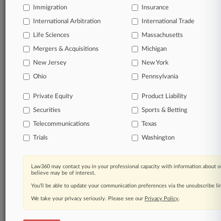
Immigration
Insurance
organizations, industries, and customized search
queries.
International Arbitration
International Trade
Life Sciences
Massachusetts
Significant legal events involving law firms,
Mergers & Acquisitions
Michigan
companies, industries, and government agencies.
New Jersey
New York
Learn more
Ohio
Pennsylvania
Private Equity
Product Liability
TRY LAW360
FREE
FOR SEVEN
Securities
DAYS
Sports & Betting
Telecommunications
Texas
View all the results
Trials
Washington
Already a subscriber?
Click here to login
Law360 may contact you in your professional capacity with information about o
believe may be of interest.
You’ll be able to update your communication preferences via the unsubscribe l
© 2026, Portfolio Media, Inc. |
We take your privacy seriously. Please see our
About
|
Contact Us
|
Careers at
Privacy Policy
.
Law360
|
Terms
|
Privacy Policy
|
Trust Center
|
Cookie Settings
|
Processing Notice
|
Ad Choices
|
Help
|
Site Map
|
Resource Library
|