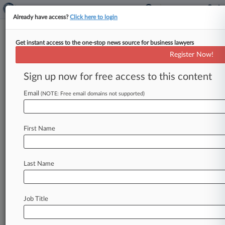
Already have access?
Click here to login
Get instant access to the one-stop news source for business lawyers
New York Attorney General's Office
Register Now!
News & Case Alert on
New York Attorney G...
Sign up now for free access to this content
Email
(NOTE: Free email domains not supported)
Menu options for New York Attorney General's Office
News
Cases
PTAB Cases
TTAB Cases
First Name
Case Activity
Last Name
August 07, 2026
CFTC Warns Gambling-Style Prices Mislead
Contracts Traders
Job Title
August 07, 2026
NY Court Says Town's Cannabis Zoning Rule
Preempted