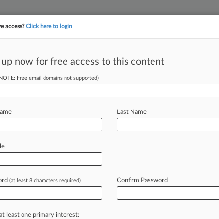
ve access?
Click here to login
 up now for free access to this content
(NOTE: Free email domains not supported)
||
||
TAKE A FREE TRI
ULSE
ARTIFICIAL INTELLIGENCE
LAW360 UK
SEE ALL SECTIONS
Name
Last Name
le
& Analysis
Cases
PTAB Cases
TTAB Cases
Cases (52)
ord
Confirm Password
(at least 8 characters required)
y 14, 2025 |
IPR2025-01275
c, Inc. Inter Partes Review
y 14, 2025 |
IPR2025-01273
at least one primary interest: