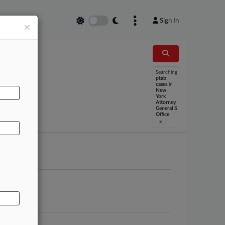
Sign In
×
Searching
ptab
cases
in
AL
New
York
Attorney
General S
Office
x