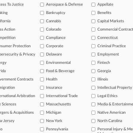
c, Inc. Inter Partes Review
ess To Justice
Aerospace & Defense
Appellate
tional result(s)
nking
Bankruptcy
Benefits
ifornia
Cannabis
Capital Markets
ss Action
Colorado
Commercial Contrac
 ahead of the curve
mpetition
Compliance
Connecticut
e legal profession, information is the key to success. You have to kn
ice areas, and industries. Law360 provides the intelligence you need
nsumer Protection
Corporate
Criminal Practice
ersecurity & Privacy
Delaware
Employment
ve of over 450,000 articles
ergy
Environmental
Fintech
ase of over 2.1 million cases
text search of patent complaints
rida
Food & Beverage
Georgia
text search of PTAB cases and documents
vernment Contracts
Health
Illinois
ase of TTAB cases and documents, including full-text search of doc
igration
Insurance
Intellectual Property
mized email alerts and
so much more!
ernational Arbitration
International Trade
Legal Ethics
TRY LAW360
FREE
FOR SE
e Sciences
Massachusetts
Media & Entertainm
gers & Acquisitions
Michigan
Native American
View full search res
w Jersey
New York
North Carolina
io
Pennsylvania
Personal Injury & Me