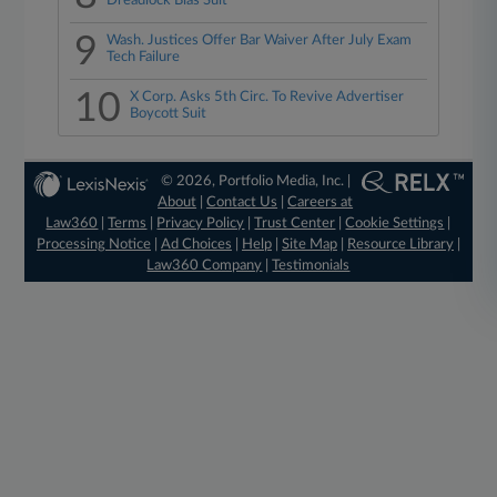
Dreadlock Bias Suit
9
Wash. Justices Offer Bar Waiver After July Exam
Tech Failure
10
X Corp. Asks 5th Circ. To Revive Advertiser
Boycott Suit
© 2026, Portfolio Media, Inc. |
About
|
Contact Us
|
Careers at
Law360
|
Terms
|
Privacy Policy
|
Trust Center
|
Cookie Settings
|
Processing Notice
|
Ad Choices
|
Help
|
Site Map
|
Resource Library
|
Law360 Company
|
Testimonials