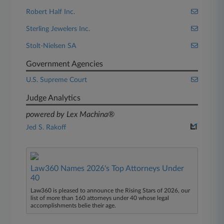
Robert Half Inc.
Sterling Jewelers Inc.
Stolt-Nielsen SA
Government Agencies
U.S. Supreme Court
Judge Analytics
powered by Lex Machina®
Jed S. Rakoff
Law360 Names 2026's Top Attorneys Under
40
Law360 is pleased to announce the Rising Stars of 2026, our
list of more than 160 attorneys under 40 whose legal
accomplishments belie their age.