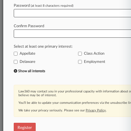
Password
(at least 8 characters required)
Law360 is on it, so you are, too.
A Law360 subscription puts you at the center
of fast-moving legal issues, trends and
Confirm Password
developments so you can act with speed and
confidence. Over 200 articles are published
daily across more than 60 topics, industries,
Select at least one primary interest:
practice areas and jurisdictions.
Appellate
Class Action
A Law360 subscription includes features such
Delaware
Employment
as
Show all interests
Daily newsletters
Expert analysis
Mobile app
Law360 may contact you in your professional capacity with information about o
Advanced search
believe may be of interest.
Judge information
You’ll be able to update your communication preferences via the unsubscribe l
Real-time alerts
450K+ searchable archived articles
We take your privacy seriously. Please see our
Privacy Policy
.
And more!
Register
Experience Law360 today with a