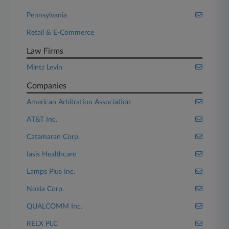
Pennsylvania
Retail & E-Commerce
Law Firms
Mintz Levin
Companies
American Arbitration Association
AT&T Inc.
Catamaran Corp.
Iasis Healthcare
Lamps Plus Inc.
Nokia Corp.
QUALCOMM Inc.
RELX PLC