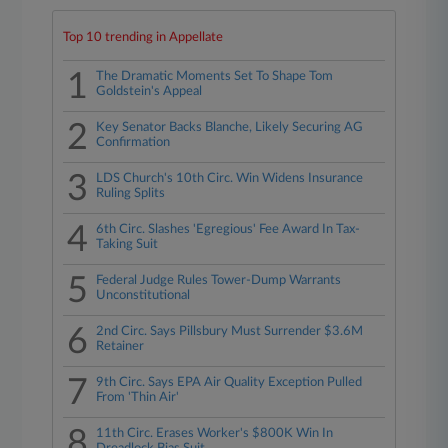
Top 10 trending in Appellate
1
The Dramatic Moments Set To Shape Tom
Goldstein's Appeal
2
Key Senator Backs Blanche, Likely Securing AG
Confirmation
3
LDS Church's 10th Circ. Win Widens Insurance
Ruling Splits
4
6th Circ. Slashes 'Egregious' Fee Award In Tax-
Taking Suit
5
Federal Judge Rules Tower-Dump Warrants
Unconstitutional
6
2nd Circ. Says Pillsbury Must Surrender $3.6M
Retainer
7
9th Circ. Says EPA Air Quality Exception Pulled
From 'Thin Air'
8
11th Circ. Erases Worker's $800K Win In