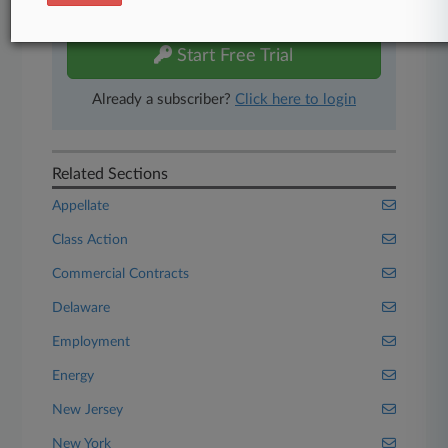
free 7-day trial.
Start Free Trial
Already a subscriber?
Click here to login
Related Sections
Appellate
Class Action
Commercial Contracts
Delaware
Employment
Energy
New Jersey
New York