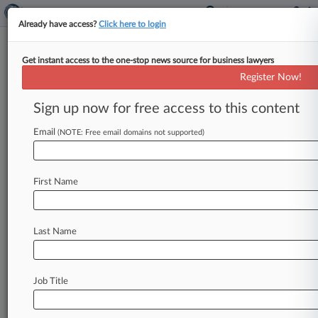
Already have access?
Click here to login
Get instant access to the one-stop news source for business lawyers
Expert Analysis
Register Now!
Who Can Decide Whether
'Class Arbitration' Is Authorized?
Sign up now for free access to this content
By Gilbert Samberg ( July 30, 2018, 12:10 PM
Email
(NOTE: Free email domains not supported)
EDT) -- Who may determine whether "class
arbitration" has been authorized by
the
parties
to
an
arbitration
agreement —
a
court,
an
First Name
arbitrator,
either?
Considering
the
nature
of
"class
arbitration,"
is
this
a
special
case
of
the
Last Name
arbitrability
delegation
issue,
or
is
this
issue
sui
generis?
And
what
does
exploring
the
issue
reveal
about
the
larger
question
of
whether
Job Title
"class
arbitration"
is
an
oxymoron?
.
.
.