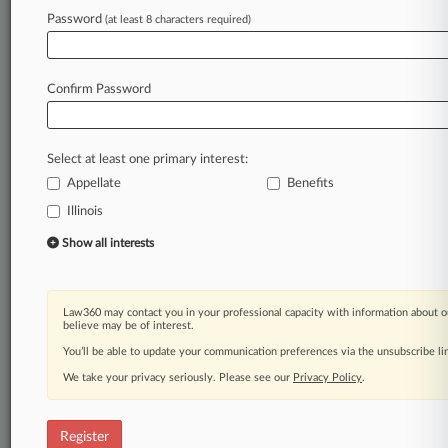
Law360 is on it, so you are, too.
Password
(at least 8 characters required)
A Law360 subscription puts you at the center
of fast-moving legal issues, trends and
developments so you can act with speed and
Confirm Password
confidence. Over 200 articles are published
daily across more than 60 topics, industries,
practice areas and jurisdictions.
Select at least one primary interest:
Appellate
Benefits
A Law360 subscription includes features such
as
Illinois
Daily newsletters
Show all interests
Expert analysis
Mobile app
Advanced search
Law360 may contact you in your professional capacity with information about o
Judge information
believe may be of interest.
Real-time alerts
You’ll be able to update your communication preferences via the unsubscribe l
450K+ searchable archived articles
And more!
We take your privacy seriously. Please see our
Privacy Policy
.
Experience Law360 today with a
free 7-day trial.
Register