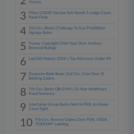
2
Victory
3
Pfizer COVID Vaccine Suit Needs 3-Judge Court,
Panel Finds
4
5th Circ. Blocks Challenge To Gun Prohibition
Signage Rules
5
Trump, Copyright Chief Spar Over Justices'
Removal Rulings
6
Law360 Names 2026's Top Attorneys Under 40
7
Deutsche Bank Beats 2nd Circ. Case Over IS
Banking Claims
8
7th Circ. Backs OB-GYN's 10-Year Healthcare
Fraud Sentence
9
Libertarian Group Backs Farm In DOL In-House
Court Fight
10
9th Circ. Revives Claims Over FDA, USDA
'FODMAP' Labeling