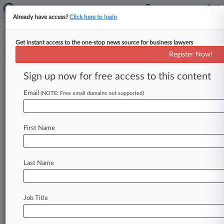
Already have access?
Click here to login
Get instant access to the one-stop news source for business lawyers
Workers Ask 7th Circ. To Keep
Register Now!
ERISA Suit In Court
Sign up now for free access to this content
By Emily Brill ( January 20, 2021, 5:02 PM EST) -
- A proposed class of current and former Triad
Email
(NOTE: Free email domains not supported)
Manufacturing Inc.
employees
urged
the
Seventh
Circuit
to
keep
their
ERISA
suit
in
the
First Name
courthouse,
saying
an
Illinois
federal
judge
correctly
ruled
that
companies
can't
compel
individual
arbitration
of
class
actions
alleging
Last Name
benefit
plan
mismanagement.
.
.
.
Job Title