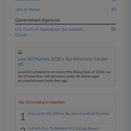
Stris & Maher
Government Agencies
U.S. Court of Appeals for the Seventh
Circuit
Law360 Names 2026's Top Attorneys Under
40
Law360 is pleased to announce the Rising Stars of 2026, our
list of more than 160 attorneys under 40 whose legal
accomplishments belie their age.
Top 10 trending in Appellate
1
How State SG Offices Became A Judicial Pipeline
Full 6th Circ. To Rethink FCC's Data Breach