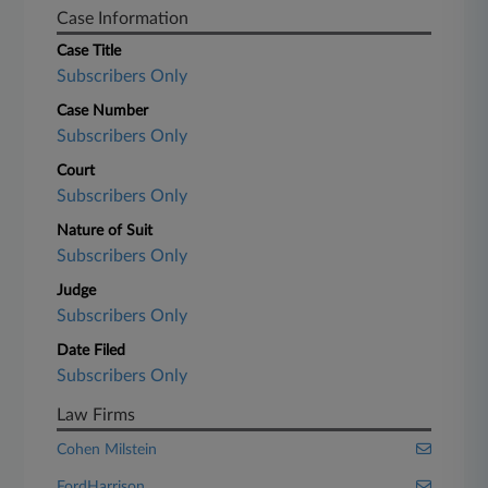
Case Information
Case Title
Subscribers Only
Case Number
Subscribers Only
Court
Subscribers Only
Nature of Suit
Subscribers Only
Judge
Subscribers Only
Date Filed
Subscribers Only
Law Firms
Cohen Milstein
FordHarrison