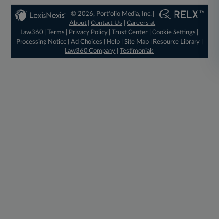
© 2026, Portfolio Media, Inc. |
About
|
Contact Us
|
Careers at
Law360
|
Terms
|
Privacy Policy
|
Trust Center
|
Cookie Settings
|
Processing Notice
|
Ad Choices
|
Help
|
Site Map
|
Resource Library
|
Law360 Company
|
Testimonials