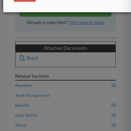
Start Free Trial
Already a subscriber?
Click here to login
Attached Documents
Brief
Related Sections
Appellate
Asset Management
Benefits
Class Action
Illinois