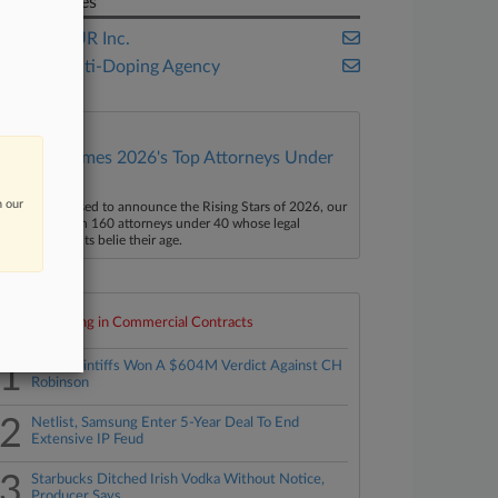
Companies
PGA TOUR Inc.
World Anti-Doping Agency
Law360 Names 2026's Top Attorneys Under
40
n our
aw360 is pleased to announce the Rising Stars of 2026, our
ist of more than 160 attorneys under 40 whose legal
ccomplishments belie their age.
Top 10 trending in Commercial Contracts
1
How Plaintiffs Won A $604M Verdict Against CH
Robinson
2
Netlist, Samsung Enter 5-Year Deal To End
Extensive IP Feud
3
Starbucks Ditched Irish Vodka Without Notice,
Producer Says