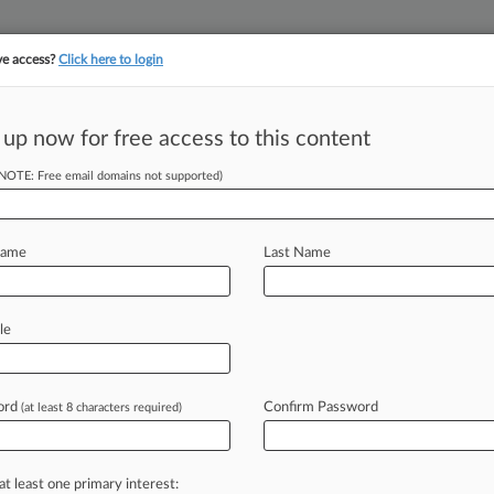
ve access?
Click here to login
||
||
TAKE A FREE TRI
ULSE
ARTIFICIAL INTELLIGENCE
LAW360 UK
SEE ALL SECTIONS
 up now for free access to this content
(NOTE: Free email domains not supported)
 To Avoid Good
uit
Name
Last Name
le
 PM EST) -- After nearly five years of
our
has
made
the
latest
in
its
string
of
her
the
organization
acted
in
bad
ord
Confirm Password
(at least 8 characters required)
antler
spray
supplement
that
turned
at least one primary interest: