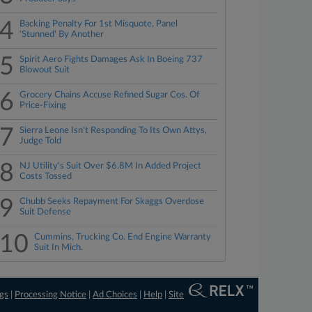
4
Backing Penalty For 1st Misquote, Panel
'Stunned' By Another
5
Spirit Aero Fights Damages Ask In Boeing 737
Blowout Suit
6
Grocery Chains Accuse Refined Sugar Cos. Of
Price-Fixing
7
Sierra Leone Isn't Responding To Its Own Attys,
Judge Told
8
NJ Utility's Suit Over $6.8M In Added Project
Costs Tossed
9
Chubb Seeks Repayment For Skaggs Overdose
Suit Defense
10
Cummins, Trucking Co. End Engine Warranty
Suit In Mich.
ngs
|
Processing Notice
|
Ad Choices
|
Help
|
Site