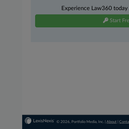
Experience Law360 today wi
Start Fre
© 2026, Portfolio Media, Inc. |
About
|
Conta