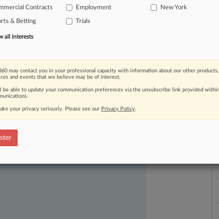
mmercial Contracts
Employment
New York
rts & Betting
Trials
all interests
60 may contact you in your professional capacity with information about our other products,
ices and events that we believe may be of interest.
ast-moving legal issues, trends and
ll be able to update your communication preferences via the unsubscribe link provided withi
L
unications.
l
dence. Over 200 articles are published
a
ake your privacy seriously. Please see our
Privacy Policy
.
ce areas and jurisdictions.
ster