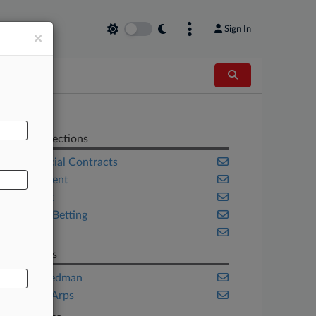
Sign In
×
AL
Related Sections
Commercial Contracts
Employment
New York
Sports & Betting
Trials
Law Firms
Liner Freedman
Skadden Arps