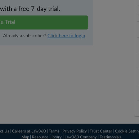
th a free 7-day trial.
e Trial
Already a subscriber?
Click here to login
ct Us
|
Careers at Law360
|
Terms
|
Privacy Policy
|
Trust Center
|
Cookie Setti
Map
|
Resource Library
|
Law360 Company
|
Testimonials