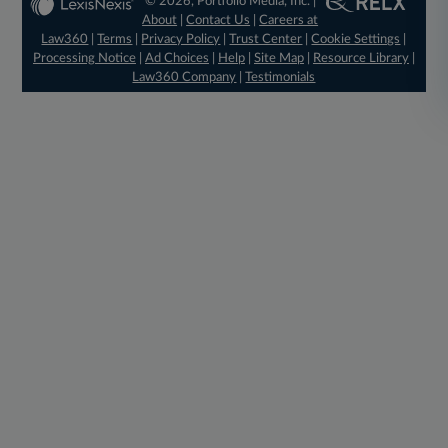
© 2026, Portfolio Media, Inc. |
About
|
Contact Us
|
Careers at
Law360
|
Terms
|
Privacy Policy
|
Trust Center
|
Cookie Settings
|
Processing Notice
|
Ad Choices
|
Help
|
Site Map
|
Resource Library
|
Law360 Company
|
Testimonials