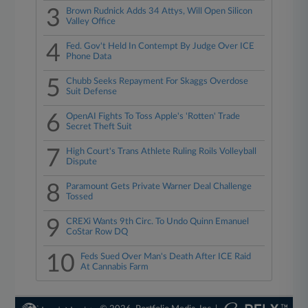
3
Brown Rudnick Adds 34 Attys, Will Open Silicon
Valley Office
4
Fed. Gov't Held In Contempt By Judge Over ICE
Phone Data
5
Chubb Seeks Repayment For Skaggs Overdose
Suit Defense
6
OpenAI Fights To Toss Apple's 'Rotten' Trade
Secret Theft Suit
7
High Court's Trans Athlete Ruling Roils Volleyball
Dispute
8
Paramount Gets Private Warner Deal Challenge
Tossed
9
CREXi Wants 9th Circ. To Undo Quinn Emanuel
CoStar Row DQ
10
Feds Sued Over Man's Death After ICE Raid
At Cannabis Farm