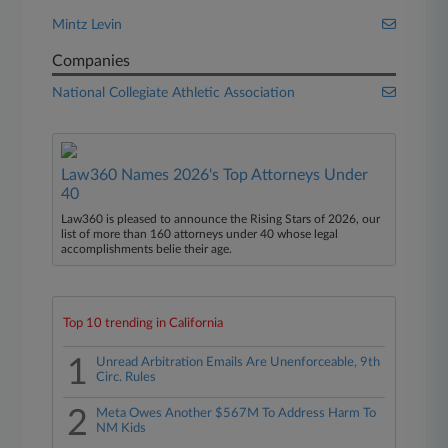
Mintz Levin
Companies
National Collegiate Athletic Association
Law360 Names 2026's Top Attorneys Under
40
Law360 is pleased to announce the Rising Stars of 2026, our
list of more than 160 attorneys under 40 whose legal
accomplishments belie their age.
Top 10 trending in California
1
Unread Arbitration Emails Are Unenforceable, 9th
Circ. Rules
2
Meta Owes Another $567M To Address Harm To
NM Kids