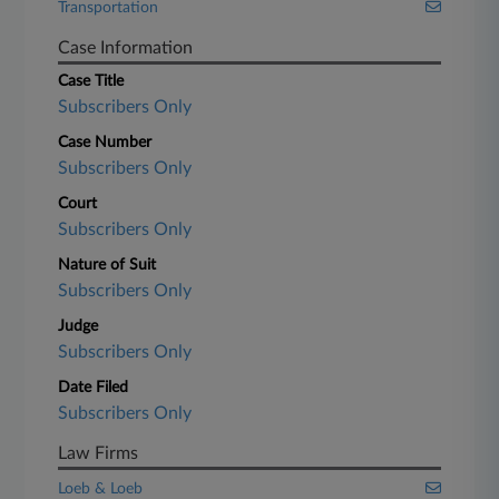
Transportation
Case Information
Case Title
Subscribers Only
Case Number
Subscribers Only
Court
Subscribers Only
Nature of Suit
Subscribers Only
Judge
Subscribers Only
Date Filed
Subscribers Only
Law Firms
Loeb & Loeb