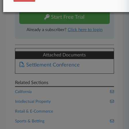
free 7-day trial.
Start Free Trial
Already a subscriber?
Click here to login
Attached Documents
Settlement Conference
Related Sections
California
Intellectual Property
Retail & E-Commerce
Sports & Betting