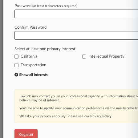
Password
(at least 8 characters required)
Law360 is on it, so you are, too.
A Law360 subscription puts you at the center
of fast-moving legal issues, trends and
Confirm Password
developments so you can act with speed and
confidence. Over 200 articles are published
daily across more than 60 topics, industries,
Select at least one primary interest:
practice areas and jurisdictions.
California
Intellectual Property
Transportation
A Law360 subscription includes features such
as
Show all interests
Daily newsletters
Expert analysis
Mobile app
Law360 may contact you in your professional capacity with information about o
Advanced search
believe may be of interest.
Judge information
You’ll be able to update your communication preferences via the unsubscribe l
Real-time alerts
We take your privacy seriously. Please see our
Privacy Policy
.
450K+ searchable archived articles
And more!
Register
Experience Law360 today with a