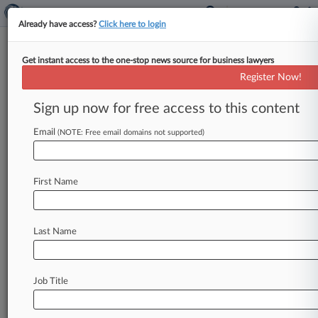
Already have access?
Click here to login
Get instant access to the one-stop news source for business lawyers
NCAA Settles Car Dealership
Register Now!
'Markdown Madness' TM
Dispute
Sign up now for free access to this content
Email
By Dorothy Atkins ( June 22, 2018, 6:04 PM
(NOTE: Free email domains not supported)
EDT) -- A Southern California car dealership has
reached a confidential settlement
with
the
First Name
National
Collegiate
Athletic
Association
to
end
allegations
the
dealership
ran
"March
Madness"
ads
that
infringe
the
NCAA's
trademark
covering
Last Name
its
spring
college
basketball
tournament.
.
.
.
Job Title