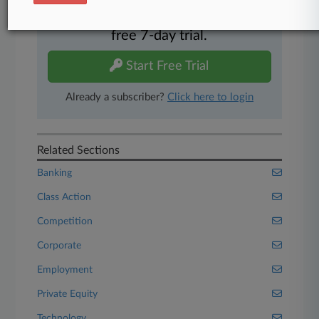
Experience Law360 today with a
free 7-day trial.
Start Free Trial
Already a subscriber?
Click here to login
Related Sections
Banking
Class Action
Competition
Corporate
Employment
Private Equity
Technology