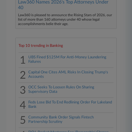
Law360 Names 2026's Top Attorneys Under
40
Law360 is pleased to announce the Rising Stars of 2026, our
list of more than 160 attorneys under 40 whose legal
accomplishments belie their age.
Top 10 trending in Banking
1
UBS Fined $125M For Anti-Money Laundering
Failures
2
Capital One Cites AML Risks In Closing Trump's
Accounts
3
OCC Seeks To Loosen Rules On Sharing
Supervisory Data
4
Feds Lose Bid To End Redlining Order For Lakeland
Bank
5
Community Bank Order Signals Fintech
Partnership Scrutiny