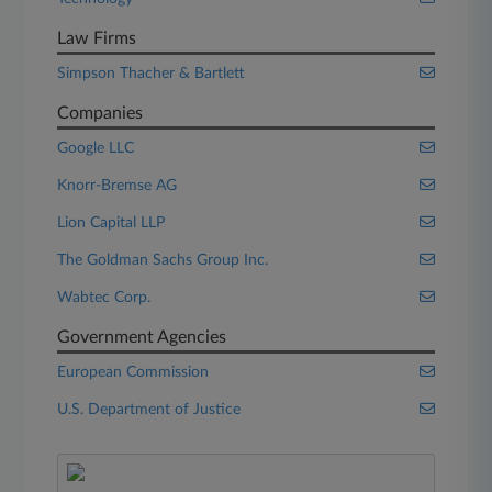
Law Firms
Simpson Thacher & Bartlett
Companies
Google LLC
Knorr-Bremse AG
Lion Capital LLP
The Goldman Sachs Group Inc.
Wabtec Corp.
Government Agencies
European Commission
U.S. Department of Justice