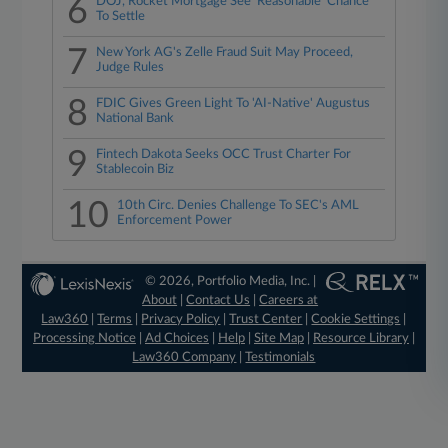
6
DOJ, Rocket Mortgage See 'Reasonable' Chance
To Settle
7
New York AG's Zelle Fraud Suit May Proceed,
Judge Rules
8
FDIC Gives Green Light To 'AI-Native' Augustus
National Bank
9
Fintech Dakota Seeks OCC Trust Charter For
Stablecoin Biz
10
10th Circ. Denies Challenge To SEC's AML
Enforcement Power
© 2026, Portfolio Media, Inc. |
About
|
Contact Us
|
Careers at
Law360
|
Terms
|
Privacy Policy
|
Trust Center
|
Cookie Settings
|
Processing Notice
|
Ad Choices
|
Help
|
Site Map
|
Resource Library
|
Law360 Company
|
Testimonials