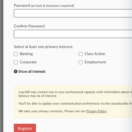
fine
totals
are
among
the
lowest
ever
for
these
Password
(at least 8 characters required)
regimes.
.
.
.
Law360 is on it, so you are, too.
Confirm Password
A Law360 subscription puts you at the center
of fast-moving legal issues, trends and
developments so you can act with speed and
Select at least one primary interest:
confidence. Over 200 articles are published
Banking
daily across more than 60 topics, industries,
Class Action
practice areas and jurisdictions.
Corporate
Employment
Show all interests
A Law360 subscription includes features such
as
Daily newsletters
Expert analysis
Law360 may contact you in your professional capacity with information about o
believe may be of interest.
Mobile app
Advanced search
You’ll be able to update your communication preferences via the unsubscribe l
Judge information
We take your privacy seriously. Please see our
Privacy Policy
.
Real-time alerts
450K+ searchable archived articles
And more!
Register