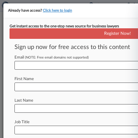
Already have access?
Click here to login
Get instant access to the one-stop news source for business lawyers
Expert Analysis
Register Now!
Trends Suggest Cartel Enforcers
Face Headwinds In 2019
Sign up now for free access to this content
By John Terzaken and Elizabeth French ( January
Email
(NOTE: Free email domains not supported)
10, 2019, 6:09 PM EST) -- Judged purely by
enforcement statistics, 2018 was
a
down
year
for
cartel
enforcement.
Cartel
fine
totals
First Name
declined
across
the
world.
The
most
significant
drops
were
occasioned
by
the
world's
leading
Last Name
enforcers:
the
United
States,
where
the
Department
of
Justice
imposed
only
two
corporate
fines
during
its
fiscal
year,
totaling
a
Job Title
mere
$96
million;
and
the
European
Commission,
which
imposed
fines
totaling
$927
million.
These