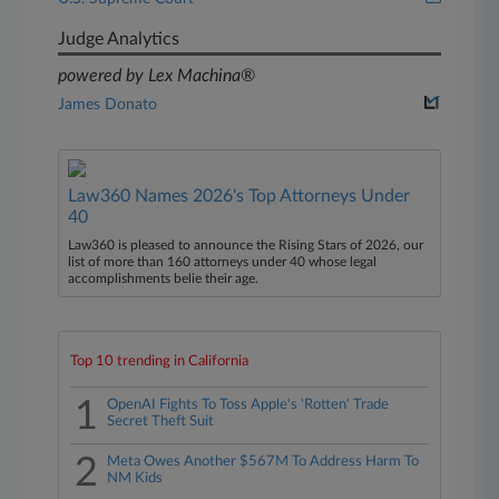
Judge Analytics
powered by Lex Machina®
James Donato
Law360 Names 2026's Top Attorneys Under
40
Law360 is pleased to announce the Rising Stars of 2026, our
list of more than 160 attorneys under 40 whose legal
accomplishments belie their age.
Top 10 trending in California
1
OpenAI Fights To Toss Apple's 'Rotten' Trade
Secret Theft Suit
2
Meta Owes Another $567M To Address Harm To
NM Kids