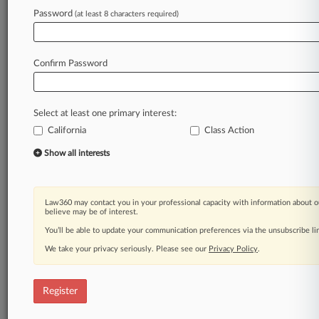
Law360 is on it, so you are, too.
Password
(at least 8 characters required)
A Law360 subscription puts you at the center
of fast-moving legal issues, trends and
developments so you can act with speed and
Confirm Password
confidence. Over 200 articles are published
daily across more than 60 topics, industries,
practice areas and jurisdictions.
Select at least one primary interest:
California
Class Action
A Law360 subscription includes features such
as
Show all interests
Daily newsletters
Expert analysis
Mobile app
Law360 may contact you in your professional capacity with information about o
Advanced search
believe may be of interest.
Judge information
You’ll be able to update your communication preferences via the unsubscribe l
Real-time alerts
We take your privacy seriously. Please see our
Privacy Policy
.
450K+ searchable archived articles
And more!
Register
Experience Law360 today with a
free 7-day trial.