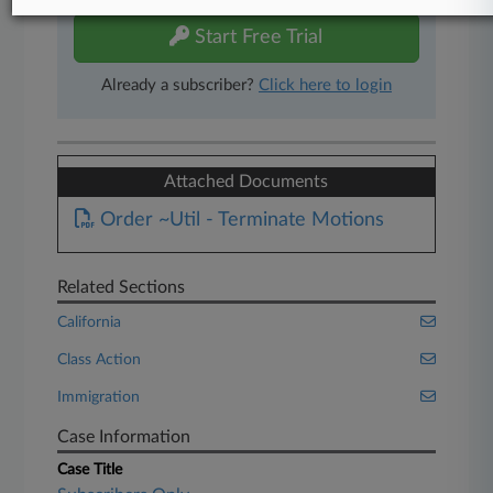
Start Free Trial
Already a subscriber?
Click here to login
Attached Documents
Order ~Util - Terminate Motions
Related Sections
California
Class Action
Immigration
Case Information
Case Title