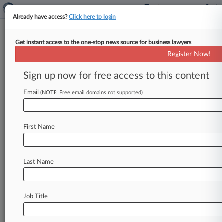
Already have access?
Click here to login
Get instant access to the one-stop news source for business lawyers
Feds Can't Nix Suit On 'Blanket
Register Now!
Denials' Of Travel Ban Waivers
Sign up now for free access to this content
By Tiffany Hu ( February 5, 2019, 4:19 PM EST) -
- The federal government can't escape a
Email
(NOTE: Free email domains not supported)
proposed class action accusing
it
of
failing
to
implement
a
case-by-case
waiver
program
for
First Name
President
Donald
Trump's
travel
ban,
a
California
federal
judge
ruled
Monday,
finding
the
putative
class
has
shown
the
government
favored
a
"de
Last Name
facto
policy
of
blanket
denials"
instead.
.
.
.
Job Title