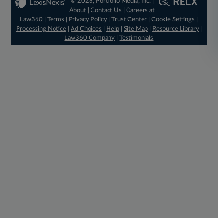
© 2026, Portfolio Media, Inc. |
About
|
Contact Us
|
Careers at
Law360
|
Terms
|
Privacy Policy
|
Trust Center
|
Cookie Settings
|
Processing Notice
|
Ad Choices
|
Help
|
Site Map
|
Resource Library
|
Law360 Company
|
Testimonials