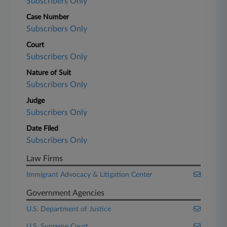
Subscribers Only
Case Number
Subscribers Only
Court
Subscribers Only
Nature of Suit
Subscribers Only
Judge
Subscribers Only
Date Filed
Subscribers Only
Law Firms
Immigrant Advocacy & Litigation Center
Government Agencies
U.S. Department of Justice
U.S. Supreme Court