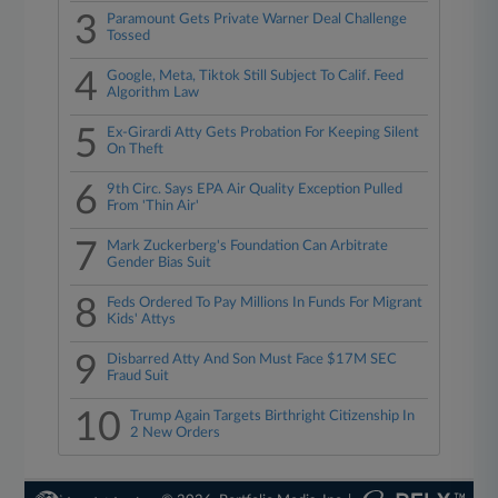
3
Paramount Gets Private Warner Deal Challenge
Tossed
4
Google, Meta, Tiktok Still Subject To Calif. Feed
Algorithm Law
5
Ex-Girardi Atty Gets Probation For Keeping Silent
On Theft
6
9th Circ. Says EPA Air Quality Exception Pulled
From 'Thin Air'
7
Mark Zuckerberg's Foundation Can Arbitrate
Gender Bias Suit
8
Feds Ordered To Pay Millions In Funds For Migrant
Kids' Attys
9
Disbarred Atty And Son Must Face $17M SEC
Fraud Suit
10
Trump Again Targets Birthright Citizenship In
2 New Orders