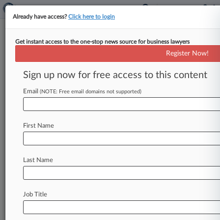
Already have access?
Click here to login
Get instant access to the one-stop news source for business lawyers
9th Circ. Finds AT&T Customer
Register Now!
Arbitration Agreement Void
Sign up now for free access to this content
By Hannah Albarazi ( June 28, 2019, 8:51 PM
EDT) -- AT&T's arbitration agreement with a
Email
(NOTE: Free email domains not supported)
customer is void, a panel
of
Ninth
Circuit
judges
ruled
Friday,
upholding
a
lower-court
order
that
First Name
threw
away
the
tribunal
award
in
a
decade-old
class
action
alleging
that
the
telecommunications
giant
misled
consumers
Last Name
before
pummeling
them
with
exorbitant
overseas
roaming
fees.
.
.
.
Job Title