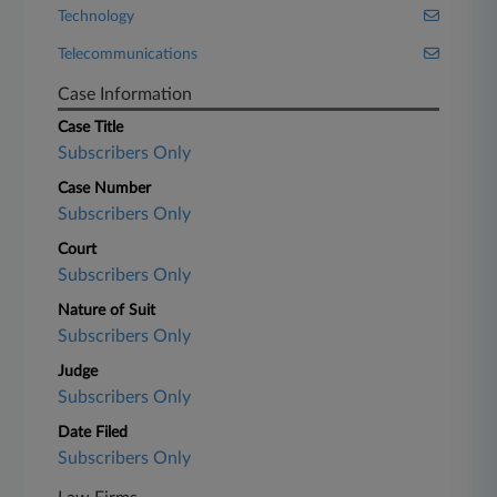
Technology
Telecommunications
Case Information
Case Title
Subscribers Only
Case Number
Subscribers Only
Court
Subscribers Only
Nature of Suit
Subscribers Only
Judge
Subscribers Only
Date Filed
Subscribers Only