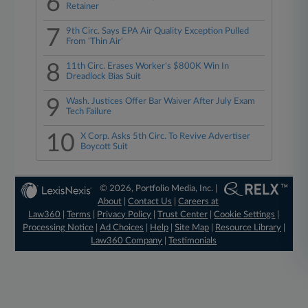
6
Retainer
7
9th Circ. Says EPA Air Quality Exception Pulled
From 'Thin Air'
8
11th Circ. Erases Worker's $800K Win In
Dreadlock Bias Suit
9
Wash. Justices Offer Bar Waiver After July Exam
Tech Failure
10
X Corp. Asks 5th Circ. To Revive Advertiser
Boycott Suit
© 2026, Portfolio Media, Inc. |
About
|
Contact Us
|
Careers at
Law360
|
Terms
|
Privacy Policy
|
Trust Center
|
Cookie Settings
|
Processing Notice
|
Ad Choices
|
Help
|
Site Map
|
Resource Library
|
Law360 Company
|
Testimonials