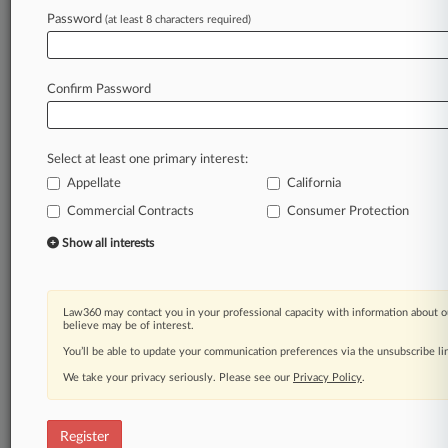
Law360 is on it, so you are, too.
Password
(at least 8 characters required)
A Law360 subscription puts you at the center
of fast-moving legal issues, trends and
developments so you can act with speed and
Confirm Password
confidence. Over 200 articles are published
daily across more than 60 topics, industries,
practice areas and jurisdictions.
Select at least one primary interest:
Appellate
California
A Law360 subscription includes features such
as
Commercial Contracts
Consumer Protection
Daily newsletters
Show all interests
Expert analysis
Mobile app
Advanced search
Law360 may contact you in your professional capacity with information about o
Judge information
believe may be of interest.
Real-time alerts
You’ll be able to update your communication preferences via the unsubscribe l
450K+ searchable archived articles
And more!
We take your privacy seriously. Please see our
Privacy Policy
.
Experience Law360 today with a
free 7-day trial.
Register