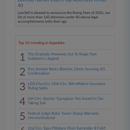
Law360 Names 2026's Top Attorneys Under
40
Law360 is pleased to announce the Rising Stars of 2026, our
list of more than 160 attorneys under 40 whose legal
accomplishments belie their age.
Top 10 trending in Appellate
1
The Dramatic Moments Set To Shape Tom
Goldstein's Appeal
2
Key Senator Backs Blanche, Likely Securing AG
Confirmation
3
LDS Church's 10th Circ. Win Widens Insurance
Ruling Splits
4
6th Circ. Slashes 'Egregious' Fee Award In Tax-
Taking Suit
5
Federal Judge Rules Tower-Dump Warrants
Unconstitutional
2nd Circ. Says Pillsbury Must Surrender $3.6M