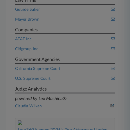
Law Firms
Gutride Safier
Mayer Brown
Companies
AT&T Inc.
Citigroup Inc.
Government Agencies
California Supreme Court
U.S. Supreme Court
Judge Analytics
powered by Lex Machina®
Claudia Wilken