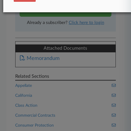
Start Free Trial
Already a subscriber?
Click here to login
Attached Documents
Memorandum
Related Sections
Appellate
California
Class Action
Commercial Contracts
Consumer Protection