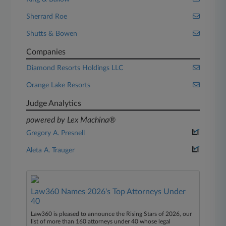
Sherrard Roe
Shutts & Bowen
Companies
Diamond Resorts Holdings LLC
Orange Lake Resorts
Judge Analytics
powered by Lex Machina®
Gregory A. Presnell
Aleta A. Trauger
Law360 Names 2026's Top Attorneys Under
40
Law360 is pleased to announce the Rising Stars of 2026, our
list of more than 160 attorneys under 40 whose legal