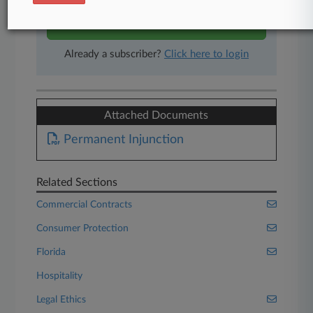
Start Free Trial
Already a subscriber?
Click here to login
Attached Documents
Permanent Injunction
Related Sections
Commercial Contracts
Consumer Protection
Florida
Hospitality
Legal Ethics