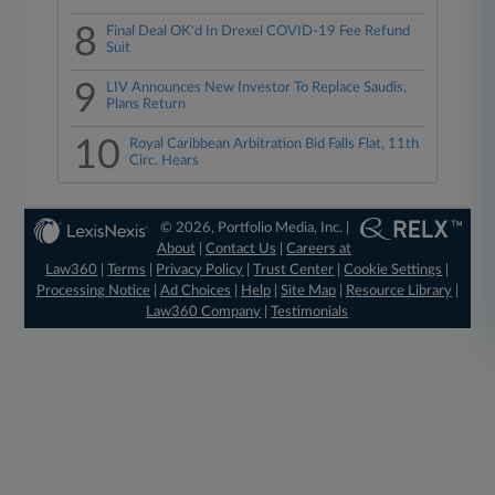
8
Final Deal OK'd In Drexel COVID-19 Fee Refund
Suit
9
LIV Announces New Investor To Replace Saudis,
Plans Return
10
Royal Caribbean Arbitration Bid Falls Flat, 11th
Circ. Hears
© 2026, Portfolio Media, Inc. |
About
|
Contact Us
|
Careers at
Law360
|
Terms
|
Privacy Policy
|
Trust Center
|
Cookie Settings
|
Processing Notice
|
Ad Choices
|
Help
|
Site Map
|
Resource Library
|
Law360 Company
|
Testimonials