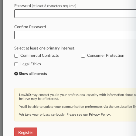
Law360 is on it, so you are, too.
Password
(at least 8 characters required)
A Law360 subscription puts you at the center
of fast-moving legal issues, trends and
developments so you can act with speed and
Confirm Password
confidence. Over 200 articles are published
daily across more than 60 topics, industries,
practice areas and jurisdictions.
Select at least one primary interest:
Commercial Contracts
Consumer Protection
A Law360 subscription includes features such
as
Legal Ethics
Daily newsletters
Show all interests
Expert analysis
Mobile app
Advanced search
Law360 may contact you in your professional capacity with information about o
Judge information
believe may be of interest.
Real-time alerts
You’ll be able to update your communication preferences via the unsubscribe l
450K+ searchable archived articles
And more!
We take your privacy seriously. Please see our
Privacy Policy
.
Experience Law360 today with a
free 7-day trial.
Register