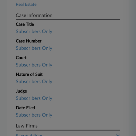
Real Estate
Case Information
Case Title
Subscribers Only
Case Number
Subscribers Only
Court
Subscribers Only
Nature of Suit
Subscribers Only
Judge
Subscribers Only
Date Filed
Subscribers Only
Law Firms
King & Ballow