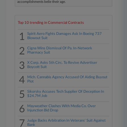
accomplishments belie their age.
Top 10 trending in Commercial Contracts
1
Spirit Aero Fights Damages Ask In Boeing 737
Blowout Suit
2
Cigna Wins Dismissal Of Pa. In-Network
Pharmacy Suit
3
X Corp. Asks 5th Circ. To Revive Advertiser
Boycott Suit
4
Mich. Cannabis Agency Accused Of Aiding Buyout
Plot
5
Sikorsky Accuses Tech Supplier Of Deception In
$24.7M Job
6
Mayweather Clashes With Media Co. Over
Injunction Bid Drop
7
Judge Backs Arbitration In Veterans' Suit Against
Bank