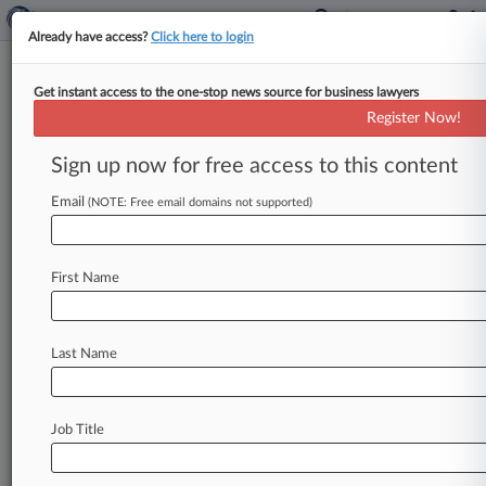
Already have access?
Click here to login
Get instant access to the one-stop news source for business lawyers
Diamond Resorts Closes Case
Register Now!
Against Timeshare Exit Cos.
Sign up now for free access to this content
By Joyce Hanson ( July 2, 2019, 4:51 PM EDT) --
A Tennessee federal judge signed off on a
Email
(NOTE: Free email domains not supported)
permanent injunction
Monday
against
a
group
of
companies
that
claimed
to
help
Diamond
Resorts
First Name
International
Inc.
timeshare
owners
break
their
contracts,
ordering
them
to
shut
down
all
operations
and
effectively
putting
an
end
to
Last Name
Diamond's
sprawling
suit.
.
.
.
Job Title