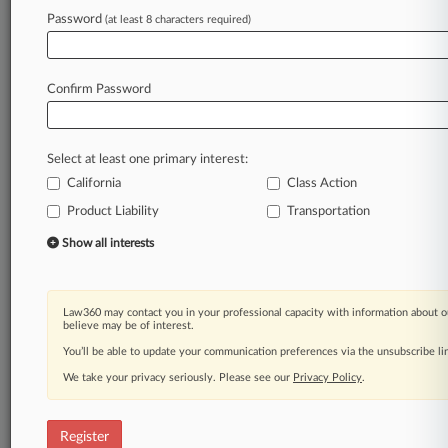
Law360 is on it, so you are, too.
Password
(at least 8 characters required)
A Law360 subscription puts you at the center
of fast-moving legal issues, trends and
developments so you can act with speed and
Confirm Password
confidence. Over 200 articles are published
daily across more than 60 topics, industries,
practice areas and jurisdictions.
Select at least one primary interest:
California
Class Action
A Law360 subscription includes features such
as
Product Liability
Transportation
Daily newsletters
Show all interests
Expert analysis
Mobile app
Advanced search
Law360 may contact you in your professional capacity with information about o
Judge information
believe may be of interest.
Real-time alerts
You’ll be able to update your communication preferences via the unsubscribe l
450K+ searchable archived articles
And more!
We take your privacy seriously. Please see our
Privacy Policy
.
Experience Law360 today with a
free 7-day trial.
Register