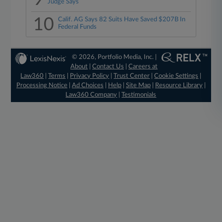
Judge Says
10
Calif. AG Says 82 Suits Have Saved $207B In
Federal Funds
© 2026, Portfolio Media, Inc. |
About
|
Contact Us
|
Careers at
Law360
|
Terms
|
Privacy Policy
|
Trust Center
|
Cookie Settings
|
Processing Notice
|
Ad Choices
|
Help
|
Site Map
|
Resource Library
|
Law360 Company
|
Testimonials