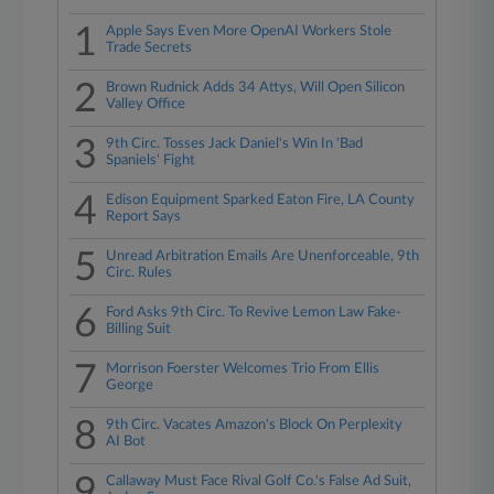
1
Apple Says Even More OpenAI Workers Stole
Trade Secrets
2
Brown Rudnick Adds 34 Attys, Will Open Silicon
Valley Office
3
9th Circ. Tosses Jack Daniel's Win In 'Bad
Spaniels' Fight
4
Edison Equipment Sparked Eaton Fire, LA County
Report Says
5
Unread Arbitration Emails Are Unenforceable, 9th
Circ. Rules
6
Ford Asks 9th Circ. To Revive Lemon Law Fake-
Billing Suit
7
Morrison Foerster Welcomes Trio From Ellis
George
8
9th Circ. Vacates Amazon's Block On Perplexity
AI Bot
9
Callaway Must Face Rival Golf Co.'s False Ad Suit,