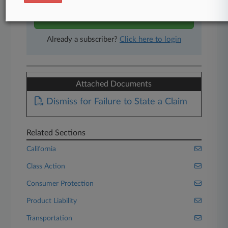
Start Free Trial
Already a subscriber?
Click here to login
Attached Documents
Dismiss for Failure to State a Claim
Related Sections
California
Class Action
Consumer Protection
Product Liability
Transportation