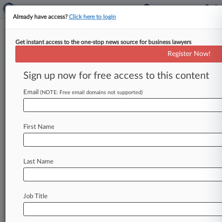
Already have access?
Click here to login
Get instant access to the one-stop news source for business lawyers
Ford Seeks To Nix 'Death
Register Now!
Wobble' Suspension Defect Suit
Sign up now for free access to this content
By Reenat Sinay ( August 2, 2019, 6:31 PM EDT)
-- Ford has urged a California federal court to
Email
(NOTE: Free email domains not supported)
toss a
proposed
class
action
accusing
it
of
hiding
a
defect
that
causes
violent
shaking
in
some
of
First Name
its
trucks,
arguing
that
the
driver
who
filed
the
suit
waited
too
long
before
seeking repair
of
his
vehicle
and
bringing his
claims.
.
.
.
Last Name
Job Title