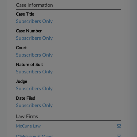
Case Information
Case Title
Subscribers Only
Case Number
Subscribers Only
Court
Subscribers Only
Nature of Suit
Subscribers Only
Judge
Subscribers Only
Date Filed
Subscribers Only
Law Firms
McCune Law
O'Melveny & Myers