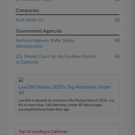
Companies
Ford Motor Co.
Government Agencies
National Highway Traffic Safety
Administration
U.S. District Court for the Southern District
of California
Law360 Names 2026's Top Attorneys Under
40
Law360 is pleased to announce the Rising Stars of 2026, our
list of more than 160 attorneys under 40 whose legal
accomplishments belie their age.
Top 10 trending in California