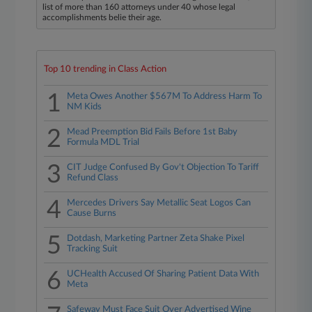
list of more than 160 attorneys under 40 whose legal
accomplishments belie their age.
Top 10 trending in Class Action
1
Meta Owes Another $567M To Address Harm To
NM Kids
2
Mead Preemption Bid Fails Before 1st Baby
Formula MDL Trial
3
CIT Judge Confused By Gov't Objection To Tariff
Refund Class
4
Mercedes Drivers Say Metallic Seat Logos Can
Cause Burns
5
Dotdash, Marketing Partner Zeta Shake Pixel
Tracking Suit
6
UCHealth Accused Of Sharing Patient Data With
Meta
Safeway Must Face Suit Over Advertised Wine