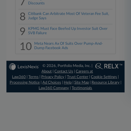
7
Discounts
8
Citibank Can Arbitrate Most Of Veteran Fee Suit,
Judge Says
9
KPMG Must Face Beefed Up Investor Suit Over
SVB Failure
10
Meta Nears Ax Of Suits Over Pump-And-
Dump Facebook Ads
© 2026, Portfolio Media, Inc. |
About
|
Contact Us
|
Careers at
Law360
|
Terms
|
Privacy Policy
|
Trust Center
|
Cookie Settings
|
Processing Notice
|
Ad Choices
|
Help
|
Site Map
|
Resource Library
|
Law360 Company
|
Testimonials