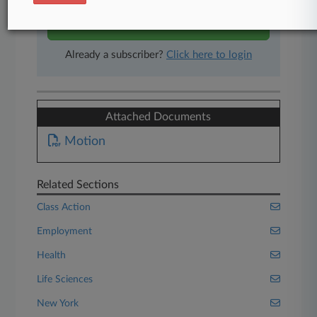
Start Free Trial
Already a subscriber?
Click here to login
Attached Documents
Motion
Related Sections
Class Action
Employment
Health
Life Sciences
New York