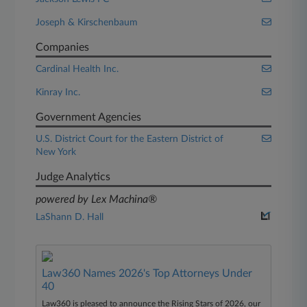
Joseph & Kirschenbaum
Companies
Cardinal Health Inc.
Kinray Inc.
Government Agencies
U.S. District Court for the Eastern District of
New York
Judge Analytics
powered by Lex Machina®
LaShann D. Hall
Law360 Names 2026's Top Attorneys Under
40
Law360 is pleased to announce the Rising Stars of 2026, our