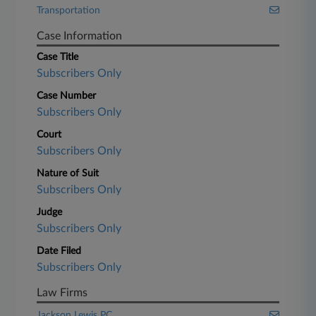
Transportation
Case Information
Case Title
Subscribers Only
Case Number
Subscribers Only
Court
Subscribers Only
Nature of Suit
Subscribers Only
Judge
Subscribers Only
Date Filed
Subscribers Only
Law Firms
Jackson Lewis PC