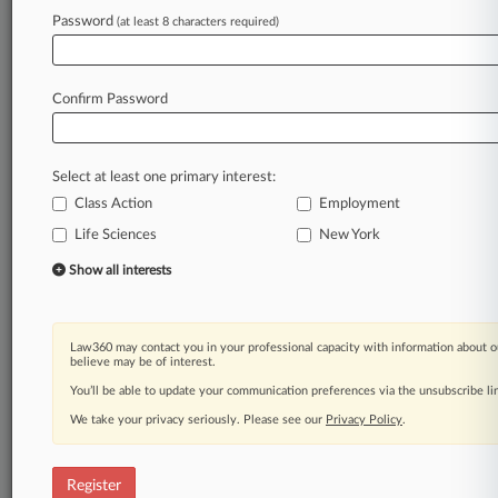
Law360 is on it, so you are, too.
Password
(at least 8 characters required)
A Law360 subscription puts you at the center
of fast-moving legal issues, trends and
developments so you can act with speed and
Confirm Password
confidence. Over 200 articles are published
daily across more than 60 topics, industries,
practice areas and jurisdictions.
Select at least one primary interest:
Class Action
Employment
A Law360 subscription includes features such
as
Life Sciences
New York
Daily newsletters
Show all interests
Expert analysis
Mobile app
Advanced search
Law360 may contact you in your professional capacity with information about o
Judge information
believe may be of interest.
Real-time alerts
You’ll be able to update your communication preferences via the unsubscribe l
450K+ searchable archived articles
And more!
We take your privacy seriously. Please see our
Privacy Policy
.
Experience Law360 today with a
free 7-day trial.
Register