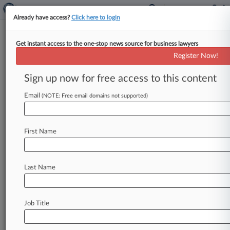
Already have access?
Click here to login
Get instant access to the one-stop news source for business lawyers
Pharma Wholesalers Strike
Register Now!
$7.5M Deal In Drivers' OT Suit
Sign up now for free access to this content
By Kevin Stawicki ( August 14, 2019, 2:01 PM
EDT) -- Pharmaceutical wholesalers Cardinal
Email
(NOTE: Free email domains not supported)
Health Inc. and Kinray Inc.
have
agreed
to
pay
$7.
5
million
to
resolve
claims
they
violated
state
First Name
and
federal
labor
laws
by
misclassifying
delivery
drivers
as
independent
contractors
to
deny
them
overtime
wages.
.
.
.
Last Name
Job Title