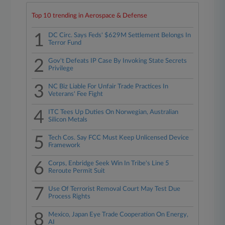
Top 10 trending in Aerospace & Defense
1
DC Circ. Says Feds' $629M Settlement Belongs In
Terror Fund
2
Gov't Defeats IP Case By Invoking State Secrets
Privilege
3
NC Biz Liable For Unfair Trade Practices In
Veterans' Fee Fight
4
ITC Tees Up Duties On Norwegian, Australian
Silicon Metals
5
Tech Cos. Say FCC Must Keep Unlicensed Device
Framework
6
Corps, Enbridge Seek Win In Tribe's Line 5
Reroute Permit Suit
7
Use Of Terrorist Removal Court May Test Due
Process Rights
8
Mexico, Japan Eye Trade Cooperation On Energy,
AI