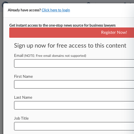
Already have access?
Click here to login
Get instant access to the one-stop news source for business lawyers
Expert Analysis
Register Now!
DOD May Clarify Sole-Source
Production Contracting Rules
Sign up now for free access to this content
By Nathaniel Castellano ( October 2, 2019, 5:15
Email
(NOTE: Free email domains not supported)
PM EDT) -- Two recent developments are
significant for the U. S.
Department
of
Defense's
use
of
sole
source
follow-on
production
First Name
contracts
arising
from
prototype
Other
Transactions[1]
—
(1)
a
proposed
Defense
Last Name
Federal
Acquisition
Regulation
Supplement
rule[2]
and
(2)
the
U.
S.
Government
Accountability
Office's
decision
in
DRS
Job Title
Sustainment
Systems
Inc.
[3].
.
.