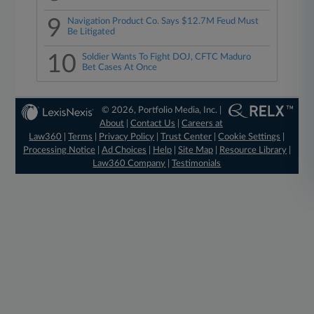
9
Navigation Product Co. Says $12.7M Feud Must
Be Litigated
10
Soldier Wants To Fight DOJ, CFTC Maduro
Bet Cases At Once
© 2026, Portfolio Media, Inc. |
About
|
Contact Us
|
Careers at
Law360
|
Terms
|
Privacy Policy
|
Trust Center
|
Cookie Settings
|
Processing Notice
|
Ad Choices
|
Help
|
Site Map
|
Resource Library
|
Law360 Company
|
Testimonials