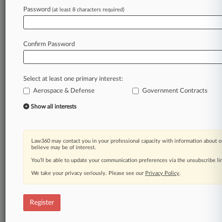
Password
(at least 8 characters required)
Law360 is on it, so you are, too.
A Law360 subscription puts you at the center
of fast-moving legal issues, trends and
Confirm Password
developments so you can act with speed and
confidence. Over 200 articles are published
daily across more than 60 topics, industries,
Select at least one primary interest:
practice areas and jurisdictions.
Aerospace & Defense
Government Contracts
A Law360 subscription includes features such
Show all interests
as
Daily newsletters
Expert analysis
Law360 may contact you in your professional capacity with information about o
Mobile app
believe may be of interest.
Advanced search
You’ll be able to update your communication preferences via the unsubscribe l
Judge information
We take your privacy seriously. Please see our
Privacy Policy
.
Real-time alerts
450K+ searchable archived articles
And more!
Register
Experience Law360 today with a