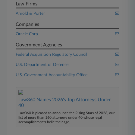
Law Firms
Arnold & Porter
Companies
Oracle Corp.
Government Agencies
Federal Acquisition Regulatory Council
U.S. Department of Defense
U.S. Government Accountability Office
Law360 Names 2026's Top Attorneys Under
40
Law360 is pleased to announce the Rising Stars of 2026, our
list of more than 160 attorneys under 40 whose legal
accomplishments belie their age.