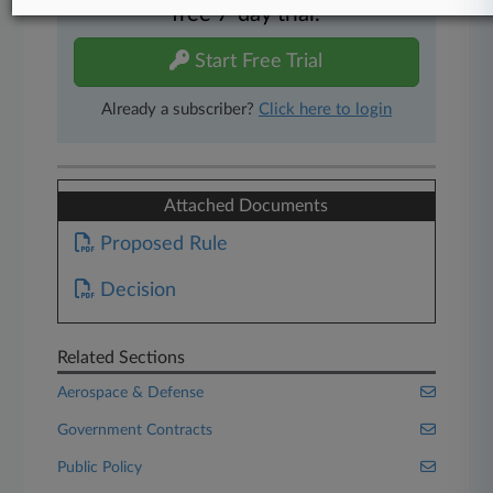
free 7-day trial.
Start Free Trial
Already a subscriber?
Click here to login
Attached Documents
Proposed Rule
Decision
Related Sections
Aerospace & Defense
Government Contracts
Public Policy