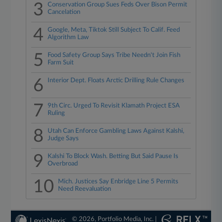
3
Conservation Group Sues Feds Over Bison Permit
Cancelation
4
Google, Meta, Tiktok Still Subject To Calif. Feed
Algorithm Law
5
Food Safety Group Says Tribe Needn't Join Fish
Farm Suit
6
Interior Dept. Floats Arctic Drilling Rule Changes
7
9th Circ. Urged To Revisit Klamath Project ESA
Ruling
8
Utah Can Enforce Gambling Laws Against Kalshi,
Judge Says
9
Kalshi To Block Wash. Betting But Said Pause Is
Overbroad
10
Mich. Justices Say Enbridge Line 5 Permits
Need Reevaluation
© 2026, Portfolio Media, Inc. |