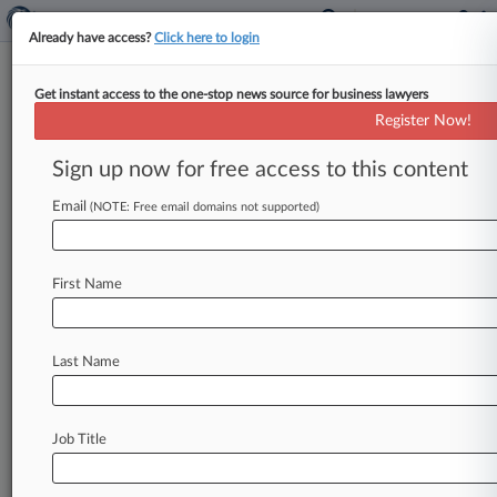
Already have access?
Click here to login
Get instant access to the one-stop news source for business lawyers
NJ Assoc. Says Tribe Can't Now
Register Now!
Allege Conspiracy In Fed Suit
Sign up now for free access to this content
By Matt Fair ( January 15, 2020, 10:10 PM EST) -
- A New Jersey homeowners association told a
Email
(NOTE: Free email domains not supported)
federal judge that
the
Ramapough
Lenape
Nation's
failure
to
raise
conspiracy
claims
in
First Name
prior
state
court
cases
over
alleged
efforts
to
bar
the
tribe
from
conducting
religious
ceremonies
on
its
land
means
it
can't
bring
them
in
its
Last Name
federal
lawsuit.
.
.
.
Job Title