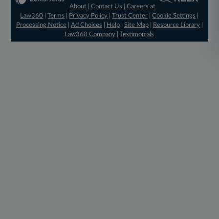
About
|
Contact Us
|
Careers at
Law360
|
Terms
|
Privacy Policy
|
Trust Center
|
Cookie Settings
|
Processing Notice
|
Ad Choices
|
Help
|
Site Map
|
Resource Library
|
Law360 Company
|
Testimonials