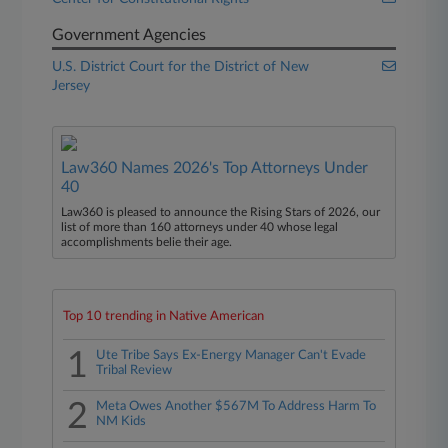
Government Agencies
U.S. District Court for the District of New
Jersey
Law360 Names 2026's Top Attorneys Under
40
Law360 is pleased to announce the Rising Stars of 2026, our
list of more than 160 attorneys under 40 whose legal
accomplishments belie their age.
Top 10 trending in Native American
1
Ute Tribe Says Ex-Energy Manager Can't Evade
Tribal Review
2
Meta Owes Another $567M To Address Harm To
NM Kids