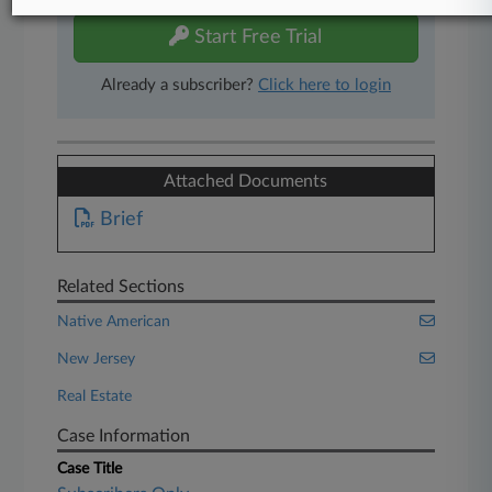
Start Free Trial
Already a subscriber?
Click here to login
Attached Documents
Brief
Related Sections
Native American
New Jersey
Real Estate
Case Information
Case Title