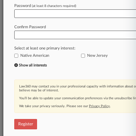
Law360 is on it, so you are, too.
Password
(at least 8 characters required)
A Law360 subscription puts you at the center
of fast-moving legal issues, trends and
developments so you can act with speed and
Confirm Password
confidence. Over 200 articles are published
daily across more than 60 topics, industries,
practice areas and jurisdictions.
Select at least one primary interest:
Native American
New Jersey
A Law360 subscription includes features such
as
Show all interests
Daily newsletters
Expert analysis
Mobile app
Law360 may contact you in your professional capacity with information about o
Advanced search
believe may be of interest.
Judge information
You’ll be able to update your communication preferences via the unsubscribe l
Real-time alerts
We take your privacy seriously. Please see our
Privacy Policy
.
450K+ searchable archived articles
And more!
Register
Experience Law360 today with a
free 7-day trial.