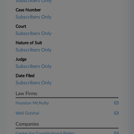
Subscribers Only
Case Number
Subscribers Only
Court
Subscribers Only
Nature of Suit
Subscribers Only
Judge
Subscribers Only
Date Filed
Subscribers Only
Law Firms
Hueston McNulty
Weil Gotshal
Companies
Center for Constitutional Rights