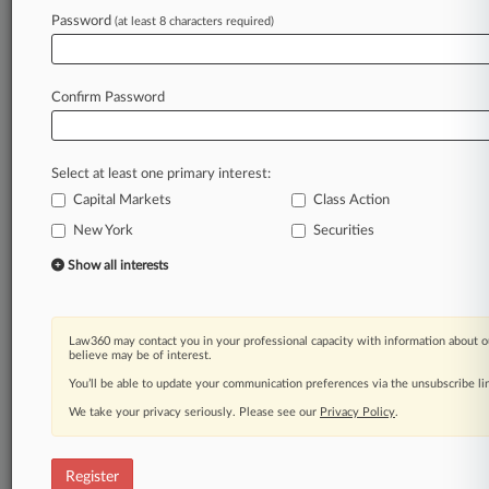
Law360 is on it, so you are, too.
Password
(at least 8 characters required)
A Law360 subscription puts you at the center
of fast-moving legal issues, trends and
developments so you can act with speed and
Confirm Password
confidence. Over 200 articles are published
daily across more than 60 topics, industries,
practice areas and jurisdictions.
Select at least one primary interest:
Capital Markets
Class Action
A Law360 subscription includes features such
as
New York
Securities
Daily newsletters
Show all interests
Expert analysis
Mobile app
Advanced search
Law360 may contact you in your professional capacity with information about o
Judge information
believe may be of interest.
Real-time alerts
You’ll be able to update your communication preferences via the unsubscribe l
450K+ searchable archived articles
And more!
We take your privacy seriously. Please see our
Privacy Policy
.
Experience Law360 today with a
free 7-day trial.
Register