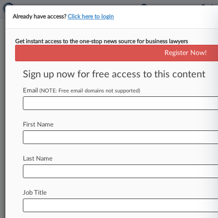
Already have access?
Click here to login
Get instant access to the one-stop news source for business lawyers
Roche Cyrulnik Takes Lead In
Register Now!
$1.4T Bitcoin Manipulation Suit
Sign up now for free access to this content
By Dean Seal ( February 27, 2020, 9:50 PM EST)
-- Roche Cyrulnik Freedman LLP confirmed
Email
(NOTE: Free email domains not supported)
Thursday that a New York federal
judge
has
appointed
it interim
lead
counsel
in
a
bitcoin
First Name
market
manipulation
case
against
Bitfinex
and
Tether
that
could
be
worth
up
to
$1.
4
trillion
in
damages.
.
.
.
Last Name
Job Title