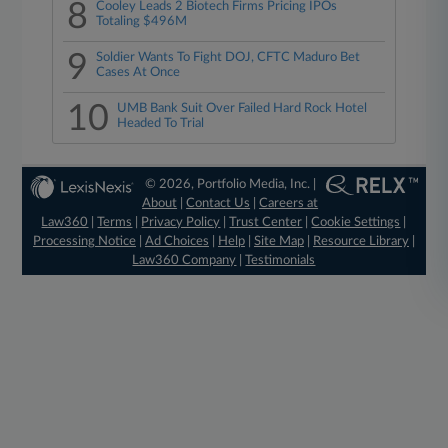
8
Cooley Leads 2 Biotech Firms Pricing IPOs
Totaling $496M
9
Soldier Wants To Fight DOJ, CFTC Maduro Bet
Cases At Once
10
UMB Bank Suit Over Failed Hard Rock Hotel
Headed To Trial
© 2026, Portfolio Media, Inc. |
About
|
Contact Us
|
Careers at
Law360
|
Terms
|
Privacy Policy
|
Trust Center
|
Cookie Settings
|
Processing Notice
|
Ad Choices
|
Help
|
Site Map
|
Resource Library
|
Law360 Company
|
Testimonials