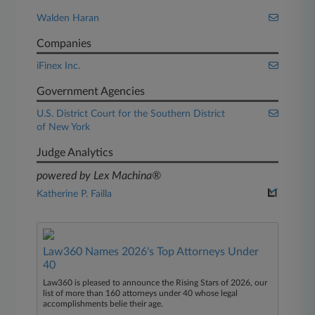
Walden Haran
Companies
iFinex Inc.
Government Agencies
U.S. District Court for the Southern District
of New York
Judge Analytics
powered by Lex Machina®
Katherine P. Failla
Law360 Names 2026's Top Attorneys Under
40
Law360 is pleased to announce the Rising Stars of 2026, our
list of more than 160 attorneys under 40 whose legal
accomplishments belie their age.