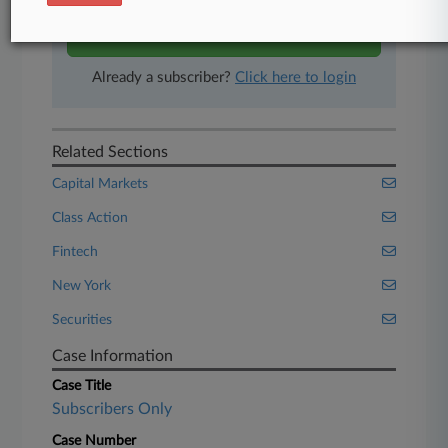
Start Free Trial
Already a subscriber?
Click here to login
Related Sections
Capital Markets
Class Action
Fintech
New York
Securities
Case Information
Case Title
Subscribers Only
Case Number