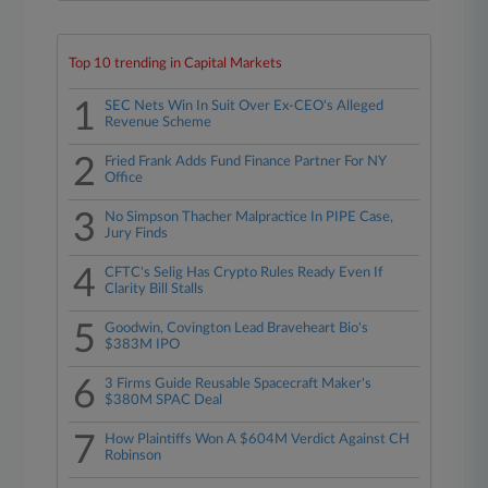
Top 10 trending in Capital Markets
1
SEC Nets Win In Suit Over Ex-CEO's Alleged
Revenue Scheme
2
Fried Frank Adds Fund Finance Partner For NY
Office
3
No Simpson Thacher Malpractice In PIPE Case,
Jury Finds
4
CFTC's Selig Has Crypto Rules Ready Even If
Clarity Bill Stalls
5
Goodwin, Covington Lead Braveheart Bio's
$383M IPO
6
3 Firms Guide Reusable Spacecraft Maker's
$380M SPAC Deal
7
How Plaintiffs Won A $604M Verdict Against CH
Robinson