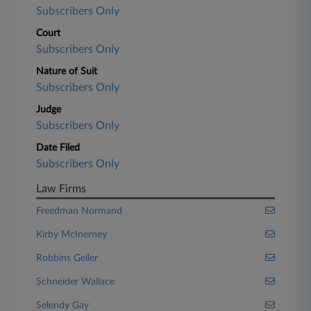
Subscribers Only
Court
Subscribers Only
Nature of Suit
Subscribers Only
Judge
Subscribers Only
Date Filed
Subscribers Only
Law Firms
Freedman Normand
Kirby McInerney
Robbins Geller
Schneider Wallace
Selendy Gay