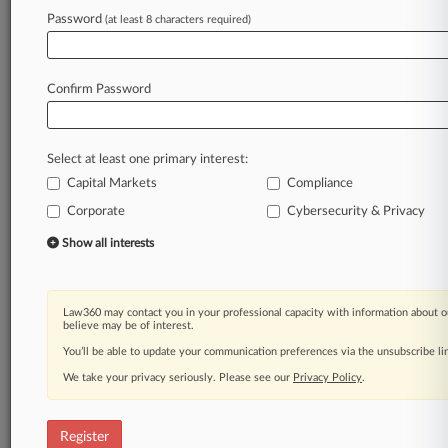
Password
(at least 8 characters required)
Law360 is on it, so you are, too.
A Law360 subscription puts you at the center
of fast-moving legal issues, trends and
Confirm Password
developments so you can act with speed and
confidence. Over 200 articles are published
daily across more than 60 topics, industries,
Select at least one primary interest:
practice areas and jurisdictions.
Capital Markets
Compliance
A Law360 subscription includes features such
Corporate
Cybersecurity & Privacy
as
Show all interests
Daily newsletters
Expert analysis
Mobile app
Law360 may contact you in your professional capacity with information about o
Advanced search
believe may be of interest.
Judge information
You’ll be able to update your communication preferences via the unsubscribe l
Real-time alerts
450K+ searchable archived articles
We take your privacy seriously. Please see our
Privacy Policy
.
And more!
Register
Experience Law360 today with a