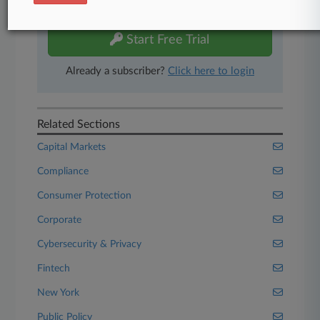
free 7-day trial.
Start Free Trial
Already a subscriber?
Click here to login
Related Sections
Capital Markets
Compliance
Consumer Protection
Corporate
Cybersecurity & Privacy
Fintech
New York
Public Policy