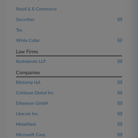
Retail & E-Commerce
Securities
Tax
White Collar
Law Firms
Kostelanetz LLP
Companies
Bitstamp Ltd.
Coinbase Global Inc.
Ethereum GmbH
Litecoin Inc.
MetaMask
Microsoft Corp.