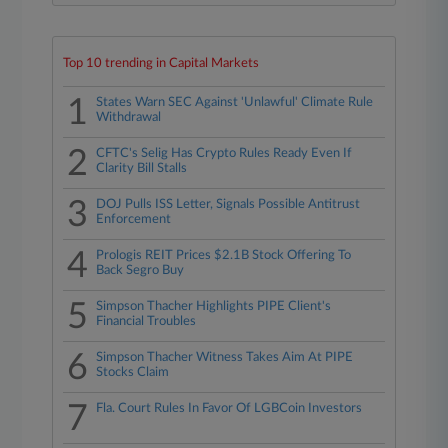
Top 10 trending in Capital Markets
1
States Warn SEC Against 'Unlawful' Climate Rule
Withdrawal
2
CFTC's Selig Has Crypto Rules Ready Even If
Clarity Bill Stalls
3
DOJ Pulls ISS Letter, Signals Possible Antitrust
Enforcement
4
Prologis REIT Prices $2.1B Stock Offering To
Back Segro Buy
5
Simpson Thacher Highlights PIPE Client's
Financial Troubles
6
Simpson Thacher Witness Takes Aim At PIPE
Stocks Claim
7
Fla. Court Rules In Favor Of LGBCoin Investors