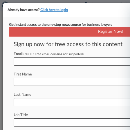
Already have access?
Click here to login
Get instant access to the one-stop news source for business lawyers
Expert Analysis
Register Now!
Mitigating IRS Cryptocurrency
Enforcement Risk In 2021
Sign up now for free access to this content
By Don Fort and Lawrence Sannicandro (
Email
(NOTE: Free email domains not supported)
January 3, 2021, 12:02 AM EST) -- A high-stakes
game of chicken moves to
the
next
level
in
2021.
Over
the
past
several
years,
the
Internal
Revenue
First Name
Service
has
repeatedly
warned
that
taxpayers
who
violate
the
law
while
using
virtual
currency
Last Name
—
including
cryptocurrency —
will
be
pursued
for
civil
and,
potentially,
criminal
penalties.
.
.
.
Job Title