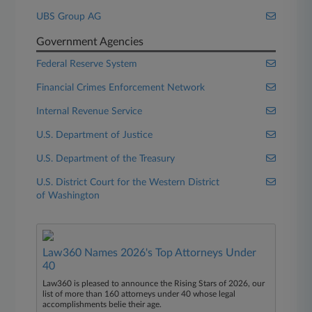
UBS Group AG
Government Agencies
Federal Reserve System
Financial Crimes Enforcement Network
Internal Revenue Service
U.S. Department of Justice
U.S. Department of the Treasury
U.S. District Court for the Western District
of Washington
Law360 Names 2026's Top Attorneys Under
40
Law360 is pleased to announce the Rising Stars of 2026, our
list of more than 160 attorneys under 40 whose legal
accomplishments belie their age.