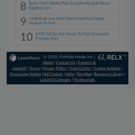
8
BofA, Other Banks Plan To Settle Mexican Bond-
Rigging Case
9
UMB Bank Suit Over Failed Hard Rock Hotel
Headed To Trial
10
AT&T 401(k) Suit Heads To Trial On Service
Provider Fees
© 2026, Portfolio Media, Inc. |
About
|
Contact Us
|
Careers at
Law360
|
Terms
|
Privacy Policy
|
Trust Center
|
Cookie Settings
|
Processing Notice
|
Ad Choices
|
Help
|
Site Map
|
Resource Library
|
Law360 Company
|
Testimonials