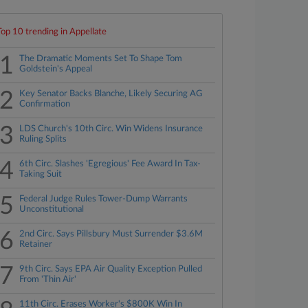
Top 10 trending in Appellate
1
The Dramatic Moments Set To Shape Tom
Goldstein's Appeal
2
Key Senator Backs Blanche, Likely Securing AG
Confirmation
3
LDS Church's 10th Circ. Win Widens Insurance
Ruling Splits
4
6th Circ. Slashes 'Egregious' Fee Award In Tax-
Taking Suit
5
Federal Judge Rules Tower-Dump Warrants
Unconstitutional
6
2nd Circ. Says Pillsbury Must Surrender $3.6M
Retainer
7
9th Circ. Says EPA Air Quality Exception Pulled
From 'Thin Air'
11th Circ. Erases Worker's $800K Win In