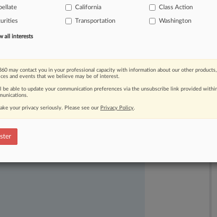
ellate
California
Class Action
2017
by
covering
up
manufacturing
urities
Transportation
Washington
all interests
60 may contact you in your professional capacity with information about our other products,
ices and events that we believe may be of interest.
ll be able to update your communication preferences via the unsubscribe link provided withi
unications.
ake your privacy seriously. Please see our
Privacy Policy
.
ast-moving legal issues, trends and
dence. Over 200 articles are published
ster
ce areas and jurisdictions.