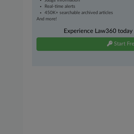
Judge information
Real-time alerts
450K+ searchable archived articles
And more!
Experience Law360 today wi
Start Fre