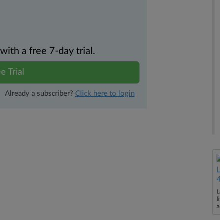
th a free 7-day trial.
e Trial
Already a subscriber?
Click here to login
L
l
a