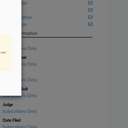
Class Action
Securities
Transportation
Washington
Case Information
Case Title
Subscribers Only
n our
Case Number
Subscribers Only
Court
Subscribers Only
Nature of Suit
Subscribers Only
Judge
Subscribers Only
Date Filed
Subscribers Only