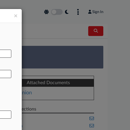
Sign In
×
AL
 Survey
Attached Documents
Opinion
Related Sections
Appellate
California