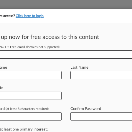
ve access?
Click here to login
||
||
TAKE A FREE TRI
ULSE
ARTIFICIAL INTELLIGENCE
LAW360 UK
SEE ALL SECTIONS
 up now for free access to this content
(NOTE: Free email domains not supported)
tracking in-house compensation. Take the Law360
Click here
Name
Last Name
tors' Tesla Model
le
ord
Confirm Password
(at least 8 characters required)
 EST) -- The Ninth Circuit said
production
challenges
for
its
Model
3
aud
class
action
alleging
the
electric
at least one primary interest: