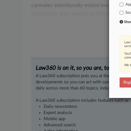
App
carmaker
intentionally
misled
investors
in
Sec
bottlenecks
and
capacity
problems.
.
.
.
Show 
Law3
serv
You’
comm
We t
Law360 is on it, so you are, too.
A Law360 subscription puts you at the center of f
developments so you can act with speed and confi
Regi
daily across more than 60 topics, industries, practi
A Law360 subscription includes features such as
Daily newsletters
Expert analysis
Mobile app
Advanced search