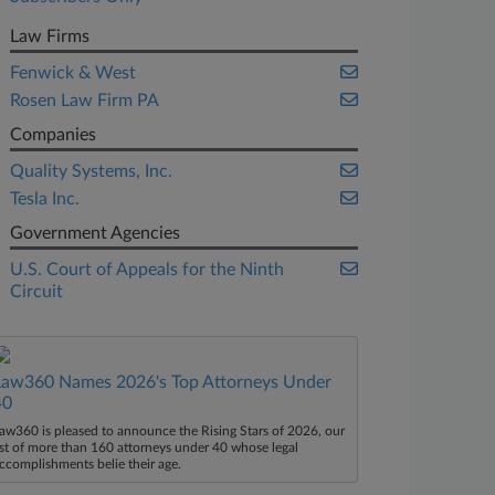
Law Firms
Fenwick & West
Rosen Law Firm PA
Companies
Quality Systems, Inc.
Tesla Inc.
Government Agencies
U.S. Court of Appeals for the Ninth
Circuit
Law360 Names 2026's Top Attorneys Under
40
aw360 is pleased to announce the Rising Stars of 2026, our
ist of more than 160 attorneys under 40 whose legal
ccomplishments belie their age.