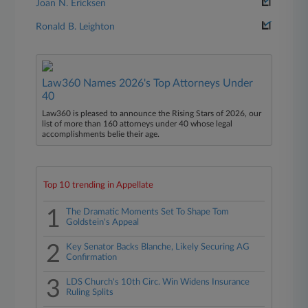
Joan N. Ericksen
Ronald B. Leighton
Law360 Names 2026's Top Attorneys Under
40
Law360 is pleased to announce the Rising Stars of 2026, our
list of more than 160 attorneys under 40 whose legal
accomplishments belie their age.
Top 10 trending in Appellate
1
The Dramatic Moments Set To Shape Tom
Goldstein's Appeal
2
Key Senator Backs Blanche, Likely Securing AG
Confirmation
3
LDS Church's 10th Circ. Win Widens Insurance
Ruling Splits