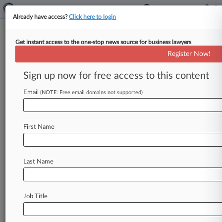
Already have access?
Click here to login
Get instant access to the one-stop news source for business lawyers
9th Circ. Revives Suit Against
Register Now!
Ford Over Shattering Sunroof
Sign up now for free access to this content
By Mike Curley ( April 5, 2021, 3:54 PM EDT) --
The Ninth Circuit has revived a suit alleging that
Email
(NOTE: Free email domains not supported)
panoramic
sunroofs
in
Ford
Escape
vehicles
spontaneously
explode,
saying
there
is
evidence
First Name
that
Ford
Motor
Co.
was
aware
of
the
defect
and
finding
that
a
factual
dispute
exists
as
to
whether
the
defect
is
material
to
customers.
.
.
.
Last Name
Job Title