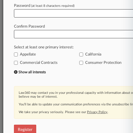
Law360 is on it, so you are, too.
Password
(at least 8 characters required)
A Law360 subscription puts you at the center
of fast-moving legal issues, trends and
developments so you can act with speed and
Confirm Password
confidence. Over 200 articles are published
daily across more than 60 topics, industries,
practice areas and jurisdictions.
Select at least one primary interest:
Appellate
California
A Law360 subscription includes features such
as
Commercial Contracts
Consumer Protection
Daily newsletters
Show all interests
Expert analysis
Mobile app
Advanced search
Law360 may contact you in your professional capacity with information about o
Judge information
believe may be of interest.
Real-time alerts
You’ll be able to update your communication preferences via the unsubscribe l
450K+ searchable archived articles
And more!
We take your privacy seriously. Please see our
Privacy Policy
.
Experience Law360 today with a
free 7-day trial.
Register