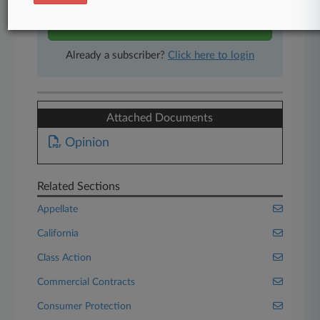
Start Free Trial
Already a subscriber?
Click here to login
Attached Documents
Opinion
Related Sections
Appellate
California
Class Action
Commercial Contracts
Consumer Protection