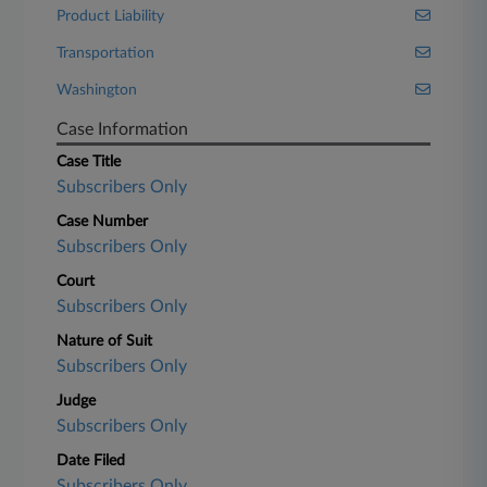
Product Liability
Transportation
Washington
Case Information
Case Title
Subscribers Only
Case Number
Subscribers Only
Court
Subscribers Only
Nature of Suit
Subscribers Only
Judge
Subscribers Only
Date Filed
Subscribers Only