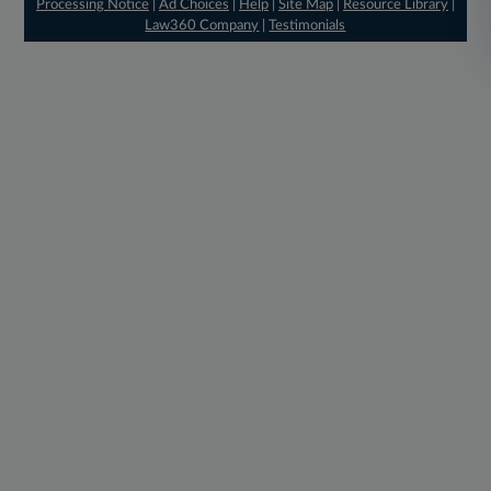
Processing Notice
|
Ad Choices
|
Help
|
Site Map
|
Resource Library
|
Law360 Company
|
Testimonials