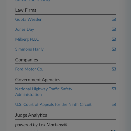
Law Firms
Gupta Wessler
Jones Day
Milberg PLLC
Simmons Hanly
Companies
Ford Motor Co.
Government Agencies
National Highway Traffic Safety
Administration
U.S. Court of Appeals for the Ninth Circuit
Judge Analytics
powered by Lex Machina®