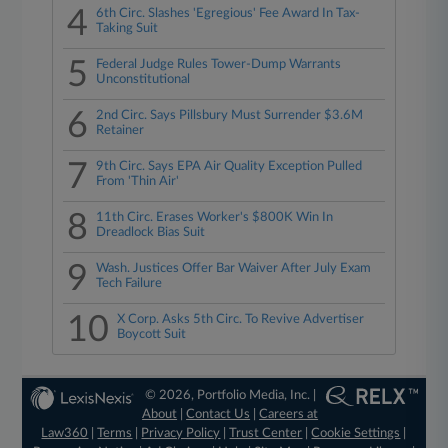
4
6th Circ. Slashes 'Egregious' Fee Award In Tax-
Taking Suit
5
Federal Judge Rules Tower-Dump Warrants
Unconstitutional
6
2nd Circ. Says Pillsbury Must Surrender $3.6M
Retainer
7
9th Circ. Says EPA Air Quality Exception Pulled
From 'Thin Air'
8
11th Circ. Erases Worker's $800K Win In
Dreadlock Bias Suit
9
Wash. Justices Offer Bar Waiver After July Exam
Tech Failure
10
X Corp. Asks 5th Circ. To Revive Advertiser
Boycott Suit
© 2026, Portfolio Media, Inc. |
About
|
Contact Us
|
Careers at
Law360
|
Terms
|
Privacy Policy
|
Trust Center
|
Cookie Settings
|