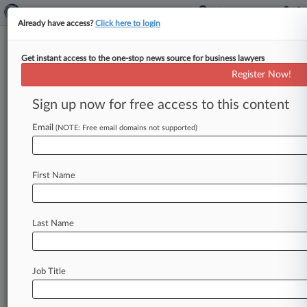
Already have access?
Click here to login
Get instant access to the one-stop news source for business lawyers
Collins Asset Group Settles
Register Now!
Investor Class Action For
$15.8M
Sign up now for free access to this content
Email
By Brett Barrouquere ( June 22, 2021, 5:32 PM
(NOTE: Free email domains not supported)
EDT) -- Collins Asset Group LLC has agreed to
pay $15. 75
million
to
settle
allegations
from
First Name
investors
of
Diversified
Financing,
LLC
and
Sonoqui,
LLC
that
those
entities
orchestrated
a
scheme,
in
which
Diversified
and
Sonoqui
sent
Last Name
$24
million
in
retirement
savings
to
Collins
Asset
Group,
LLC
in
a
deal
approved
Monday
by
a
Georgia
federal
judge.
.
.
.
Job Title