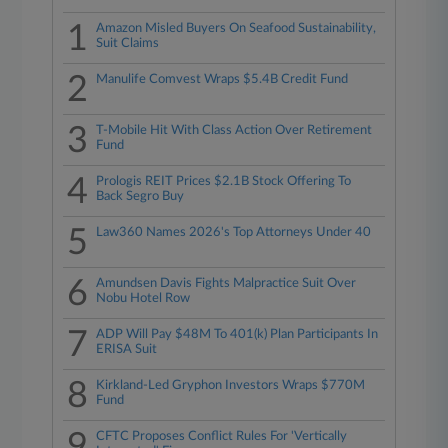
1
Amazon Misled Buyers On Seafood Sustainability,
Suit Claims
2
Manulife Comvest Wraps $5.4B Credit Fund
3
T-Mobile Hit With Class Action Over Retirement
Fund
4
Prologis REIT Prices $2.1B Stock Offering To
Back Segro Buy
5
Law360 Names 2026's Top Attorneys Under 40
6
Amundsen Davis Fights Malpractice Suit Over
Nobu Hotel Row
7
ADP Will Pay $48M To 401(k) Plan Participants In
ERISA Suit
8
Kirkland-Led Gryphon Investors Wraps $770M
Fund
9
CFTC Proposes Conflict Rules For 'Vertically