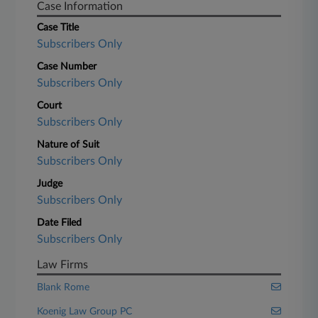
Case Information
Case Title
Subscribers Only
Case Number
Subscribers Only
Court
Subscribers Only
Nature of Suit
Subscribers Only
Judge
Subscribers Only
Date Filed
Subscribers Only
Law Firms
Blank Rome
Koenig Law Group PC