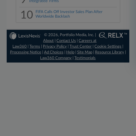
Integrated' Firms
10
FIFA Calls Off Investor Sales Plan After
Worldwide Backlash
© 2026, Portfolio Media, Inc. |
About
|
Contact Us
|
Careers at
Law360
|
Terms
|
Privacy Policy
|
Trust Center
|
Cookie Settings
|
Processing Notice
|
Ad Choices
|
Help
|
Site Map
|
Resource Library
|
Law360 Company
|
Testimonials