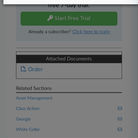
free 7-day trial.
Start Free Trial
Already a subscriber?
Click here to login
Attached Documents
Order
Related Sections
Asset Management
Class Action
Georgia
White Collar