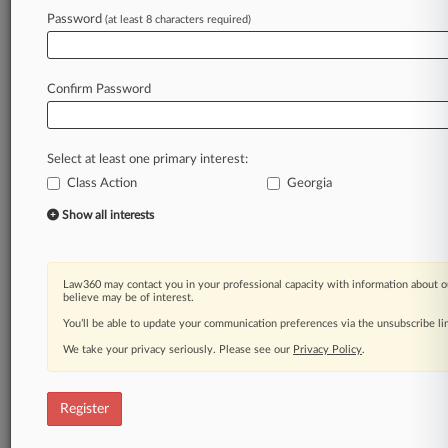
Password
(at least 8 characters required)
Law360 is on it, so you are, too.
A Law360 subscription puts you at the center
of fast-moving legal issues, trends and
Confirm Password
developments so you can act with speed and
confidence. Over 200 articles are published
daily across more than 60 topics, industries,
Select at least one primary interest:
practice areas and jurisdictions.
Class Action
Georgia
A Law360 subscription includes features such
Show all interests
as
Daily newsletters
Expert analysis
Law360 may contact you in your professional capacity with information about o
Mobile app
believe may be of interest.
Advanced search
You’ll be able to update your communication preferences via the unsubscribe l
Judge information
We take your privacy seriously. Please see our
Privacy Policy
.
Real-time alerts
450K+ searchable archived articles
And more!
Register
Experience Law360 today with a