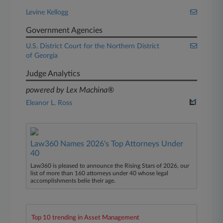
Levine Kellogg
Government Agencies
U.S. District Court for the Northern District
of Georgia
Judge Analytics
powered by Lex Machina®
Eleanor L. Ross
Law360 Names 2026's Top Attorneys Under
40
Law360 is pleased to announce the Rising Stars of 2026, our
list of more than 160 attorneys under 40 whose legal
accomplishments belie their age.
Top 10 trending in Asset Management