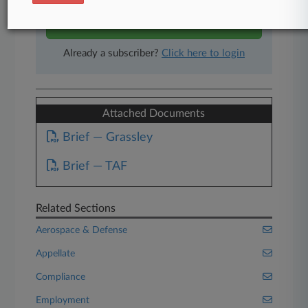
Start Free Trial
Already a subscriber?
Click here to login
Attached Documents
Brief — Grassley
Brief — TAF
Related Sections
Aerospace & Defense
Appellate
Compliance
Employment