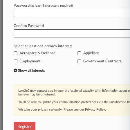
Law360 is on it, so you are, too.
Password
(at least 8 characters required)
A Law360 subscription puts you at the center
of fast-moving legal issues, trends and
developments so you can act with speed and
Confirm Password
confidence. Over 200 articles are published
daily across more than 60 topics, industries,
practice areas and jurisdictions.
Select at least one primary interest:
Aerospace & Defense
Appellate
A Law360 subscription includes features such
as
Employment
Government Contracts
Daily newsletters
Show all interests
Expert analysis
Mobile app
Advanced search
Law360 may contact you in your professional capacity with information about o
Judge information
believe may be of interest.
Real-time alerts
You’ll be able to update your communication preferences via the unsubscribe l
450K+ searchable archived articles
And more!
We take your privacy seriously. Please see our
Privacy Policy
.
Experience Law360 today with a
free 7-day trial.
Register