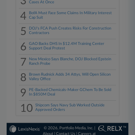
3
Cases At Once
4
BofA Must Face Some Claims In Military Interest
Cap Suit
5
DOJ's FCA Push Creates Risks For Construction
Contractors
6
GAO Backs DHS In $12.4M Training Center
Support Deal Protest
7
New Mexico Says Blanche, DOJ Blocked Epstein
Ranch Probe
8
Brown Rudnick Adds 34 Attys, Will Open Silicon
Valley Office
9
PE-Backed Chemicals-Maker GChem To Be Sold
In $850M Deal
10
Shipcom Says Navy Sub Worked Outside
Approved Orders
© 2026, Portfolio Media, Inc. |
About
|
Contact Us
|
Careers at