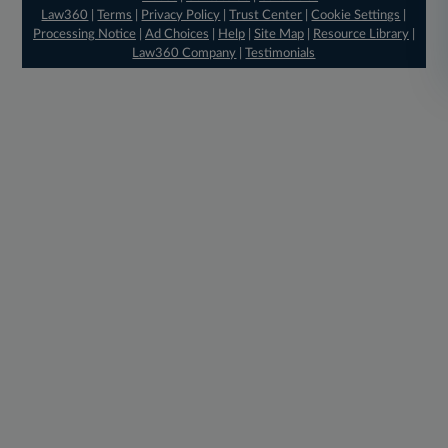
Law360
|
Terms
|
Privacy Policy
|
Trust Center
|
Cookie Settings
|
Processing Notice
|
Ad Choices
|
Help
|
Site Map
|
Resource Library
|
Law360 Company
|
Testimonials