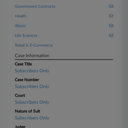
Government Contracts
Health
Illinois
Life Sciences
Retail & E-Commerce
Case Information
Case Title
Subscribers Only
Case Number
Subscribers Only
Court
Subscribers Only
Nature of Suit
Subscribers Only
Judge