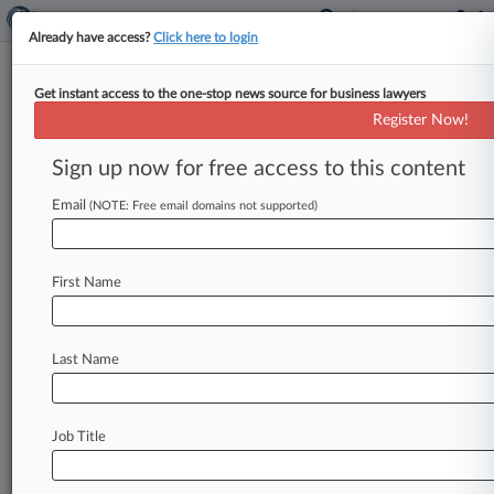
Already have access?
Click here to login
Get instant access to the one-stop news source for business lawyers
7th Circ. Tore 'Gaping Hole' In
Register Now!
FCA, Grassley Tells High Court
Sign up now for free access to this content
By Jeff Overley ( May 19, 2022, 11:00 PM EDT) -
- The Seventh Circuit's controversial rejection of
Email
(NOTE: Free email domains not supported)
False Claims Act liability
despite
a
major
pharmacy
chain's
wildly
excessive
billing
First Name
threatens
to
immunize
"even
the
most
shocking
evidence
of
deliberate
fraud,"
Sen.
Chuck
Grassley,
the
modern
FCA's
architect,
told
the
U.
Last Name
S.
Supreme
Court
on
Thursday.
.
.
.
Job Title