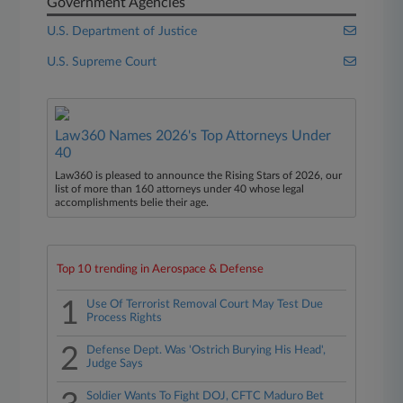
Government Agencies
U.S. Department of Justice
U.S. Supreme Court
Law360 Names 2026's Top Attorneys Under
40
Law360 is pleased to announce the Rising Stars of 2026, our
list of more than 160 attorneys under 40 whose legal
accomplishments belie their age.
Top 10 trending in Aerospace & Defense
1
Use Of Terrorist Removal Court May Test Due
Process Rights
2
Defense Dept. Was 'Ostrich Burying His Head',
Judge Says
Soldier Wants To Fight DOJ, CFTC Maduro Bet