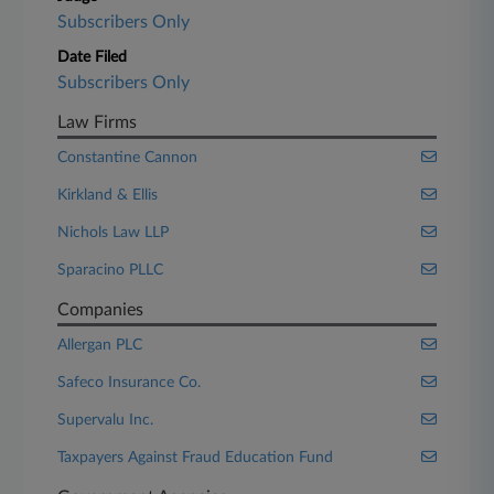
Subscribers Only
Date Filed
Subscribers Only
Law Firms
Constantine Cannon
Kirkland & Ellis
Nichols Law LLP
Sparacino PLLC
Companies
Allergan PLC
Safeco Insurance Co.
Supervalu Inc.
Taxpayers Against Fraud Education Fund