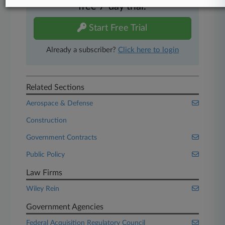
free 7-day trial.
Start Free Trial
Already a subscriber?
Click here to login
Related Sections
Aerospace & Defense
Construction
Government Contracts
Public Policy
Law Firms
Wiley Rein
Government Agencies
Federal Acquisition Regulatory Council