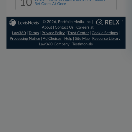
10
Bet Cases At Once
© 2026, Portfolio Media, Inc. |
About
|
Contact Us
|
Careers at
Law360
|
Terms
|
Privacy Policy
|
Trust Center
|
Cookie Settings
|
Processing Notice
|
Ad Choices
|
Help
|
Site Map
|
Resource Library
|
Law360 Company
|
Testimonials