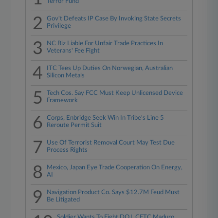
Terror Fund
2
Gov't Defeats IP Case By Invoking State Secrets
Privilege
3
NC Biz Liable For Unfair Trade Practices In
Veterans' Fee Fight
4
ITC Tees Up Duties On Norwegian, Australian
Silicon Metals
5
Tech Cos. Say FCC Must Keep Unlicensed Device
Framework
6
Corps, Enbridge Seek Win In Tribe's Line 5
Reroute Permit Suit
7
Use Of Terrorist Removal Court May Test Due
Process Rights
8
Mexico, Japan Eye Trade Cooperation On Energy,
AI
9
Navigation Product Co. Says $12.7M Feud Must
Be Litigated
Soldier Wants To Fight DOJ, CFTC Maduro