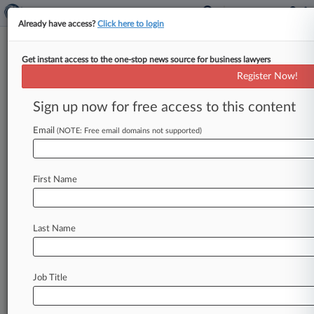
Already have access?
Click here to login
Get instant access to the one-stop news source for business lawyers
Expert Analysis
Register Now!
Enhanced Debriefings 5 Years
Later: Are They Working?
Sign up now for free access to this content
By John Prairie, Gary Ward and Jonathan Clark (
Email
(NOTE: Free email domains not supported)
April 24, 2023, 4:48 PM EDT) -- Last month
marked the five-year
anniversary
of
the
U.
S.
Department
of
Defense's
adoption
of
enhanced
First Name
debriefing
requirements.
.
.
.
Last Name
Job Title