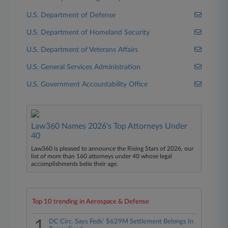
U.S. Department of Defense
U.S. Department of Homeland Security
U.S. Department of Veterans Affairs
U.S. General Services Administration
U.S. Government Accountability Office
Law360 Names 2026's Top Attorneys Under
40
Law360 is pleased to announce the Rising Stars of 2026, our
list of more than 160 attorneys under 40 whose legal
accomplishments belie their age.
Top 10 trending in Aerospace & Defense
1
DC Circ. Says Feds' $629M Settlement Belongs In