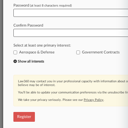
Password
(at least 8 characters required)
Law360 is on it, so you are, too.
A Law360 subscription puts you at the center
of fast-moving legal issues, trends and
Confirm Password
developments so you can act with speed and
confidence. Over 200 articles are published
daily across more than 60 topics, industries,
Select at least one primary interest:
practice areas and jurisdictions.
Aerospace & Defense
Government Contracts
A Law360 subscription includes features such
Show all interests
as
Daily newsletters
Expert analysis
Law360 may contact you in your professional capacity with information about o
Mobile app
believe may be of interest.
Advanced search
You’ll be able to update your communication preferences via the unsubscribe l
Judge information
We take your privacy seriously. Please see our
Privacy Policy
.
Real-time alerts
450K+ searchable archived articles
And more!
Register
Experience Law360 today with a