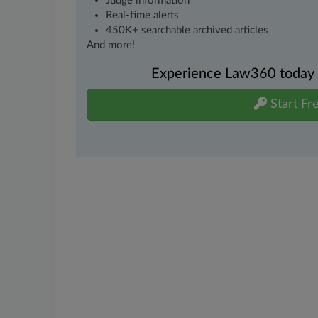
Judge information
Real-time alerts
450K+ searchable archived articles
And more!
Experience Law360 today wi
Start Fre