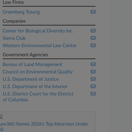
Law Firms
Greenberg Traurig
Companies
Center for Biological Diversity Inc.
Sierra Club
Western Environmental Law Center
Government Agencies
Bureau of Land Management
Council on Environmental Quality
U.S. Department of Justice
U.S. Department of the Interior
U.S. District Court for the District
of Columbia
Law360 Names 2026's Top Attorneys Under
40