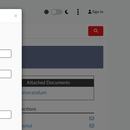
Sign In
×
AL
 Survey
Attached Documents
Memorandum
Related Sections
Energy
Environmental