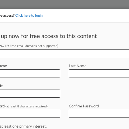
ve access?
Click here to login
||
||
TAKE A FREE TRI
ULSE
ARTIFICIAL INTELLIGENCE
LAW360 UK
SEE ALL SECTIONS
 up now for free access to this content
(NOTE: Free email domains not supported)
tracking in-house compensation. Take the Law360
Click here
Name
Last Name
oups' Challenge Of
le
ord
Confirm Password
(at least 8 characters required)
PM EDT) -- The U. S. Bureau of Land
ge
to
throw
out
a
suit
brought
by
e
more
than
150
oil
and
natural
gas
at least one primary interest: