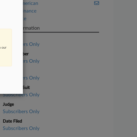
Native American
Project Finance
Real Estate
Case Information
Case Title
Subscribers Only
n our
Case Number
Subscribers Only
Court
Subscribers Only
Nature of Suit
Subscribers Only
Judge
Subscribers Only
Date Filed
Subscribers Only