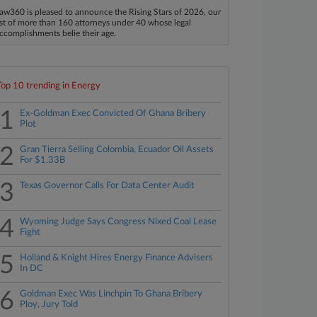
aw360 is pleased to announce the Rising Stars of 2026, our
ist of more than 160 attorneys under 40 whose legal
ccomplishments belie their age.
Top 10 trending in Energy
1
Ex-Goldman Exec Convicted Of Ghana Bribery
Plot
2
Gran Tierra Selling Colombia, Ecuador Oil Assets
For $1.33B
3
Texas Governor Calls For Data Center Audit
4
Wyoming Judge Says Congress Nixed Coal Lease
Fight
5
Holland & Knight Hires Energy Finance Advisers
In DC
6
Goldman Exec Was Linchpin To Ghana Bribery
Ploy, Jury Told