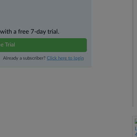
th a free 7-day trial.
e Trial
Already a subscriber?
Click here to login