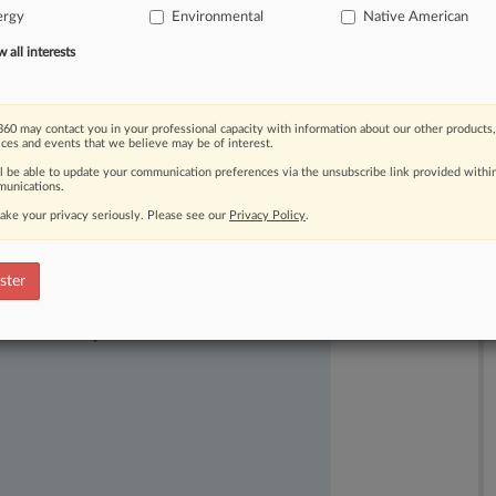
ergy
Environmental
Native American
ry
that
the
agency's
lease
sale
basis
in
the
law.
".
.
.
all interests
60 may contact you in your professional capacity with information about our other products,
ices and events that we believe may be of interest.
ll be able to update your communication preferences via the unsubscribe link provided withi
unications.
ake your privacy seriously. Please see our
Privacy Policy
.
ster
ast-moving legal issues, trends and
dence. Over 200 articles are published
ce areas and jurisdictions.