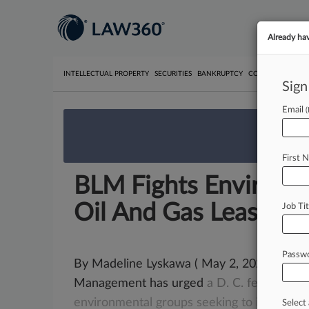
Already ha
INTELLECTUAL PROPERTY
SECURITIES
BANKRUPTCY
COMPETITION
P
Sign
Email
We’re 
First 
BLM Fights Enviro Gr
Oil And Gas Leasing
Job Tit
Passw
By Madeline Lyskawa ( May 2, 2023, 8:13 
Management has urged
a
D.
C.
federal
jud
environmental
groups
seeking
to
invalidat
Select 