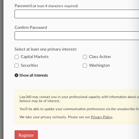
Law360 is on it, so you are, too.
Password
(at least 8 characters required)
A Law360 subscription puts you at the center
of fast-moving legal issues, trends and
developments so you can act with speed and
Confirm Password
confidence. Over 200 articles are published
daily across more than 60 topics, industries,
practice areas and jurisdictions.
Select at least one primary interest:
Capital Markets
Class Action
A Law360 subscription includes features such
as
Securities
Washington
Daily newsletters
Show all interests
Expert analysis
Mobile app
Advanced search
Law360 may contact you in your professional capacity with information about o
Judge information
believe may be of interest.
Real-time alerts
You’ll be able to update your communication preferences via the unsubscribe l
450K+ searchable archived articles
And more!
We take your privacy seriously. Please see our
Privacy Policy
.
Experience Law360 today with a
free 7-day trial.
Register