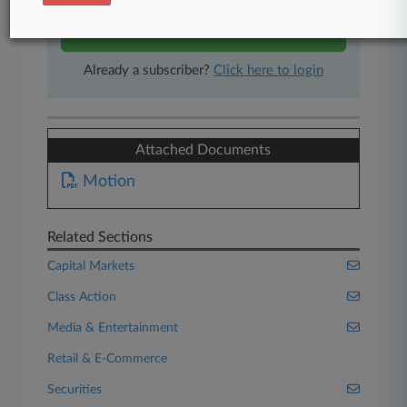
Start Free Trial
Already a subscriber?
Click here to login
Attached Documents
Motion
Related Sections
Capital Markets
Class Action
Media & Entertainment
Retail & E-Commerce
Securities