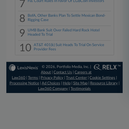
7
Fla. Court Rules In Favor Of LGBCoin Investors
8
BofA, Other Banks Plan To Settle Mexican Bond-
Rigging Case
9
UMB Bank Suit Over Failed Hard Rock Hotel
Headed To Trial
10
AT&T 401(k) Suit Heads To Trial On Service
Provider Fees
© 2026, Portfolio Media, Inc. |
About
|
Contact Us
|
Careers at
Law360
|
Terms
|
Privacy Policy
|
Trust Center
|
Cookie Settings
|
Processing Notice
|
Ad Choices
|
Help
|
Site Map
|
Resource Library
|
Law360 Company
|
Testimonials