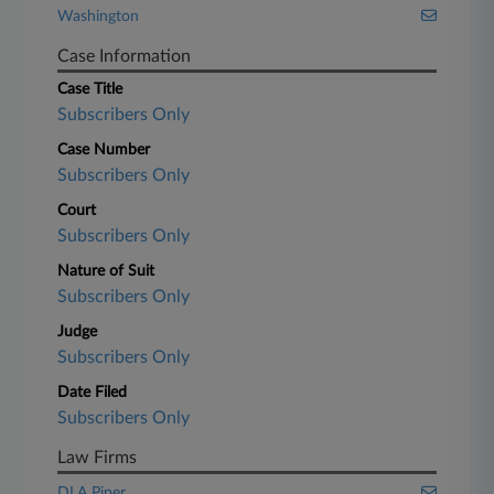
Washington
Case Information
Case Title
Subscribers Only
Case Number
Subscribers Only
Court
Subscribers Only
Nature of Suit
Subscribers Only
Judge
Subscribers Only
Date Filed
Subscribers Only
Law Firms
DLA Piper