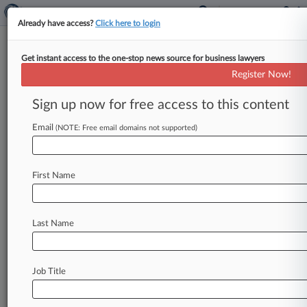
Already have access?
Click here to login
Get instant access to the one-stop news source for business lawyers
Funko Seeks End To 'Meritless'
Register Now!
IPO Stock-Drop Suit
Sign up now for free access to this content
By Sydney Price ( June 15, 2023, 9:32 PM EDT) -
- Washington-based toymaker Funko urged a
Email
(NOTE: Free email domains not supported)
federal judge to toss a
proposed
class
action
by
investors
accusing
it
of
making
misleading
First Name
statements
in
the
runup
to
its
$116
million
November
2017
initial
public
offering,
arguing
that
the
suit
is
a
carbon
copy
of
pending
state
Last Name
court
litigation
and
that
the
statements
investors
claim
were
misleading
are
"puffery.
".
.
.
Job Title