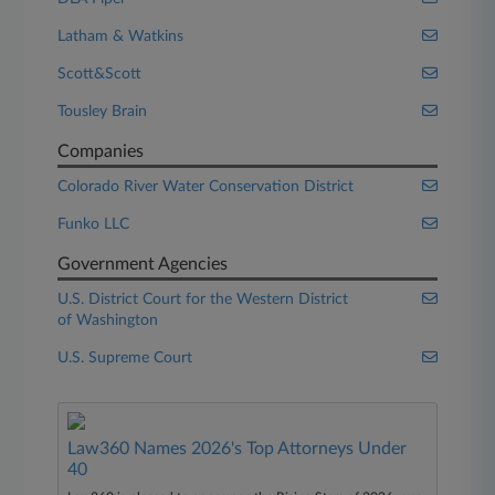
Latham & Watkins
Scott&Scott
Tousley Brain
Companies
Colorado River Water Conservation District
Funko LLC
Government Agencies
U.S. District Court for the Western District
of Washington
U.S. Supreme Court
Law360 Names 2026's Top Attorneys Under
40