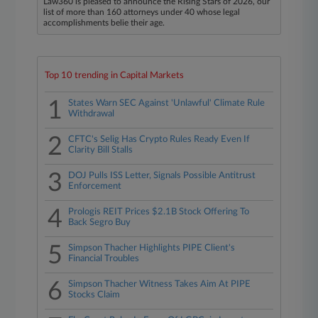
Law360 is pleased to announce the Rising Stars of 2026, our
list of more than 160 attorneys under 40 whose legal
accomplishments belie their age.
Top 10 trending in Capital Markets
1
States Warn SEC Against 'Unlawful' Climate Rule
Withdrawal
2
CFTC's Selig Has Crypto Rules Ready Even If
Clarity Bill Stalls
3
DOJ Pulls ISS Letter, Signals Possible Antitrust
Enforcement
4
Prologis REIT Prices $2.1B Stock Offering To
Back Segro Buy
5
Simpson Thacher Highlights PIPE Client's
Financial Troubles
6
Simpson Thacher Witness Takes Aim At PIPE
Stocks Claim