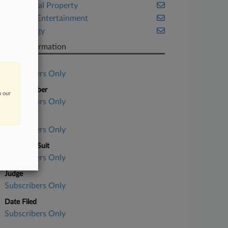
Intellectual Property
Media & Entertainment
Technology
Case Information
Case Title
Subscribers Only
Case Number
n our
Subscribers Only
Court
Subscribers Only
Nature of Suit
Subscribers Only
Judge
Subscribers Only
Date Filed
Subscribers Only