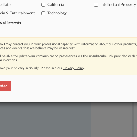
ellate
California
Intellectual Property
nt
challenger
Netflix.
.
.
.
ia & Entertainment
Technology
all interests
60 may contact you in your professional capacity with information about our other products,
ices and events that we believe may be of interest.
ll be able to update your communication preferences via the unsubscribe link provided withi
unications.
ake your privacy seriously. Please see our
Privacy Policy
.
ast-moving legal issues, trends and
dence. Over 200 articles are published
ster
ce areas and jurisdictions.