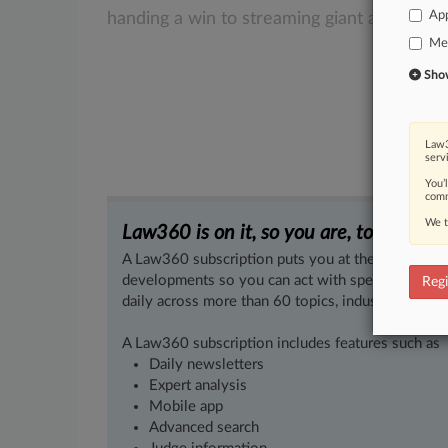
App
handing
a
win
to
streaming
giant
and
pate
Med
Show 
Law3
serv
You’
comm
We t
Law360 is on it, so you are, too.
A Law360 subscription puts you at the center of f
developments so you can act with speed and confi
Regi
daily across more than 60 topics, industries, practi
A Law360 subscription includes features such as
Daily newsletters
Expert analysis
Mobile app
Advanced search