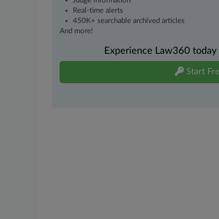
Judge information
Real-time alerts
450K+ searchable archived articles
And more!
Experience Law360 today wi
Start Fre