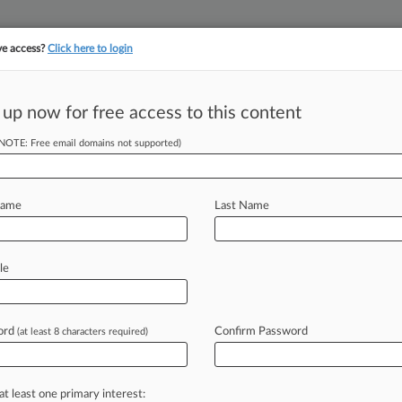
ve access?
Click here to login
||
||
TAKE A FREE TRI
ULSE
ARTIFICIAL INTELLIGENCE
LAW360 UK
SEE ALL SECTIONS
 up now for free access to this content
(NOTE: Free email domains not supported)
tracking in-house compensation. Take the Law360
Click here
Name
Last Name
tflix's PTAB Win
le
ord
Confirm Password
(at least 8 characters required)
DT) -- The Federal Circuit has
s
finding
that
certain
claims
in
a
on-demand
technology
were
invalid,
at least one primary interest: