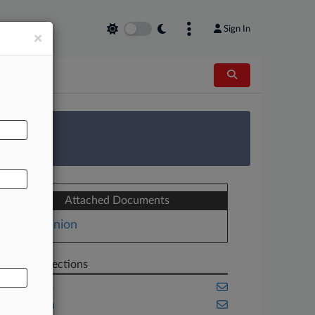
Sign In
×
AL
 Survey
Attached Documents
Opinion
Related Sections
Appellate
California