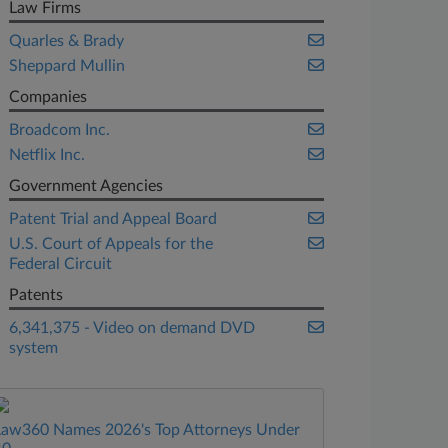
Law Firms
Quarles & Brady
Sheppard Mullin
Companies
Broadcom Inc.
Netflix Inc.
Government Agencies
Patent Trial and Appeal Board
U.S. Court of Appeals for the
Federal Circuit
Patents
6,341,375 - Video on demand DVD
system
Law360 Names 2026's Top Attorneys Under