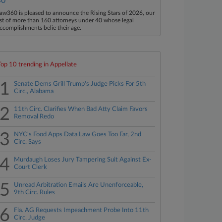
40
aw360 is pleased to announce the Rising Stars of 2026, our
ist of more than 160 attorneys under 40 whose legal
ccomplishments belie their age.
Top 10 trending in Appellate
1
Senate Dems Grill Trump's Judge Picks For 5th
Circ., Alabama
2
11th Circ. Clarifies When Bad Atty Claim Favors
Removal Redo
3
NYC's Food Apps Data Law Goes Too Far, 2nd
Circ. Says
4
Murdaugh Loses Jury Tampering Suit Against Ex-
Court Clerk
5
Unread Arbitration Emails Are Unenforceable,
9th Circ. Rules
6
Fla. AG Requests Impeachment Probe Into 11th
Circ. Judge