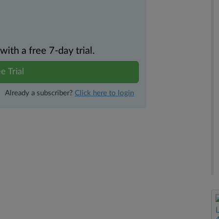
th a free 7-day trial.
e Trial
Already a subscriber?
Click here to login