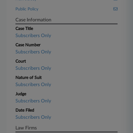
Public Policy
Case Information
Case Title
Subscribers Only
Case Number
Subscribers Only
Court
Subscribers Only
Nature of Suit
Subscribers Only
Judge
Subscribers Only
Date Filed
Subscribers Only
Law Firms