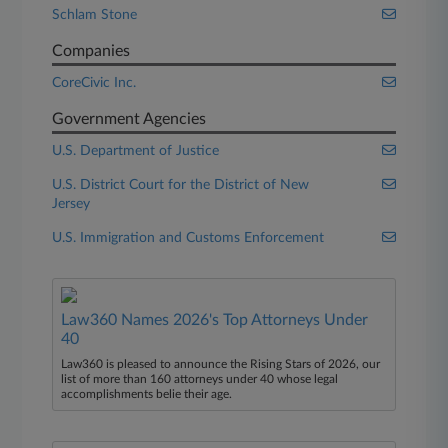
Schlam Stone
Companies
CoreCivic Inc.
Government Agencies
U.S. Department of Justice
U.S. District Court for the District of New
Jersey
U.S. Immigration and Customs Enforcement
Law360 Names 2026's Top Attorneys Under
40
Law360 is pleased to announce the Rising Stars of 2026, our
list of more than 160 attorneys under 40 whose legal
accomplishments belie their age.