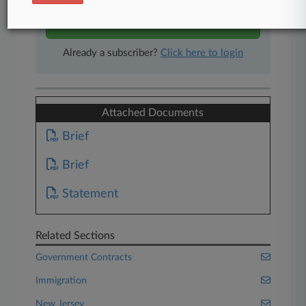
Start Free Trial
Already a subscriber?
Click here to login
Attached Documents
Brief
Brief
Statement
Related Sections
Government Contracts
Immigration
New Jersey