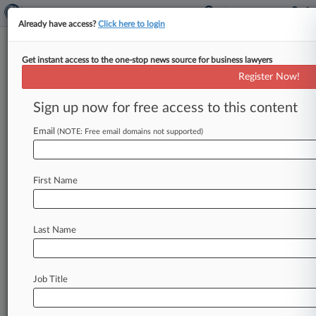
Already have access?
Click here to login
Get instant access to the one-stop news source for business lawyers
NJ Law Banning ICE Contracts
Register Now!
Constitutional, Judge Told
Sign up now for free access to this content
By George Woolston ( August 14, 2023, 7:29 PM
EDT) -- New Jersey on Monday defended the
Email
(NOTE: Free email domains not supported)
constitutionality of its law
prohibiting
the
private
operation
of
immigrant
detention
First Name
centers,
arguing
there
is
no
federal
law
that
gives
private
companies
the
right
to
operate
a
detention
center
and
that
it
does
not
regulate
or
Last Name
discriminate
against
the
federal
government.
.
.
.
Job Title