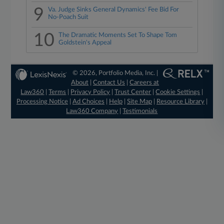
9
Va. Judge Sinks General Dynamics' Fee Bid For
No-Poach Suit
10
The Dramatic Moments Set To Shape Tom
Goldstein's Appeal
© 2026, Portfolio Media, Inc. |
About
|
Contact Us
|
Careers at
Law360
|
Terms
|
Privacy Policy
|
Trust Center
|
Cookie Settings
|
Processing Notice
|
Ad Choices
|
Help
|
Site Map
|
Resource Library
|
Law360 Company
|
Testimonials