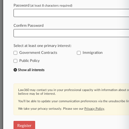
Law360 is on it, so you are, too.
Password
(at least 8 characters required)
A Law360 subscription puts you at the center
of fast-moving legal issues, trends and
developments so you can act with speed and
Confirm Password
confidence. Over 200 articles are published
daily across more than 60 topics, industries,
practice areas and jurisdictions.
Select at least one primary interest:
Government Contracts
Immigration
A Law360 subscription includes features such
as
Public Policy
Daily newsletters
Show all interests
Expert analysis
Mobile app
Advanced search
Law360 may contact you in your professional capacity with information about o
Judge information
believe may be of interest.
Real-time alerts
You’ll be able to update your communication preferences via the unsubscribe l
450K+ searchable archived articles
And more!
We take your privacy seriously. Please see our
Privacy Policy
.
Experience Law360 today with a
free 7-day trial.
Register