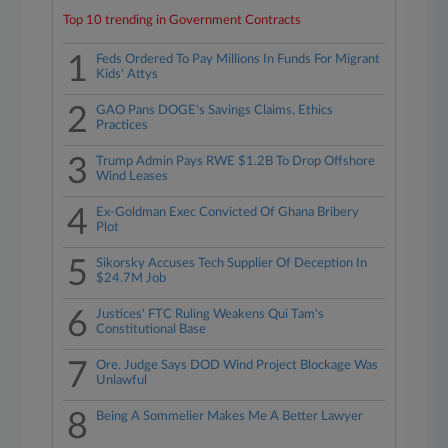
Top 10 trending in Government Contracts
1
Feds Ordered To Pay Millions In Funds For Migrant
Kids' Attys
2
GAO Pans DOGE's Savings Claims, Ethics
Practices
3
Trump Admin Pays RWE $1.2B To Drop Offshore
Wind Leases
4
Ex-Goldman Exec Convicted Of Ghana Bribery
Plot
5
Sikorsky Accuses Tech Supplier Of Deception In
$24.7M Job
6
Justices' FTC Ruling Weakens Qui Tam's
Constitutional Base
7
Ore. Judge Says DOD Wind Project Blockage Was
Unlawful
8
Being A Sommelier Makes Me A Better Lawyer