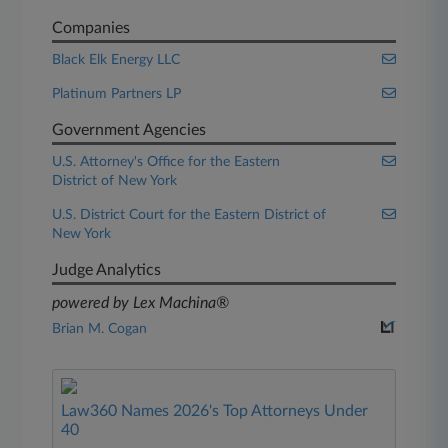
Companies
Black Elk Energy LLC
Platinum Partners LP
Government Agencies
U.S. Attorney's Office for the Eastern
District of New York
U.S. District Court for the Eastern District of
New York
Judge Analytics
powered by Lex Machina®
Brian M. Cogan
Law360 Names 2026's Top Attorneys Under
40