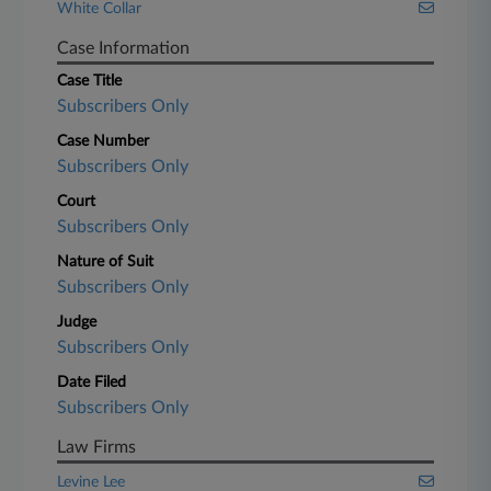
White Collar
Case Information
Case Title
Subscribers Only
Case Number
Subscribers Only
Court
Subscribers Only
Nature of Suit
Subscribers Only
Judge
Subscribers Only
Date Filed
Subscribers Only
Law Firms
Levine Lee