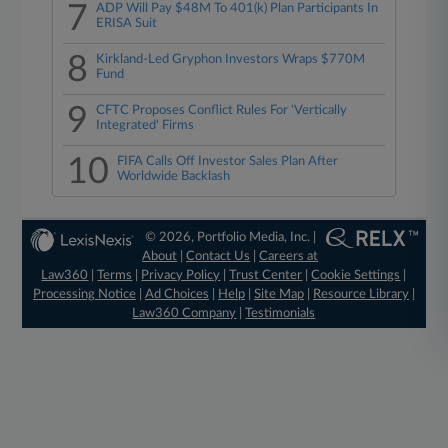
7
ADP Will Pay $48M To 401(k) Plan Participants In
ERISA Suit
8
Kirkland-Led Gryphon Investors Wraps $770M
Fund
9
CFTC Proposes Conflict Rules For 'Vertically
Integrated' Firms
10
FIFA Calls Off Investor Sales Plan After
Worldwide Backlash
© 2026, Portfolio Media, Inc. |
About
|
Contact Us
|
Careers at
Law360
|
Terms
|
Privacy Policy
|
Trust Center
|
Cookie Settings
|
Processing Notice
|
Ad Choices
|
Help
|
Site Map
|
Resource Library
|
Law360 Company
|
Testimonials