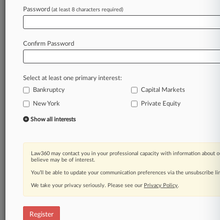
Law360 is on it, so you are, too.
Password
(at least 8 characters required)
A Law360 subscription puts you at the center
of fast-moving legal issues, trends and
developments so you can act with speed and
Confirm Password
confidence. Over 200 articles are published
daily across more than 60 topics, industries,
practice areas and jurisdictions.
Select at least one primary interest:
Bankruptcy
Capital Markets
A Law360 subscription includes features such
as
New York
Private Equity
Daily newsletters
Show all interests
Expert analysis
Mobile app
Advanced search
Law360 may contact you in your professional capacity with information about o
Judge information
believe may be of interest.
Real-time alerts
You’ll be able to update your communication preferences via the unsubscribe l
450K+ searchable archived articles
And more!
We take your privacy seriously. Please see our
Privacy Policy
.
Experience Law360 today with a
free 7-day trial.
Register