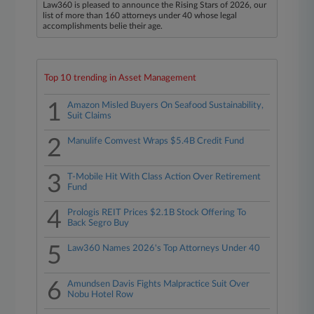
Law360 is pleased to announce the Rising Stars of 2026, our
list of more than 160 attorneys under 40 whose legal
accomplishments belie their age.
Top 10 trending in Asset Management
1
Amazon Misled Buyers On Seafood Sustainability,
Suit Claims
2
Manulife Comvest Wraps $5.4B Credit Fund
3
T-Mobile Hit With Class Action Over Retirement
Fund
4
Prologis REIT Prices $2.1B Stock Offering To
Back Segro Buy
5
Law360 Names 2026's Top Attorneys Under 40
6
Amundsen Davis Fights Malpractice Suit Over
Nobu Hotel Row