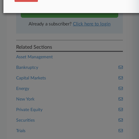
Start Free Trial
Already a subscriber?
Click here to login
Related Sections
Asset Management
Bankruptcy
Capital Markets
Energy
New York
Private Equity
Securities
Trials