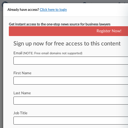
Already have access?
Click here to login
Get instant access to the one-stop news source for business lawyers
Ex-Platinum Portfolio Manager
Register Now!
Avoids Prison In Fraud Case
Sign up now for free access to this content
By Lauren Berg ( November 15, 2023, 9:22 PM
EST) -- A former Platinum Partners portfolio
Email
(NOTE: Free email domains not supported)
manager will not serve prison
time
after
he
was
convicted
for
his
role
in
a
purported
$70
million
First Name
fraud
on
the
bondholders
of
the
hedge
fund-
controlled
oil
and
gas
company,
a
New
York
federal
judge
ruled
Wednesday.
.
.
.
Last Name
Job Title