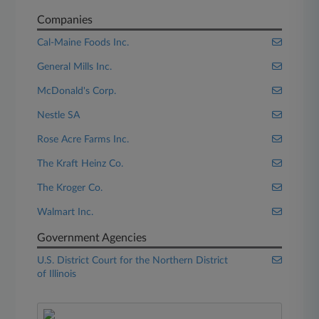
Companies
Cal-Maine Foods Inc.
General Mills Inc.
McDonald's Corp.
Nestle SA
Rose Acre Farms Inc.
The Kraft Heinz Co.
The Kroger Co.
Walmart Inc.
Government Agencies
U.S. District Court for the Northern District
of Illinois