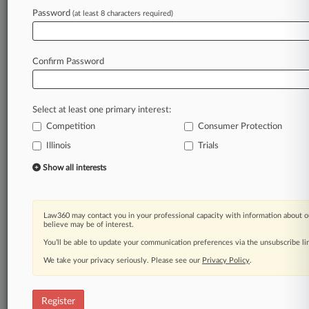
Law360 is on it, so you are, too.
Password
(at least 8 characters required)
A Law360 subscription puts you at the center
of fast-moving legal issues, trends and
developments so you can act with speed and
Confirm Password
confidence. Over 200 articles are published
daily across more than 60 topics, industries,
practice areas and jurisdictions.
Select at least one primary interest:
Competition
Consumer Protection
A Law360 subscription includes features such
as
Illinois
Trials
Daily newsletters
Show all interests
Expert analysis
Mobile app
Advanced search
Law360 may contact you in your professional capacity with information about o
Judge information
believe may be of interest.
Real-time alerts
You’ll be able to update your communication preferences via the unsubscribe l
450K+ searchable archived articles
And more!
We take your privacy seriously. Please see our
Privacy Policy
.
Experience Law360 today with a
free 7-day trial.
Register