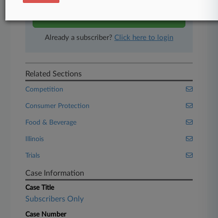
Start Free Trial
Already a subscriber?
Click here to login
Related Sections
Competition
Consumer Protection
Food & Beverage
Illinois
Trials
Case Information
Case Title
Subscribers Only
Case Number