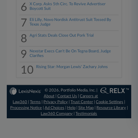
6
X Corp. Asks 5th Circ. To Revive Advertiser
Boycott Suit
7
Eli Lilly, Novo Nordisk Antitrust Suit Tossed By
Texas Judge
8
Agri Stats Deals Close Out Pork Trial
9
Nexstar Execs Can't Be On Tegna Board, Judge
Clarifies
10
Rising Star: Morgan Lewis' Zachary Johns
© 2026, Portfolio Media, Inc. |
About
|
Contact Us
|
Careers at
Law360
|
Terms
|
Privacy Policy
|
Trust Center
|
Cookie Settings
|
Processing Notice
|
Ad Choices
|
Help
|
Site Map
|
Resource Library
|
Law360 Company
|
Testimonials