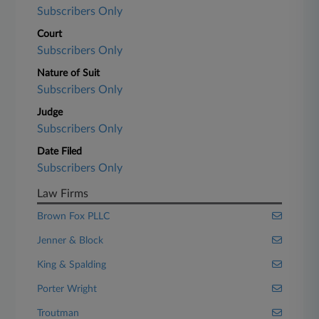
Subscribers Only
Court
Subscribers Only
Nature of Suit
Subscribers Only
Judge
Subscribers Only
Date Filed
Subscribers Only
Law Firms
Brown Fox PLLC
Jenner & Block
King & Spalding
Porter Wright
Troutman