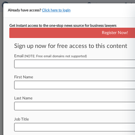
Already have access?
Click here to login
Get instant access to the one-stop news source for business lawyers
Egg Price-Fixing Goals Were
Register Now!
Sometimes 'Blatant,' Jury Hears
Sign up now for free access to this content
By Lauraann Wood ( November 16, 2023, 11:05
PM EST) -- Kraft, Kellogg, General Mills and
Email
(NOTE: Free email domains not supported)
Nestle on Thursday argued that an
Illinois
federal
jury
should
find
the
nation's
two
largest
First Name
egg
producers
and
two
industry
groups
liable
for
a
price-fixing
conspiracy
because
evidence
presented
at
trial
overwhelmingly
proved
the
Last Name
food
companies'
claims.
.
.
.
Job Title