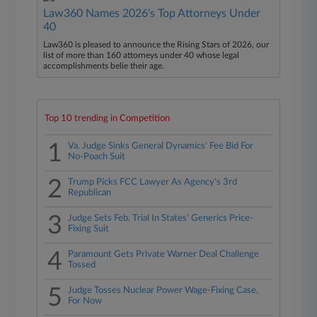
Law360 Names 2026's Top Attorneys Under
40
Law360 is pleased to announce the Rising Stars of 2026, our
list of more than 160 attorneys under 40 whose legal
accomplishments belie their age.
Top 10 trending in Competition
1
Va. Judge Sinks General Dynamics' Fee Bid For
No-Poach Suit
2
Trump Picks FCC Lawyer As Agency's 3rd
Republican
3
Judge Sets Feb. Trial In States' Generics Price-
Fixing Suit
4
Paramount Gets Private Warner Deal Challenge
Tossed
5
Judge Tosses Nuclear Power Wage-Fixing Case,
For Now