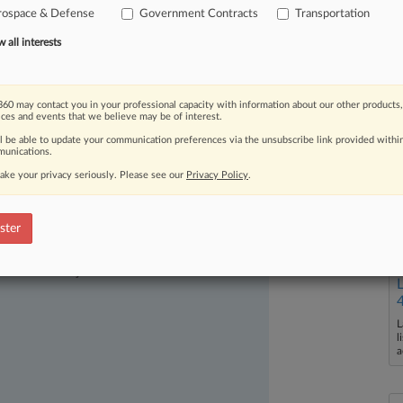
rospace & Defense
Government Contracts
Transportation
all interests
60 may contact you in your professional capacity with information about our other products,
ices and events that we believe may be of interest.
ll be able to update your communication preferences via the unsubscribe link provided withi
unications.
ake your privacy seriously. Please see our
Privacy Policy
.
ster
ast-moving legal issues, trends and
dence. Over 200 articles are published
ce areas and jurisdictions.
L
l
a