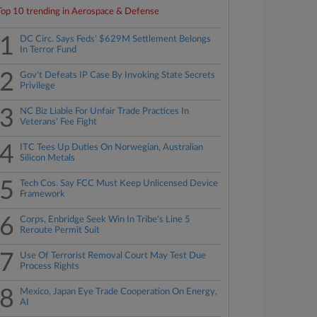
Top 10 trending in Aerospace & Defense
1
DC Circ. Says Feds' $629M Settlement Belongs
In Terror Fund
2
Gov't Defeats IP Case By Invoking State Secrets
Privilege
3
NC Biz Liable For Unfair Trade Practices In
Veterans' Fee Fight
4
ITC Tees Up Duties On Norwegian, Australian
Silicon Metals
5
Tech Cos. Say FCC Must Keep Unlicensed Device
Framework
6
Corps, Enbridge Seek Win In Tribe's Line 5
Reroute Permit Suit
7
Use Of Terrorist Removal Court May Test Due
Process Rights
8
Mexico, Japan Eye Trade Cooperation On Energy,
AI