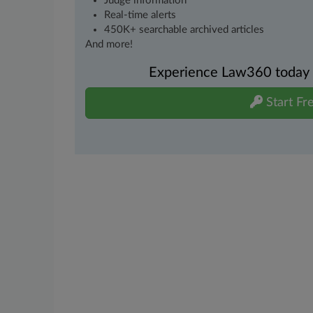
Judge information
Real-time alerts
450K+ searchable archived articles
And more!
Experience Law360 today wi
Start Fre