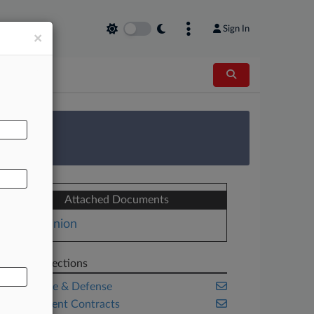
Sign In
×
AL
 Survey
Attached Documents
Opinion
Related Sections
Aerospace & Defense
Government Contracts