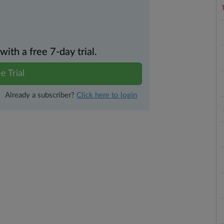
th a free 7-day trial.
e Trial
Already a subscriber?
Click here to login