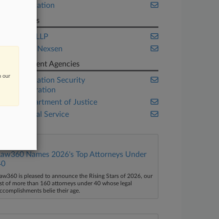
Transportation
Law Firms
Cordatis LLP
Maynard Nexsen
Government Agencies
n our
Transportation Security
Administration
U.S. Department of Justice
U.S. Postal Service
Law360 Names 2026's Top Attorneys Under
40
aw360 is pleased to announce the Rising Stars of 2026, our
ist of more than 160 attorneys under 40 whose legal
ccomplishments belie their age.