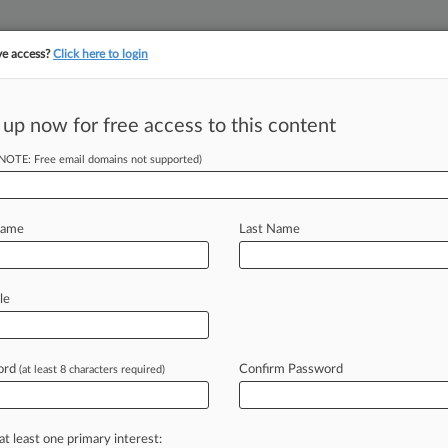
ve access?
Click here to login
||
||
TAKE A FREE TRI
ULSE
ARTIFICIAL INTELLIGENCE
LAW360 UK
SEE ALL SECTIONS
 up now for free access to this content
(NOTE: Free email domains not supported)
tracking in-house compensation. Take the Law360
Click here
Name
Last Name
 Biz From USPS
le
ord
Confirm Password
(at least 8 characters required)
M EST) -- The U. S. Court of Federal
m
a
heavily
disputed
airport
cargo
sled
the
U.
S.
Postal
Service
about
its
at least one primary interest: