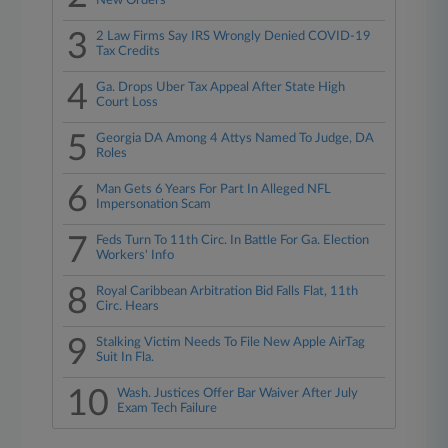
New Orders
3
2 Law Firms Say IRS Wrongly Denied COVID-19
Tax Credits
4
Ga. Drops Uber Tax Appeal After State High
Court Loss
5
Georgia DA Among 4 Attys Named To Judge, DA
Roles
6
Man Gets 6 Years For Part In Alleged NFL
Impersonation Scam
7
Feds Turn To 11th Circ. In Battle For Ga. Election
Workers' Info
8
Royal Caribbean Arbitration Bid Falls Flat, 11th
Circ. Hears
9
Stalking Victim Needs To File New Apple AirTag
Suit In Fla.
10
Wash. Justices Offer Bar Waiver After July
Exam Tech Failure