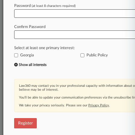
Law360 is on it, so you are, too.
Password
(at least 8 characters required)
A Law360 subscription puts you at the center
of fast-moving legal issues, trends and
developments so you can act with speed and
Confirm Password
confidence. Over 200 articles are published
daily across more than 60 topics, industries,
practice areas and jurisdictions.
Select at least one primary interest:
Georgia
Public Policy
A Law360 subscription includes features such
as
Show all interests
Daily newsletters
Expert analysis
Mobile app
Law360 may contact you in your professional capacity with information about o
Advanced search
believe may be of interest.
Judge information
You’ll be able to update your communication preferences via the unsubscribe l
Real-time alerts
We take your privacy seriously. Please see our
Privacy Policy
.
450K+ searchable archived articles
And more!
Register
Experience Law360 today with a
free 7-day trial.