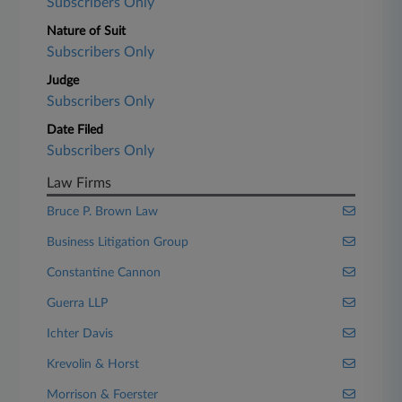
Subscribers Only
Nature of Suit
Subscribers Only
Judge
Subscribers Only
Date Filed
Subscribers Only
Law Firms
Bruce P. Brown Law
Business Litigation Group
Constantine Cannon
Guerra LLP
Ichter Davis
Krevolin & Horst
Morrison & Foerster