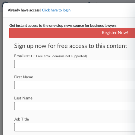
Already have access?
Click here to login
Get instant access to the one-stop news source for business lawyers
Pen, $10 Smart Card Can Hack
Register Now!
Ga. Voting Machines, Prof. Says
Sign up now for free access to this content
By Kelcey Caulder ( January 18, 2024, 10:03 PM
EST) -- During the second week of trial over the
Email
(NOTE: Free email domains not supported)
future of
Georgia's
election
system,
an
expert
on
Thursday
demonstrated
how
a
$10
smart
card,
a
First Name
USB
drive
or
a
pen
can
be
used
to
install
malware,
change
ballots
and
grant
individuals
"super-user"
access
to
the
electronic
in-person
Last Name
voting
machines
used
by
Georgians
on
election
day.
.
.
.
Job Title