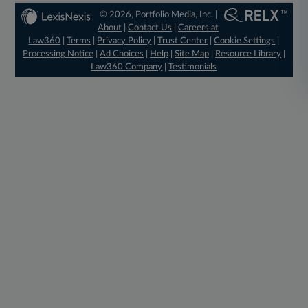
© 2026, Portfolio Media, Inc. |
About
|
Contact Us
|
Careers at
Law360
|
Terms
|
Privacy Policy
|
Trust Center
|
Cookie Settings
|
Processing Notice
|
Ad Choices
|
Help
|
Site Map
|
Resource Library
|
Law360 Company
|
Testimonials