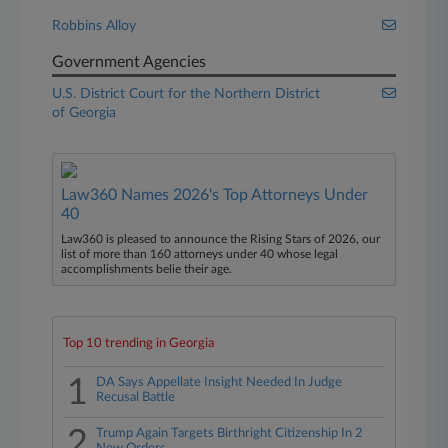
Robbins Alloy
Government Agencies
U.S. District Court for the Northern District
of Georgia
Law360 Names 2026's Top Attorneys Under
40
Law360 is pleased to announce the Rising Stars of 2026, our
list of more than 160 attorneys under 40 whose legal
accomplishments belie their age.
Top 10 trending in Georgia
1
DA Says Appellate Insight Needed In Judge
Recusal Battle
2
Trump Again Targets Birthright Citizenship In 2