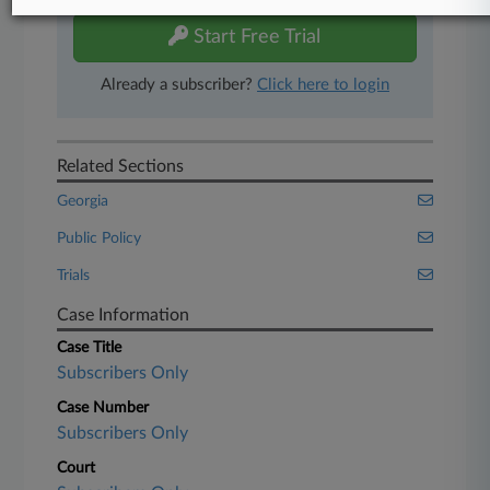
Start Free Trial
Already a subscriber?
Click here to login
Related Sections
Georgia
Public Policy
Trials
Case Information
Case Title
Subscribers Only
Case Number
Subscribers Only
Court