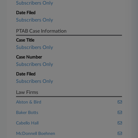
Subscribers Only
Date Filed
Subscribers Only
PTAB Case Information
Case Title
Subscribers Only
Case Number
Subscribers Only
Date Filed
Subscribers Only
Law Firms
Alston & Bird
Baker Botts
Cabello Hall
McDonnell Boehnen