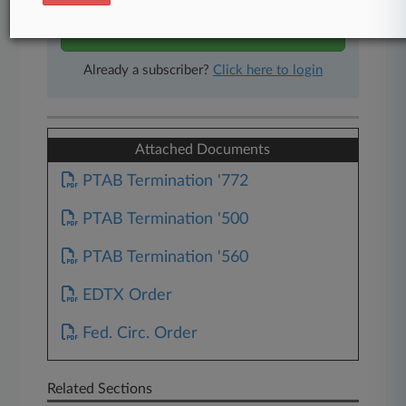
Start Free Trial
Already a subscriber?
Click here to login
Attached Documents
PTAB Termination '772
PTAB Termination '500
PTAB Termination '560
EDTX Order
Fed. Circ. Order
Related Sections