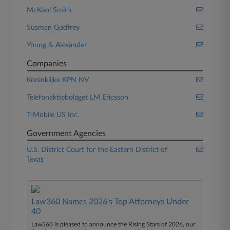
McKool Smith
Susman Godfrey
Young & Alexander
Companies
Koninklijke KPN NV
Telefonaktiebolaget LM Ericsson
T-Mobile US Inc.
Government Agencies
U.S. District Court for the Eastern District of
Texas
Law360 Names 2026's Top Attorneys Under
40
Law360 is pleased to announce the Rising Stars of 2026, our