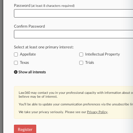
Law360 is on it, so you are, too.
Password
(at least 8 characters required)
A Law360 subscription puts you at the center
of fast-moving legal issues, trends and
developments so you can act with speed and
Confirm Password
confidence. Over 200 articles are published
daily across more than 60 topics, industries,
practice areas and jurisdictions.
Select at least one primary interest:
Appellate
Intellectual Property
A Law360 subscription includes features such
as
Texas
Trials
Daily newsletters
Show all interests
Expert analysis
Mobile app
Advanced search
Law360 may contact you in your professional capacity with information about o
Judge information
believe may be of interest.
Real-time alerts
You’ll be able to update your communication preferences via the unsubscribe l
450K+ searchable archived articles
And more!
We take your privacy seriously. Please see our
Privacy Policy
.
Experience Law360 today with a
free 7-day trial.
Register