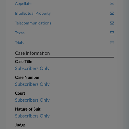
Appellate
Intellectual Property
Telecommunications
Texas
Trials
Case Information
Case Title
Subscribers Only
Case Number
Subscribers Only
Court
Subscribers Only
Nature of Suit
Subscribers Only
Judge