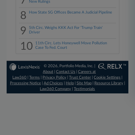
7
New Rulings
8
How State SG Offices Became A Judicial Pipeline
9
5th Circ. Weighs KKK Act For 'Trump Train'
Driver
10
11th Circ. Lets Honeywell Move Pollution
Case To Fed. Court
© 2026, Portfolio Media, Inc. |
About
|
Contact Us
|
Careers at
Law360
|
Terms
|
Privacy Policy
|
Trust Center
|
Cookie Settings
|
Processing Notice
|
Ad Choices
|
Help
|
Site Map
|
Resource Library
|
Law360 Company
|
Testimonials