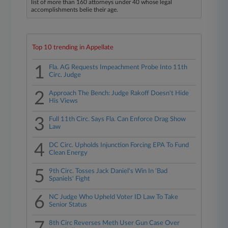
list of more than 160 attorneys under 40 whose legal
accomplishments belie their age.
Top 10 trending in Appellate
1
Fla. AG Requests Impeachment Probe Into 11th
Circ. Judge
2
Approach The Bench: Judge Rakoff Doesn't Hide
His Views
3
Full 11th Circ. Says Fla. Can Enforce Drag Show
Law
4
DC Circ. Upholds Injunction Forcing EPA To Fund
Clean Energy
5
9th Circ. Tosses Jack Daniel's Win In 'Bad
Spaniels' Fight
6
NC Judge Who Upheld Voter ID Law To Take
Senior Status
8th Circ Reverses Meth User Gun Case Over