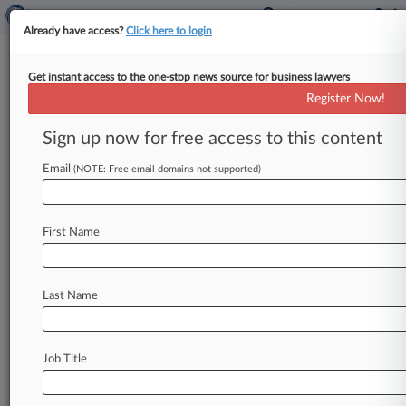
Already have access?
Click here to login
Get instant access to the one-stop news source for business lawyers
Ericsson, KPN Settle Network
Register Now!
Patent Fight
Sign up now for free access to this content
By Kelly Lienhard ( January 25, 2024, 5:56 PM
EST) -- The Patent Trial and Appeal Board and
Email
(NOTE: Free email domains not supported)
the Federal Circuit
have
each
tossed
disputes
between
Swedish
telecommunications
company
First Name
Ericsson
and
Dutch
rival
KPN
over
a
group
of
network
patents
after
the
two
companies
agreed
to
settle
in
a
related
district
court
proceeding.
.
.
Last Name
.
Job Title