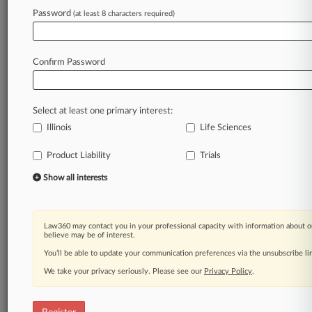
Law360 is on it, so you are, too.
Password
(at least 8 characters required)
A Law360 subscription puts you at the center
of fast-moving legal issues, trends and
developments so you can act with speed and
Confirm Password
confidence. Over 200 articles are published
daily across more than 60 topics, industries,
practice areas and jurisdictions.
Select at least one primary interest:
Illinois
Life Sciences
A Law360 subscription includes features such
as
Product Liability
Trials
Daily newsletters
Expert analysis
Show all interests
Mobile app
Advanced search
Judge information
Law360 may contact you in your professional capacity with information about o
Real-time alerts
believe may be of interest.
450K+ searchable archived articles
You’ll be able to update your communication preferences via the unsubscribe l
And more!
We take your privacy seriously. Please see our
Privacy Policy
.
Experience Law360 today with a
free 7-day trial.