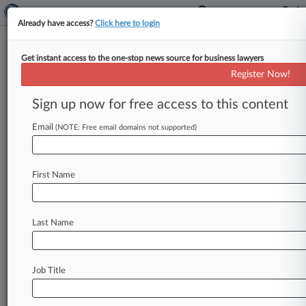
Already have access?
Click here to login
Get instant access to the one-stop news source for business lawyers
J&J Hit With $45M Talc Verdict
Register Now!
In Illinois Cancer Trial
Sign up now for free access to this content
By Celeste Bott ( April 22, 2024, 7:26 PM EDT) --
An Illinois state jury has awarded $45 million to
Email
(NOTE: Free email domains not supported)
the
estate
of
a
woman
who
died
from
mesothelioma
after
using
Johnson
&
Johnson's
First Name
talc-based
baby
powder
for
years,
finding
that
her
exposure
to
asbestos
fibers
in
the
powder
led
to
her
cancer.
.
.
.
Last Name
Job Title