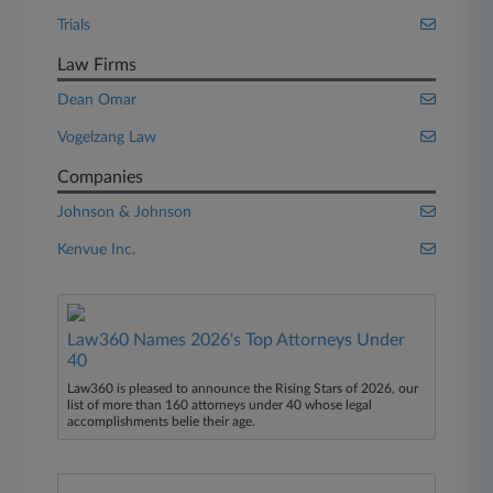
Trials
Law Firms
Dean Omar
Vogelzang Law
Companies
Johnson & Johnson
Kenvue Inc.
Law360 Names 2026's Top Attorneys Under
40
Law360 is pleased to announce the Rising Stars of 2026, our
list of more than 160 attorneys under 40 whose legal
accomplishments belie their age.