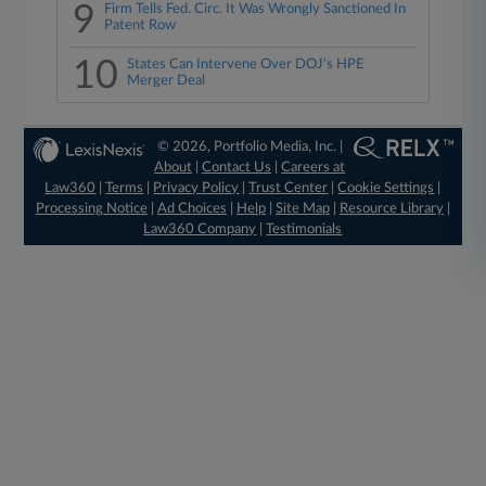
9
Firm Tells Fed. Circ. It Was Wrongly Sanctioned In
Patent Row
10
States Can Intervene Over DOJ's HPE
Merger Deal
© 2026, Portfolio Media, Inc. |
About
|
Contact Us
|
Careers at
Law360
|
Terms
|
Privacy Policy
|
Trust Center
|
Cookie Settings
|
Processing Notice
|
Ad Choices
|
Help
|
Site Map
|
Resource Library
|
Law360 Company
|
Testimonials