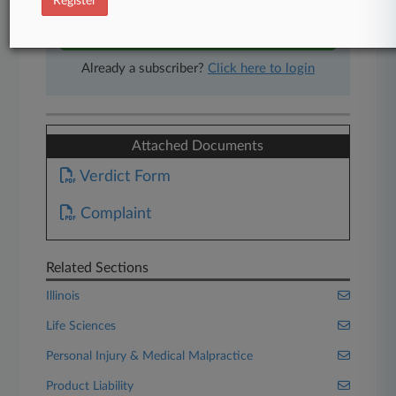
Register
Start Free Trial
Already a subscriber?
Click here to login
Attached Documents
Verdict Form
Complaint
Related Sections
Illinois
Life Sciences
Personal Injury & Medical Malpractice
Product Liability