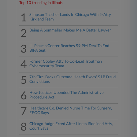
Top 10 trending in Illinois
1
Simpson Thacher Lands In Chicago With 5-Atty
Kirkland Team
2
Being A Sommelier Makes Me A Better Lawyer
3
Ill. Plasma Center Reaches $9.9M Deal To End
BIPA Suit
4
Former Cooley Atty To Co-Lead Troutman
Cybersecurity Team
5
7th Circ. Backs Outcome Health Execs' $1B Fraud
Convictions
6
How Justices Upended The Administrative
Procedure Act
7
Healthcare Co. Denied Nurse Time For Surgery,
EEOC Says
8
Chicago Judge Erred After Illness Sidelined Atty,
Court Says