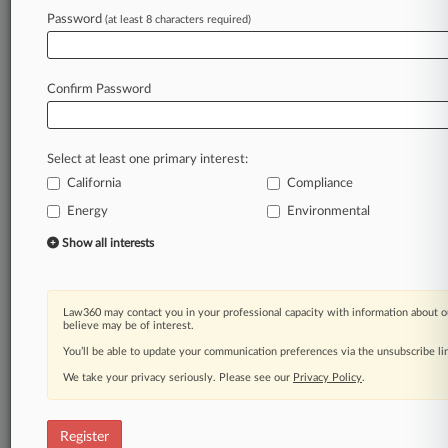
Password
(at least 8 characters required)
Law360 is on it, so you are, too.
A Law360 subscription puts you at the center
of fast-moving legal issues, trends and
Confirm Password
developments so you can act with speed and
confidence. Over 200 articles are published
daily across more than 60 topics, industries,
Select at least one primary interest:
practice areas and jurisdictions.
California
Compliance
A Law360 subscription includes features such
Energy
Environmental
as
Show all interests
Daily newsletters
Expert analysis
Mobile app
Law360 may contact you in your professional capacity with information about o
Advanced search
believe may be of interest.
Judge information
You’ll be able to update your communication preferences via the unsubscribe l
Real-time alerts
450K+ searchable archived articles
We take your privacy seriously. Please see our
Privacy Policy
.
And more!
Register
Experience Law360 today with a