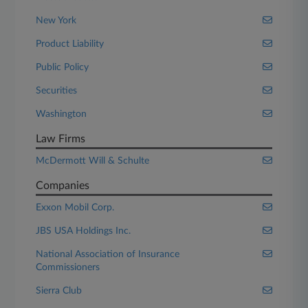
New York
Product Liability
Public Policy
Securities
Washington
Law Firms
McDermott Will & Schulte
Companies
Exxon Mobil Corp.
JBS USA Holdings Inc.
National Association of Insurance
Commissioners
Sierra Club