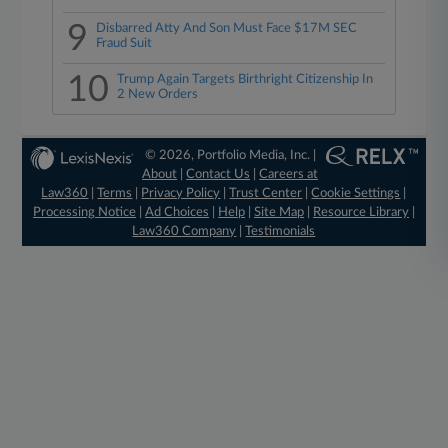
9
Disbarred Atty And Son Must Face $17M SEC
Fraud Suit
10
Trump Again Targets Birthright Citizenship In
2 New Orders
© 2026, Portfolio Media, Inc. |
About
|
Contact Us
|
Careers at
Law360
|
Terms
|
Privacy Policy
|
Trust Center
|
Cookie Settings
|
Processing Notice
|
Ad Choices
|
Help
|
Site Map
|
Resource Library
|
Law360 Company
|
Testimonials