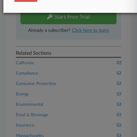
free 7-day trial.
Start Free Trial
Already a subscriber?
Click here to login
Related Sections
California
Compliance
Consumer Protection
Energy
Environmental
Food & Beverage
Insurance
Massachusetts