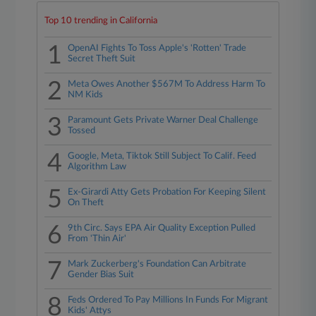
Top 10 trending in California
1
OpenAI Fights To Toss Apple's 'Rotten' Trade
Secret Theft Suit
2
Meta Owes Another $567M To Address Harm To
NM Kids
3
Paramount Gets Private Warner Deal Challenge
Tossed
4
Google, Meta, Tiktok Still Subject To Calif. Feed
Algorithm Law
5
Ex-Girardi Atty Gets Probation For Keeping Silent
On Theft
6
9th Circ. Says EPA Air Quality Exception Pulled
From 'Thin Air'
7
Mark Zuckerberg's Foundation Can Arbitrate
Gender Bias Suit
8
Feds Ordered To Pay Millions In Funds For Migrant
Kids' Attys