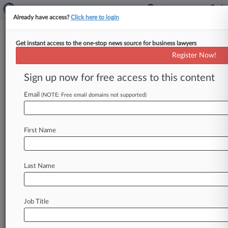
Already have access?
Click here to login
Get instant access to the one-stop news source for business lawyers
Expert Analysis
Register Now!
5 Climate Change Regulatory
Issues Insurers Should Follow
Sign up now for free access to this content
By Thomas Dawson ( May 8, 2024, 6:03 PM
Email
(NOTE: Free email domains not supported)
EDT) -- The climate change landscape for
insurers has changed dramatically in
recent
months.
There
are
multiple
developments
First Name
insurers
should
keep
in
mind
—
and
not
just
the
U.
S.
Securities
and
Exchange
Commission's
Last Name
recent
adoption
of
climate-related
risk
disclosure
rules,
which
was
followed
by
multiple
legal
challenges
and
the
SEC's
decision
in
early
Job Title
April
to
suspend
implementation
efforts.
.
.
.