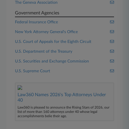
The Geneva Association
Government Agencies
Federal Insurance Office
New York Attorney General's Office
U.S. Court of Appeals for the Eighth Circuit
U.S. Department of the Treasury
U.S. Securities and Exchange Commission
U.S. Supreme Court
Law360 Names 2026's Top Attorneys Under
40
Law360 is pleased to announce the Rising Stars of 2026, our
list of more than 160 attorneys under 40 whose legal
accomplishments belie their age.