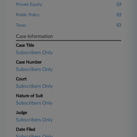
Private Equity
Public Policy
Texas
Case Information
Case Title
Subscribers Only
Case Number
Subscribers Only
Court
Subscribers Only
Nature of Suit
Subscribers Only
Judge
Subscribers Only
Date Filed
Subscribers Only