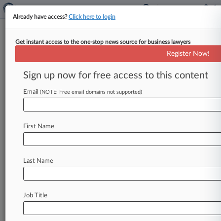
Already have access?
Click here to login
Get instant access to the one-stop news source for business lawyers
FTC Cleared To Sue Texas
Register Now!
Anesthesia Co., But Not PE Firm
Sign up now for free access to this content
By Bryan Koenig ( May 14, 2024, 7:01 PM EDT) -
- A Texas federal judge highlighted the limits of
Email
(NOTE: Free email domains not supported)
the Federal
Trade
Commission's
ability
to
go
after
private
equity
firms
accused
of
anti-
First Name
competitive
"roll-up"
strategies,
tossing
antitrust
claims
against
a
private
equity
firm
while
preserving
monopolization
allegations
against
Last Name
the
anesthesia
group
the
firm
created.
.
.
.
Job Title