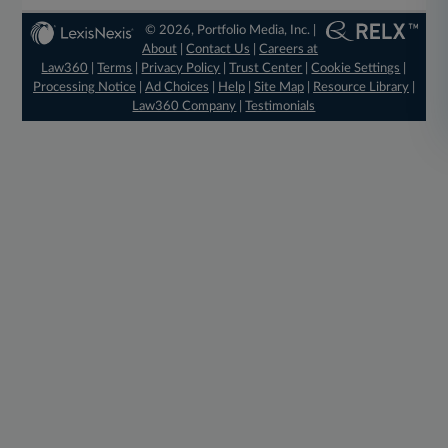
© 2026, Portfolio Media, Inc. |
About
|
Contact Us
|
Careers at
Law360
|
Terms
|
Privacy Policy
|
Trust Center
|
Cookie Settings
|
Processing Notice
|
Ad Choices
|
Help
|
Site Map
|
Resource Library
|
Law360 Company
|
Testimonials