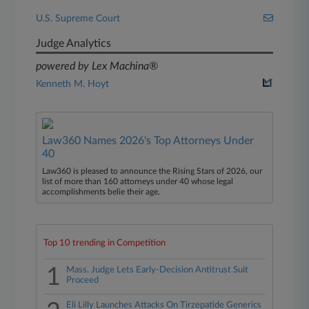
U.S. Supreme Court
Judge Analytics
powered by Lex Machina®
Kenneth M. Hoyt
Law360 Names 2026's Top Attorneys Under
40
Law360 is pleased to announce the Rising Stars of 2026, our
list of more than 160 attorneys under 40 whose legal
accomplishments belie their age.
Top 10 trending in Competition
1
Mass. Judge Lets Early-Decision Antitrust Suit
Proceed
Eli Lilly Launches Attacks On Tirzepatide Generics