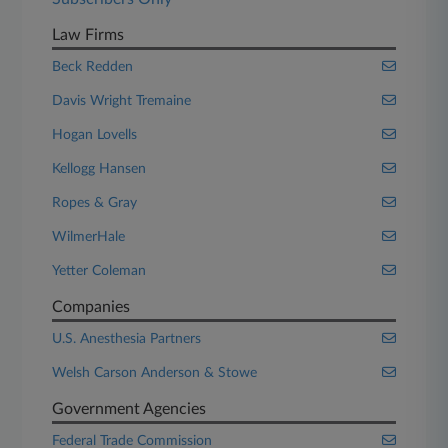
Law Firms
Beck Redden
Davis Wright Tremaine
Hogan Lovells
Kellogg Hansen
Ropes & Gray
WilmerHale
Yetter Coleman
Companies
U.S. Anesthesia Partners
Welsh Carson Anderson & Stowe
Government Agencies
Federal Trade Commission