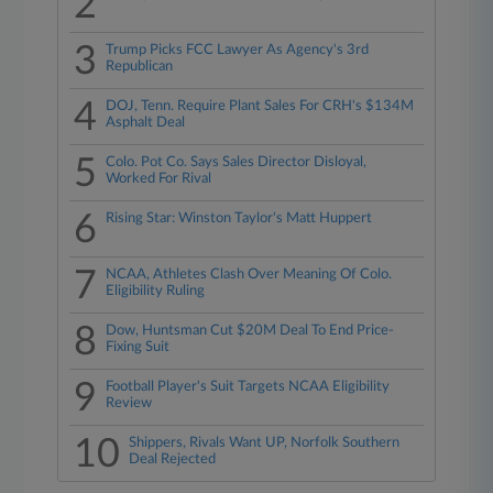
2
3
Trump Picks FCC Lawyer As Agency's 3rd
Republican
4
DOJ, Tenn. Require Plant Sales For CRH's $134M
Asphalt Deal
5
Colo. Pot Co. Says Sales Director Disloyal,
Worked For Rival
6
Rising Star: Winston Taylor's Matt Huppert
7
NCAA, Athletes Clash Over Meaning Of Colo.
Eligibility Ruling
8
Dow, Huntsman Cut $20M Deal To End Price-
Fixing Suit
9
Football Player's Suit Targets NCAA Eligibility
Review
10
Shippers, Rivals Want UP, Norfolk Southern
Deal Rejected