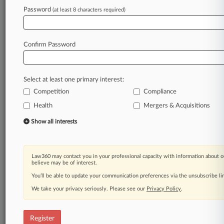
Law360 is on it, so you are, too.
Password
(at least 8 characters required)
A Law360 subscription puts you at the center
of fast-moving legal issues, trends and
developments so you can act with speed and
Confirm Password
confidence. Over 200 articles are published
daily across more than 60 topics, industries,
practice areas and jurisdictions.
Select at least one primary interest:
Competition
Compliance
A Law360 subscription includes features such
as
Health
Mergers & Acquisitions
Daily newsletters
Show all interests
Expert analysis
Mobile app
Advanced search
Law360 may contact you in your professional capacity with information about o
Judge information
believe may be of interest.
Real-time alerts
You’ll be able to update your communication preferences via the unsubscribe l
450K+ searchable archived articles
And more!
We take your privacy seriously. Please see our
Privacy Policy
.
Experience Law360 today with a
free 7-day trial.
Register