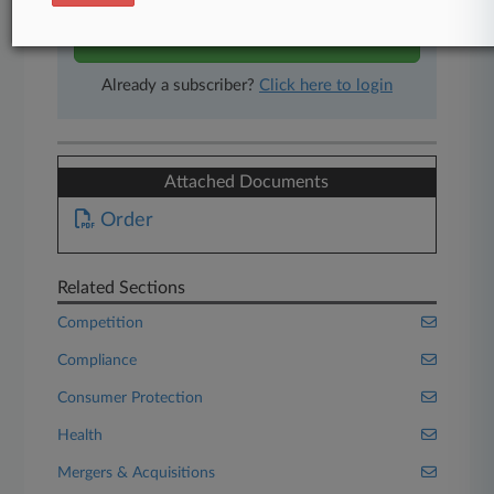
Start Free Trial
Already a subscriber?
Click here to login
Attached Documents
Order
Related Sections
Competition
Compliance
Consumer Protection
Health
Mergers & Acquisitions