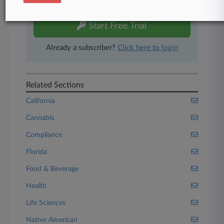
free 7-day trial.
Start Free Trial
Already a subscriber?
Click here to login
Related Sections
California
Cannabis
Compliance
Florida
Food & Beverage
Health
Life Sciences
Native American