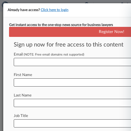
Already have access?
Click here to login
Get instant access to the one-stop news source for business lawyers
Analysis
Register Now!
Psychedelics And The Law: A
Midyear Review
Sign up now for free access to this content
By Sam Reisman ( July 30, 2024, 4:51 PM EDT) --
Email
(NOTE: Free email domains not supported)
A groundbreaking effort to secure federal
approval for a psychedelic
medication
hit
an
unexpected
snag,
religious
groups
asserting
the
First Name
right
to
access
controlled
substances
had
mixed
success
in
federal
court,
and
physicians
seeking
to
administer
psilocybin
to
terminally
ill
patients
Last Name
will
finally
have
their
day
in
court.
.
.
.
Job Title