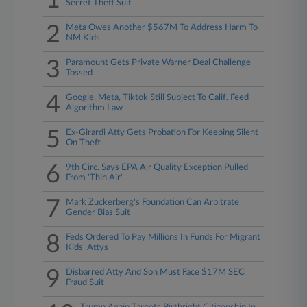
1
Secret Theft Suit
2
Meta Owes Another $567M To Address Harm To
NM Kids
3
Paramount Gets Private Warner Deal Challenge
Tossed
4
Google, Meta, Tiktok Still Subject To Calif. Feed
Algorithm Law
5
Ex-Girardi Atty Gets Probation For Keeping Silent
On Theft
6
9th Circ. Says EPA Air Quality Exception Pulled
From 'Thin Air'
7
Mark Zuckerberg's Foundation Can Arbitrate
Gender Bias Suit
8
Feds Ordered To Pay Millions In Funds For Migrant
Kids' Attys
9
Disbarred Atty And Son Must Face $17M SEC
Fraud Suit