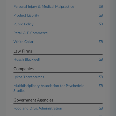
Personal Injury & Medical Malpractice
Product Liability
Public Policy
Retail & E-Commerce
White Collar
Law Firms
Husch Blackwell
Companies
Lykos Therapeutics
Multidisciplinary Association for Psychedelic
Studies
Government Agencies
Food and Drug Administration