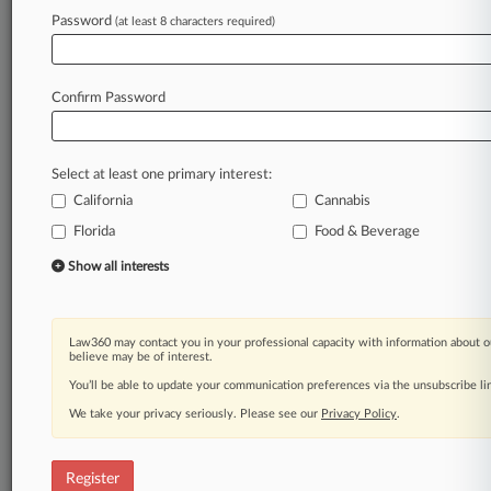
Password
(at least 8 characters required)
Law360 is on it, so you are, too.
A Law360 subscription puts you at the center
of fast-moving legal issues, trends and
Confirm Password
developments so you can act with speed and
confidence. Over 200 articles are published
daily across more than 60 topics, industries,
Select at least one primary interest:
practice areas and jurisdictions.
California
Cannabis
A Law360 subscription includes features such
Florida
Food & Beverage
as
Show all interests
Daily newsletters
Expert analysis
Mobile app
Advanced search
Law360 may contact you in your professional capacity with information about o
believe may be of interest.
Judge information
You’ll be able to update your communication preferences via the unsubscribe l
Real-time alerts
450K+ searchable archived articles
We take your privacy seriously. Please see our
Privacy Policy
.
And more!
Experience Law360 today with a
Register