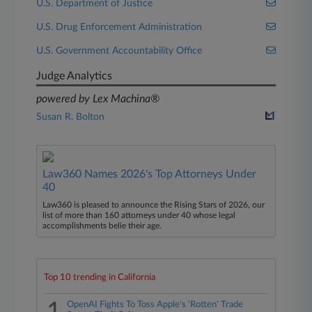
U.S. Department of Justice
U.S. Drug Enforcement Administration
U.S. Government Accountability Office
Judge Analytics
powered by Lex Machina®
Susan R. Bolton
Law360 Names 2026's Top Attorneys Under
40
Law360 is pleased to announce the Rising Stars of 2026, our
list of more than 160 attorneys under 40 whose legal
accomplishments belie their age.
Top 10 trending in California
OpenAI Fights To Toss Apple's 'Rotten' Trade