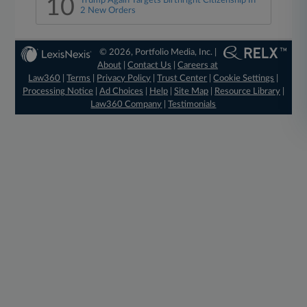
10
Trump Again Targets Birthright Citizenship In
2 New Orders
© 2026, Portfolio Media, Inc. |
About
|
Contact Us
|
Careers at
Law360
|
Terms
|
Privacy Policy
|
Trust Center
|
Cookie Settings
|
Processing Notice
|
Ad Choices
|
Help
|
Site Map
|
Resource Library
|
Law360 Company
|
Testimonials