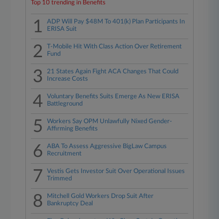
Top 10 trending in Benefits
1
ADP Will Pay $48M To 401(k) Plan Participants In
ERISA Suit
2
T-Mobile Hit With Class Action Over Retirement
Fund
3
21 States Again Fight ACA Changes That Could
Increase Costs
4
Voluntary Benefits Suits Emerge As New ERISA
Battleground
5
Workers Say OPM Unlawfully Nixed Gender-
Affirming Benefits
6
ABA To Assess Aggressive BigLaw Campus
Recruitment
7
Vestis Gets Investor Suit Over Operational Issues
Trimmed
8
Mitchell Gold Workers Drop Suit After
Bankruptcy Deal