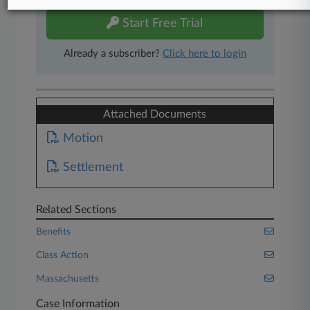
Start Free Trial
Already a subscriber?
Click here to login
Attached Documents
Motion
Settlement
Related Sections
Benefits
Class Action
Massachusetts
Case Information