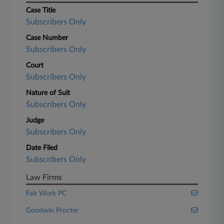
Case Title
Subscribers Only
Case Number
Subscribers Only
Court
Subscribers Only
Nature of Suit
Subscribers Only
Judge
Subscribers Only
Date Filed
Subscribers Only
Law Firms
Fair Work PC
Goodwin Procter