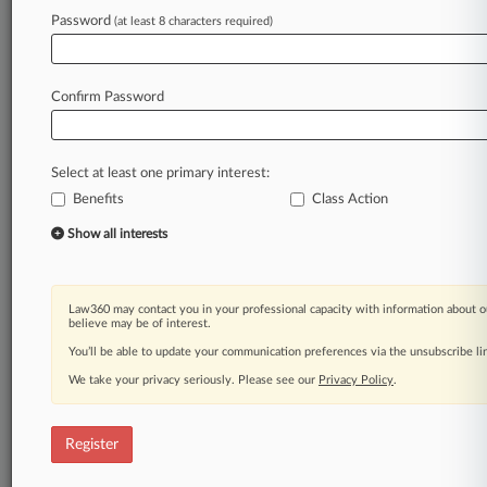
Law360 is on it, so you are, too.
Password
(at least 8 characters required)
A Law360 subscription puts you at the center
of fast-moving legal issues, trends and
developments so you can act with speed and
Confirm Password
confidence. Over 200 articles are published
daily across more than 60 topics, industries,
practice areas and jurisdictions.
Select at least one primary interest:
Benefits
Class Action
A Law360 subscription includes features such
as
Show all interests
Daily newsletters
Expert analysis
Mobile app
Law360 may contact you in your professional capacity with information about o
Advanced search
believe may be of interest.
Judge information
You’ll be able to update your communication preferences via the unsubscribe l
Real-time alerts
We take your privacy seriously. Please see our
Privacy Policy
.
450K+ searchable archived articles
And more!
Register
Experience Law360 today with a
free 7-day trial.