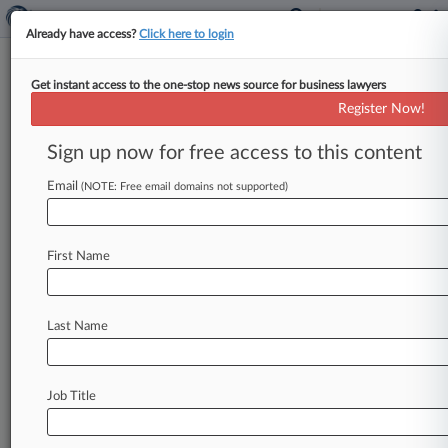
Already have access?
Click here to login
Get instant access to the one-stop news source for business lawyers
Boston College Workers Unveil
Register Now!
$330K 401(k) Suit Deal
Sign up now for free access to this content
By Elliot Weld ( September 4, 2024, 2:00 PM
EDT) -- A proposed class of Boston College
Email
(NOTE: Free email domains not supported)
employees asked a Massachusetts
federal
court
to
approve
a
$330,000
settlement
with
the
First Name
school
to
end
claims
that
it
paid
unnecessarily
high
recordkeeping
fees
on
its
401(k)
plans.
.
.
.
Last Name
Job Title