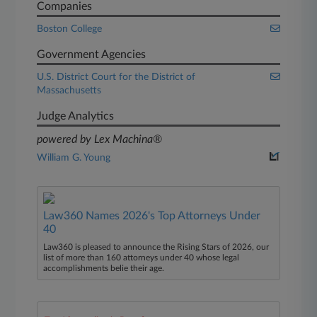
Companies
Boston College
Government Agencies
U.S. District Court for the District of
Massachusetts
Judge Analytics
powered by Lex Machina®
William G. Young
Law360 Names 2026's Top Attorneys Under
40
Law360 is pleased to announce the Rising Stars of 2026, our
list of more than 160 attorneys under 40 whose legal
accomplishments belie their age.