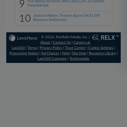
9
Five Below Investors Win Class Cert. In Growth
Potential Suit
10
Jackson Walker, Trustee Agree On $15M
Romance Settlement
© 2026, Portfolio Media, Inc. |
About
|
Contact Us
|
Careers at
Law360
|
Terms
|
Privacy Policy
|
Trust Center
|
Cookie Settings
|
Processing Notice
|
Ad Choices
|
Help
|
Site Map
|
Resource Library
|
Law360 Company
|
Testimonials