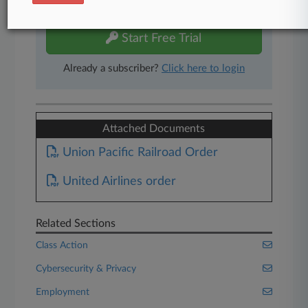
free 7-day trial.
Start Free Trial
Already a subscriber?
Click here to login
Attached Documents
Union Pacific Railroad Order
United Airlines order
Related Sections
Class Action
Cybersecurity & Privacy
Employment