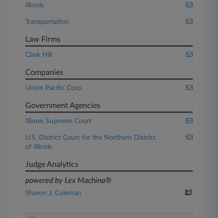
Illinois
Transportation
Law Firms
Clark Hill
Companies
Union Pacific Corp.
Government Agencies
Illinois Supreme Court
U.S. District Court for the Northern District
of Illinois
Judge Analytics
powered by Lex Machina®
Sharon J. Coleman