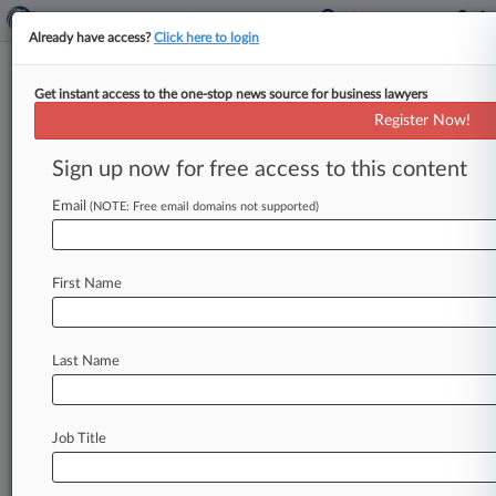
Already have access?
Click here to login
Get instant access to the one-stop news source for business lawyers
Expert Analysis
Register Now!
New Employer Liability Risks In
Old Ill. Genetic Privacy Law
Sign up now for free access to this content
By Peter Berk and Madison Shepley ( September
Email
(NOTE: Free email domains not supported)
16, 2024, 5:45 PM EDT) -- While many have
heard of Illinois' Biometric
Information
Privacy
Act,
the
state
has
a
similar,
although
less
First Name
infamous,
statute
covering
genetic
information
—
the
Genetic
Information
Privacy
Act.
While
Last Name
GIPA
has
existed
since
1998,
it
has
been
litigated
very
sparsely.
.
.
.
Job Title