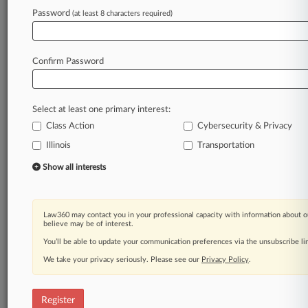
Password
(at least 8 characters required)
Law360 is on it, so you are, too.
A Law360 subscription puts you at the center
of fast-moving legal issues, trends and
Confirm Password
developments so you can act with speed and
confidence. Over 200 articles are published
daily across more than 60 topics, industries,
Select at least one primary interest:
practice areas and jurisdictions.
Class Action
Cybersecurity & Privacy
A Law360 subscription includes features such
Illinois
Transportation
as
Show all interests
Daily newsletters
Expert analysis
Mobile app
Law360 may contact you in your professional capacity with information about o
Advanced search
believe may be of interest.
Judge information
You’ll be able to update your communication preferences via the unsubscribe l
Real-time alerts
450K+ searchable archived articles
We take your privacy seriously. Please see our
Privacy Policy
.
And more!
Register
Experience Law360 today with a