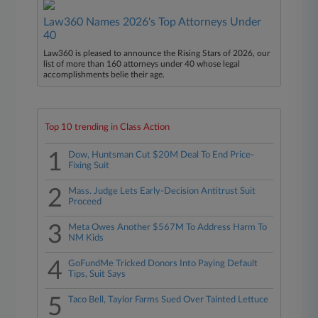
Law360 Names 2026's Top Attorneys Under
40
Law360 is pleased to announce the Rising Stars of 2026, our
list of more than 160 attorneys under 40 whose legal
accomplishments belie their age.
Top 10 trending in Class Action
1
Dow, Huntsman Cut $20M Deal To End Price-
Fixing Suit
2
Mass. Judge Lets Early-Decision Antitrust Suit
Proceed
3
Meta Owes Another $567M To Address Harm To
NM Kids
4
GoFundMe Tricked Donors Into Paying Default
Tips, Suit Says
5
Taco Bell, Taylor Farms Sued Over Tainted Lettuce