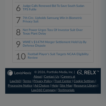
6
Judge Calls Renewed Bid To Save South Sudan
TPS Futile
7
7th Circ. Upholds Samsung Win In Biometric
Privacy Suit
8
Net Power Urges Toss Of Investor Suit Over
Texas Plant Delay
9
WWE's $147M Merger Settlement Held Up By
Defense Dispute
10
Football Player's Suit Targets NCAA Eligibility
Review
© 2026, Portfolio Media, Inc. |
About
|
Contact Us
|
Careers at
Law360
|
Terms
|
Privacy Policy
|
Trust Center
|
Cookie Settings
|
Processing Notice
|
Ad Choices
|
Help
|
Site Map
|
Resource Library
|
Law360 Company
|
Testimonials