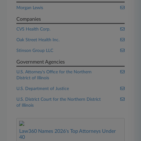
Morgan Lewis
Companies
CVS Health Corp.
Oak Street Health Inc.
Stinson Group LLC
Government Agencies
U.S. Attorney's Office for the Northern
District of Illinois
U.S. Department of Justice
U.S. District Court for the Northern District
of Illinois
Law360 Names 2026's Top Attorneys Under
40