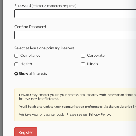
Password
(at least 8 characters required)
Law360 is on it, so you are, too.
A Law360 subscription puts you at the center
of fast-moving legal issues, trends and
Confirm Password
developments so you can act with speed and
confidence. Over 200 articles are published
daily across more than 60 topics, industries,
Select at least one primary interest:
practice areas and jurisdictions.
Compliance
Corporate
Health
Illinois
A Law360 subscription includes features such
as
Show all interests
Daily newsletters
Expert analysis
Mobile app
Law360 may contact you in your professional capacity with information about o
Advanced search
believe may be of interest.
Judge information
You’ll be able to update your communication preferences via the unsubscribe l
Real-time alerts
We take your privacy seriously. Please see our
Privacy Policy
.
450K+ searchable archived articles
And more!
Register
Experience Law360 today with a