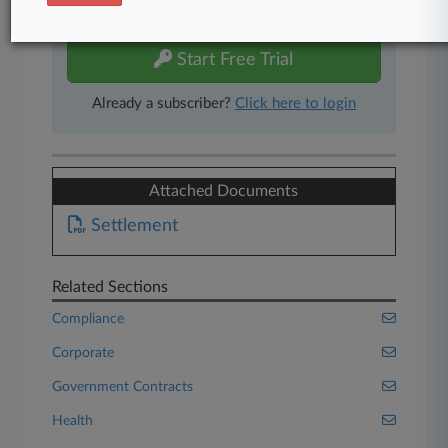
free 7-day trial.
Start Free Trial
Already a subscriber?
Click here to login
Attached Documents
Settlement
Related Sections
Compliance
Corporate
Government Contracts
Health