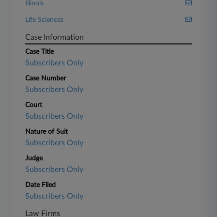
Illinois
Life Sciences
Case Information
Case Title
Subscribers Only
Case Number
Subscribers Only
Court
Subscribers Only
Nature of Suit
Subscribers Only
Judge
Subscribers Only
Date Filed
Subscribers Only
Law Firms