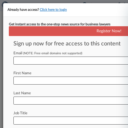
Already have access?
Click here to login
Get instant access to the one-stop news source for business lawyers
CVS Unit Pays $60M Over
Register Now!
Alleged Insurance Kickback
Scheme
Sign up now for free access to this content
Email
By Gina Kim ( September 18, 2024, 10:27 PM
(NOTE: Free email domains not supported)
EDT) -- CVS Health subsidiary Oak Street will
pay $60 million to
settle
allegations
it
violated
First Name
the
False
Claims
Act
by
paying
illegal
kickbacks
to
third-party
insurers
in
return
for
scouting
and
inducing
Medicare
and
Medicaid
beneficiaries
to
Last Name
enroll
in
its
primary
care
clinics,
the
U.
S.
Department
of
Justice
announced
Wednesday.
.
.
.
Job Title