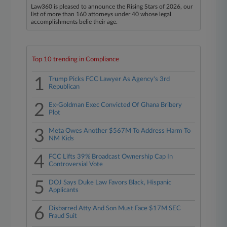
Law360 is pleased to announce the Rising Stars of 2026, our
list of more than 160 attorneys under 40 whose legal
accomplishments belie their age.
Top 10 trending in Compliance
1
Trump Picks FCC Lawyer As Agency's 3rd
Republican
2
Ex-Goldman Exec Convicted Of Ghana Bribery
Plot
3
Meta Owes Another $567M To Address Harm To
NM Kids
4
FCC Lifts 39% Broadcast Ownership Cap In
Controversial Vote
5
DOJ Says Duke Law Favors Black, Hispanic
Applicants
6
Disbarred Atty And Son Must Face $17M SEC
Fraud Suit