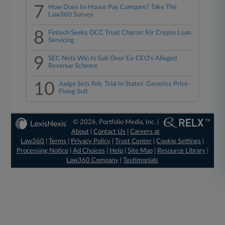
7
How Does In-House Pay Compare? Take The
Law360 Survey
8
Fintech Seeks OCC Trust Charter For Crypto Loan
Servicing
9
SEC Nets Win In Suit Over Ex-CEO's Alleged
Revenue Scheme
10
Judge Sets Feb. Trial In States' Generics Price-
Fixing Suit
© 2026, Portfolio Media, Inc. |
About
|
Contact Us
|
Careers at
Law360
|
Terms
|
Privacy Policy
|
Trust Center
|
Cookie Settings
|
Processing Notice
|
Ad Choices
|
Help
|
Site Map
|
Resource Library
|
Law360 Company
|
Testimonials