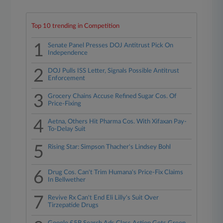
Top 10 trending in Competition
1
Senate Panel Presses DOJ Antitrust Pick On
Independence
2
DOJ Pulls ISS Letter, Signals Possible Antitrust
Enforcement
3
Grocery Chains Accuse Refined Sugar Cos. Of
Price-Fixing
4
Aetna, Others Hit Pharma Cos. With Xifaxan Pay-
To-Delay Suit
5
Rising Star: Simpson Thacher's Lindsey Bohl
6
Drug Cos. Can't Trim Humana's Price-Fix Claims
In Bellwether
7
Revive Rx Can't End Eli Lilly's Suit Over
Tirzepatide Drugs