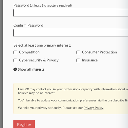
Password
(at least 8 characters required)
Law360 is on it, so you are, too.
A Law360 subscription puts you at the center
of fast-moving legal issues, trends and
Confirm Password
developments so you can act with speed and
confidence. Over 200 articles are published
daily across more than 60 topics, industries,
Select at least one primary interest:
practice areas and jurisdictions.
Competition
Consumer Protection
A Law360 subscription includes features such
Cybersecurity & Privacy
Insurance
as
Show all interests
Daily newsletters
Expert analysis
Mobile app
Law360 may contact you in your professional capacity with information about o
Advanced search
believe may be of interest.
Judge information
You’ll be able to update your communication preferences via the unsubscribe l
Real-time alerts
450K+ searchable archived articles
We take your privacy seriously. Please see our
Privacy Policy
.
And more!
Register
Experience Law360 today with a