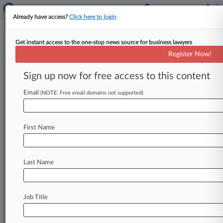
Already have access?
Click here to login
Get instant access to the one-stop news source for business lawyers
Expert Analysis
Register Now!
What To Know About Insurance
Coverage For Antitrust Risks
Sign up now for free access to this content
By Micah Skidmore ( September 23, 2024, 11:25
Email
(NOTE: Free email domains not supported)
AM EDT) -- Last month, the U. S. District Court
for the
District
of
Columbia
ruled
that
"Google
is
a
monopolist"
in
the
realm
of
internet
search.
First Name
[1].
.
.
Last Name
Job Title