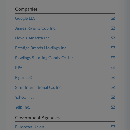
Companies
Google LLC
James River Group Inc.
Lloyd's America Inc.
Prestige Brands Holdings Inc.
Rawlings Sporting Goods Co. Inc.
RPA
Ryan LLC
Starr International Co. Inc.
Yahoo Inc.
Yelp Inc.
Government Agencies
European Union