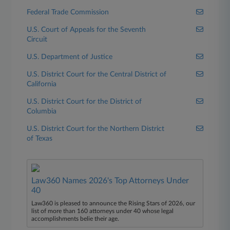
Federal Trade Commission
U.S. Court of Appeals for the Seventh
Circuit
U.S. Department of Justice
U.S. District Court for the Central District of
California
U.S. District Court for the District of
Columbia
U.S. District Court for the Northern District
of Texas
Law360 Names 2026's Top Attorneys Under
40
Law360 is pleased to announce the Rising Stars of 2026, our
list of more than 160 attorneys under 40 whose legal
accomplishments belie their age.