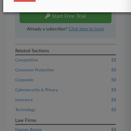
free 7-day trial.
Start Free Trial
Already a subscriber?
Click here to login
Related Sections
Competition
Consumer Protection
Corporate
Cybersecurity & Privacy
Insurance
Technology
Law Firms
Haynes Boone