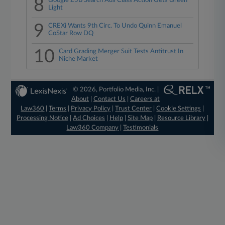
8
Google £5B Search Ads Class Action Gets Green
Light
9
CREXi Wants 9th Circ. To Undo Quinn Emanuel
CoStar Row DQ
10
Card Grading Merger Suit Tests Antitrust In
Niche Market
© 2026, Portfolio Media, Inc. |
About
|
Contact Us
|
Careers at
Law360
|
Terms
|
Privacy Policy
|
Trust Center
|
Cookie Settings
|
Processing Notice
|
Ad Choices
|
Help
|
Site Map
|
Resource Library
|
Law360 Company
|
Testimonials