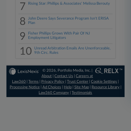
7
Rising Star: Phillips & Associates' Melissa Berouty
8
John Deere Says Severance Program Isn't ERISA
Plan
9
Fisher Phillips Grows With Pair Of NJ
Employment Litigators
10
Unread Arbitration Emails Are Unenforceable,
9th Circ. Rules
© 2026, Portfolio Media, Inc. |
About
|
Contact Us
|
Careers at
Law360
|
Terms
|
Privacy Policy
|
Trust Center
|
Cookie Settings
|
Processing Notice
|
Ad Choices
|
Help
|
Site Map
|
Resource Library
|
Law360 Company
|
Testimonials