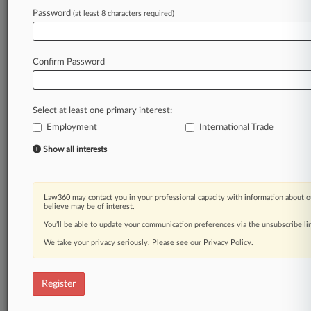
Law360 is on it, so you are, too.
Password
(at least 8 characters required)
A Law360 subscription puts you at the center
of fast-moving legal issues, trends and
developments so you can act with speed and
Confirm Password
confidence. Over 200 articles are published
daily across more than 60 topics, industries,
practice areas and jurisdictions.
Select at least one primary interest:
Employment
International Trade
A Law360 subscription includes features such
as
Show all interests
Daily newsletters
Expert analysis
Mobile app
Law360 may contact you in your professional capacity with information about o
Advanced search
believe may be of interest.
Judge information
You’ll be able to update your communication preferences via the unsubscribe l
Real-time alerts
We take your privacy seriously. Please see our
Privacy Policy
.
450K+ searchable archived articles
And more!
Register
Experience Law360 today with a
free 7-day trial.