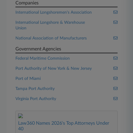
Companies
International Longshoremen's Association
International Longshore & Warehouse
Union
National Association of Manufacturers
Government Agencies
Federal Maritime Commission
Port Authority of New York & New Jersey
Port of Miami
Tampa Port Authority
Virginia Port Authority
Law360 Names 2026's Top Attorneys Under
40