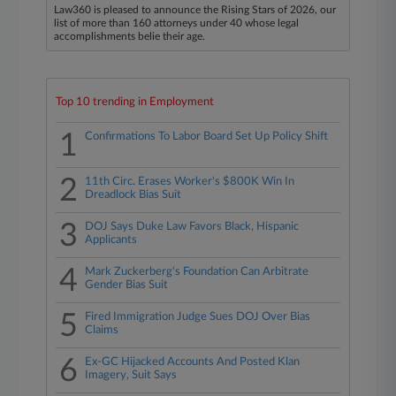
Law360 is pleased to announce the Rising Stars of 2026, our
list of more than 160 attorneys under 40 whose legal
accomplishments belie their age.
Top 10 trending in Employment
1
Confirmations To Labor Board Set Up Policy Shift
2
11th Circ. Erases Worker's $800K Win In
Dreadlock Bias Suit
3
DOJ Says Duke Law Favors Black, Hispanic
Applicants
4
Mark Zuckerberg's Foundation Can Arbitrate
Gender Bias Suit
5
Fired Immigration Judge Sues DOJ Over Bias
Claims
6
Ex-GC Hijacked Accounts And Posted Klan
Imagery, Suit Says