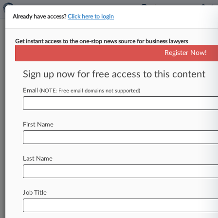
Already have access?
Click here to login
Get instant access to the one-stop news source for business lawyers
What To Watch As East Coast
Register Now!
Ports Strike Roils Supply Chain
Sign up now for free access to this content
By Linda Chiem ( October 1, 2024, 10:00 PM
EDT) -- The first major strike in 47 years of
Email
(NOTE: Free email domains not supported)
thousands of
dockworkers
on
the
East
and
Gulf
coasts
has
left
importers
and
exporters
bracing
First Name
for
unpredictable
and
costly
disruptions
alongside
economic
upheaval
not
felt
since
the
thick
of
the
COVID-19
pandemic,
experts
say.
.
.
Last Name
.
Job Title