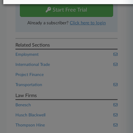
Start Free Trial
Already a subscriber?
Click here to login
Related Sections
Employment
International Trade
Project Finance
Transportation
Law Firms
Benesch
Husch Blackwell
Thompson Hine