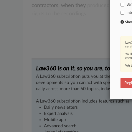
Ba
contractors,
when
they
produced
their
hit
Int
rights
to
the
recordings.
.
.
.
Show 
Law3
serv
You’
comm
We t
Law360 is on it, so you are, too.
A Law360 subscription puts you at the center of f
developments so you can act with speed and confi
Regi
daily across more than 60 topics, industries, practi
A Law360 subscription includes features such as
Daily newsletters
Expert analysis
Mobile app
Advanced search