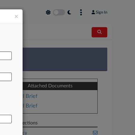
Sign In
×
AL
 Survey
Attached Documents
Trial Brief
Trial Brief
Related Sections
Bankruptcy