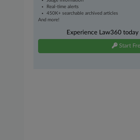
Judge information
Real-time alerts
450K+ searchable archived articles
And more!
Experience Law360 today wi
Start Fre