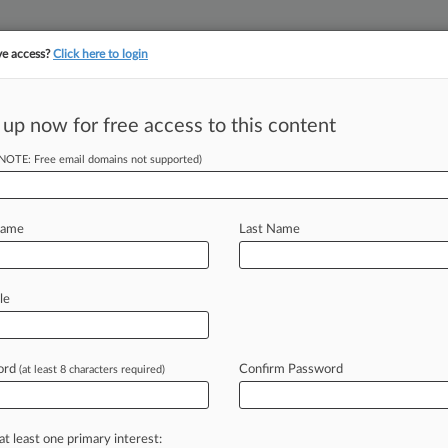
ve access?
Click here to login
||
||
TAKE A FREE TRI
ULSE
ARTIFICIAL INTELLIGENCE
LAW360 UK
SEE ALL SECTIONS
 up now for free access to this content
(NOTE: Free email domains not supported)
tracking in-house compensation. Take the Law360
Click here
Name
Last Name
ive Crew Songs
le
ord
Confirm Password
(at least 8 characters required)
29 PM EDT) -- The owner of music
ay
as
he
began
to
make
the
case
that
w
were
employees,
not
independent
at least one primary interest: