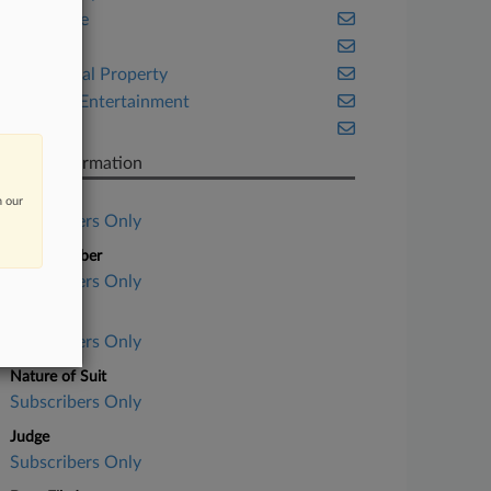
Corporate
Florida
Intellectual Property
Media & Entertainment
Trials
Case Information
Case Title
n our
Subscribers Only
Case Number
Subscribers Only
Court
Subscribers Only
Nature of Suit
Subscribers Only
Judge
Subscribers Only