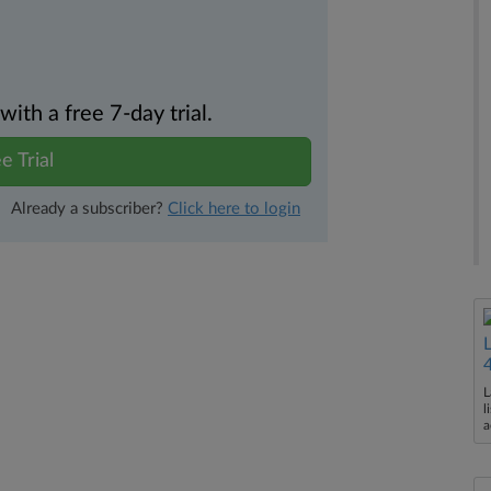
th a free 7-day trial.
e Trial
Already a subscriber?
Click here to login
L
l
a