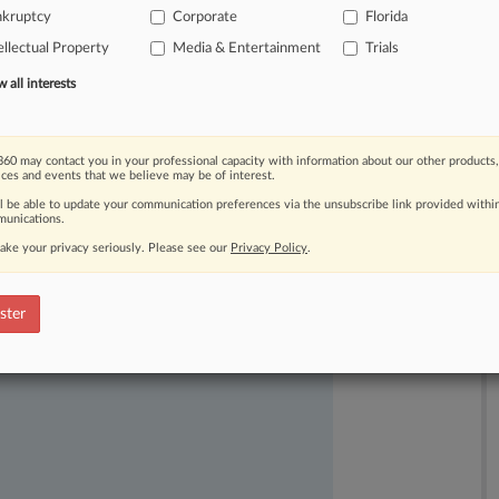
nkruptcy
Corporate
Florida
s
and
therefore
cannot
claw
back
their
ellectual Property
Media & Entertainment
Trials
all interests
60 may contact you in your professional capacity with information about our other products,
ices and events that we believe may be of interest.
ll be able to update your communication preferences via the unsubscribe link provided withi
unications.
ake your privacy seriously. Please see our
Privacy Policy
.
ast-moving legal issues, trends and
dence. Over 200 articles are published
ster
ce areas and jurisdictions.