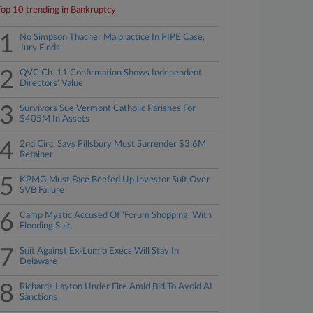
Top 10 trending in Bankruptcy
1
No Simpson Thacher Malpractice In PIPE Case,
Jury Finds
2
QVC Ch. 11 Confirmation Shows Independent
Directors' Value
3
Survivors Sue Vermont Catholic Parishes For
$405M In Assets
4
2nd Circ. Says Pillsbury Must Surrender $3.6M
Retainer
5
KPMG Must Face Beefed Up Investor Suit Over
SVB Failure
6
Camp Mystic Accused Of 'Forum Shopping' With
Flooding Suit
7
Suit Against Ex-Lumio Execs Will Stay In
Delaware
8
Richards Layton Under Fire Amid Bid To Avoid AI
Sanctions