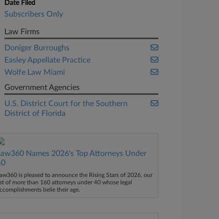
Date Filed
Subscribers Only
Law Firms
Doniger Burroughs
Easley Appellate Practice
Wolfe Law Miami
Government Agencies
U.S. District Court for the Southern
District of Florida
Law360 Names 2026's Top Attorneys Under
40
aw360 is pleased to announce the Rising Stars of 2026, our
ist of more than 160 attorneys under 40 whose legal
ccomplishments belie their age.