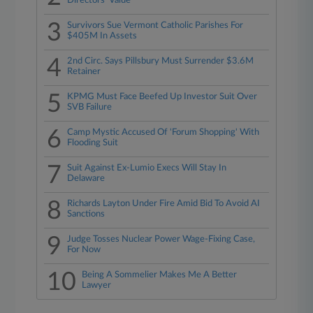
Directors' Value
3
Survivors Sue Vermont Catholic Parishes For
$405M In Assets
4
2nd Circ. Says Pillsbury Must Surrender $3.6M
Retainer
5
KPMG Must Face Beefed Up Investor Suit Over
SVB Failure
6
Camp Mystic Accused Of 'Forum Shopping' With
Flooding Suit
7
Suit Against Ex-Lumio Execs Will Stay In
Delaware
8
Richards Layton Under Fire Amid Bid To Avoid AI
Sanctions
9
Judge Tosses Nuclear Power Wage-Fixing Case,
For Now
10
Being A Sommelier Makes Me A Better
Lawyer