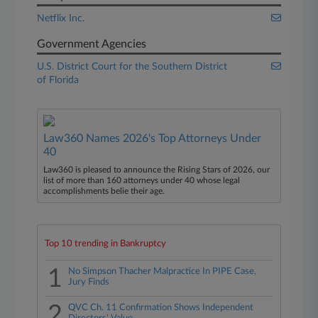
Netflix Inc.
Government Agencies
U.S. District Court for the Southern District
of Florida
Law360 Names 2026's Top Attorneys Under
40
Law360 is pleased to announce the Rising Stars of 2026, our
list of more than 160 attorneys under 40 whose legal
accomplishments belie their age.
Top 10 trending in Bankruptcy
1
No Simpson Thacher Malpractice In PIPE Case,
Jury Finds
2
QVC Ch. 11 Confirmation Shows Independent