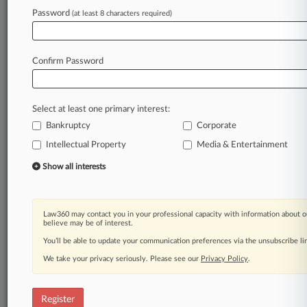
Law360 is on it, so you are, too.
Password
(at least 8 characters required)
A Law360 subscription puts you at the center
of fast-moving legal issues, trends and
developments so you can act with speed and
Confirm Password
confidence. Over 200 articles are published
daily across more than 60 topics, industries,
practice areas and jurisdictions.
Select at least one primary interest:
Bankruptcy
Corporate
A Law360 subscription includes features such
as
Intellectual Property
Media & Entertainment
Daily newsletters
Show all interests
Expert analysis
Mobile app
Advanced search
Law360 may contact you in your professional capacity with information about o
Judge information
believe may be of interest.
Real-time alerts
You’ll be able to update your communication preferences via the unsubscribe l
450K+ searchable archived articles
And more!
We take your privacy seriously. Please see our
Privacy Policy
.
Experience Law360 today with a
free 7-day trial.
Register