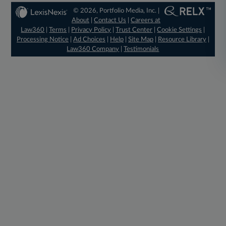
© 2026, Portfolio Media, Inc. |
About
|
Contact Us
|
Careers at
Law360
|
Terms
|
Privacy Policy
|
Trust Center
|
Cookie Settings
|
Processing Notice
|
Ad Choices
|
Help
|
Site Map
|
Resource Library
|
Law360 Company
|
Testimonials