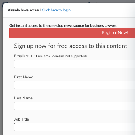
Already have access?
Click here to login
Get instant access to the one-stop news source for business lawyers
Fla. Jury Finds 2 Live Crew Can
Register Now!
Take Back Music Rights
Sign up now for free access to this content
By David Minsky ( October 16, 2024, 3:50 PM
EDT) -- A Florida federal jury ruled Wednesday
Email
(NOTE: Free email domains not supported)
that the Miami rap
group
2
Live
Crew
is
entitled
to
the
copyrights
on
dozens
of
songs,
finding
the
First Name
group
made
a
valid
claim
under
a
law
that
allows
them
to
claw
back
ownership
of
their
music
after
more
than
three
decades.
.
.
.
Last Name
Job Title