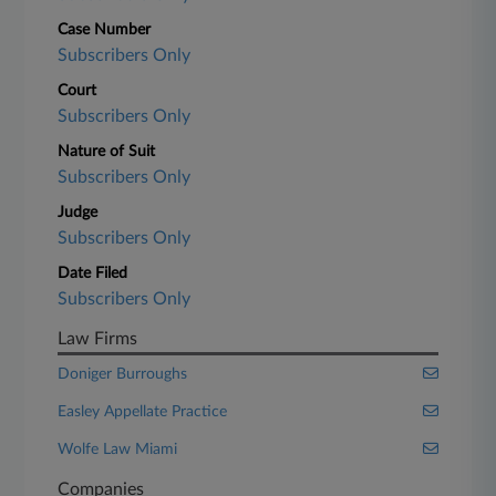
Case Number
Subscribers Only
Court
Subscribers Only
Nature of Suit
Subscribers Only
Judge
Subscribers Only
Date Filed
Subscribers Only
Law Firms
Doniger Burroughs
Easley Appellate Practice
Wolfe Law Miami
Companies