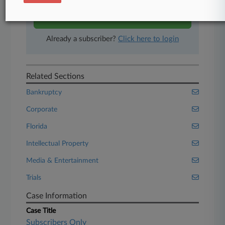
Start Free Trial
Already a subscriber?
Click here to login
Related Sections
Bankruptcy
Corporate
Florida
Intellectual Property
Media & Entertainment
Trials
Case Information
Case Title
Subscribers Only