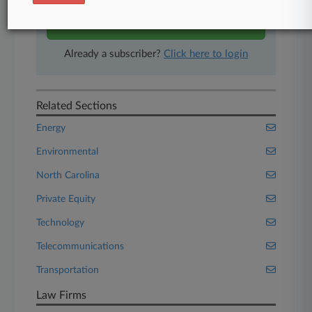
Start Free Trial
Already a subscriber?
Click here to login
Related Sections
Energy
Environmental
North Carolina
Private Equity
Technology
Telecommunications
Transportation
Law Firms