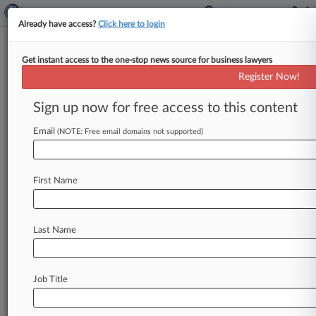
Already have access?
Click here to login
Get instant access to the one-stop news source for business lawyers
Latham-Led Silicon Carbide Biz
Register Now!
Lands $2.5B Of New Funding
Sign up now for free access to this content
By Jade Martinez-Pogue ( October 16, 2024,
4:29 PM EDT) -- Silicon carbide technology
Email
(NOTE: Free email domains not supported)
company Wolfspeed, advised by Latham &
Watkins
LLP
and
Smith
Anderson,
announced
First Name
that
it
expects
to
receive
up
to
$2.
5
billion
in
new
funding,
through
the
CHIPS
and
Science
Act
and
from
a
consortium
that
includes
private
Last Name
equity
giant
Apollo,
to
support
the
expansion
of
silicon
carbon
manufacturing
in
the
U.
S.
.
.
.
Job Title