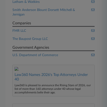
Latham & Watkins
Smith Anderson Blount Dorsett Mitchell &
Jernigan
Companies
FMR LLC
The Baupost Group LLC
Government Agencies
U.S. Department of Commerce
Law360 Names 2026's Top Attorneys Under
40
Law360 is pleased to announce the Rising Stars of 2026, our
list of more than 160 attorneys under 40 whose legal
accomplishments belie their age.