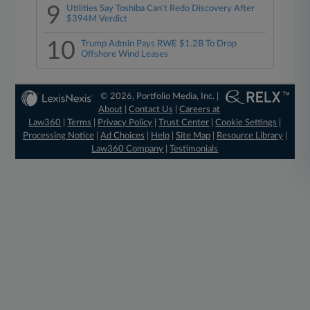
9
Utilities Say Toshiba Can't Redo Discovery After
$394M Verdict
10
Trump Admin Pays RWE $1.2B To Drop
Offshore Wind Leases
© 2026, Portfolio Media, Inc. |
About
|
Contact Us
|
Careers at
Law360
|
Terms
|
Privacy Policy
|
Trust Center
|
Cookie Settings
|
Processing Notice
|
Ad Choices
|
Help
|
Site Map
|
Resource Library
|
Law360 Company
|
Testimonials