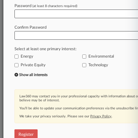
Law360 is on it, so you are, too.
Password
(at least 8 characters required)
A Law360 subscription puts you at the center
of fast-moving legal issues, trends and
developments so you can act with speed and
Confirm Password
confidence. Over 200 articles are published
daily across more than 60 topics, industries,
practice areas and jurisdictions.
Select at least one primary interest:
Energy
Environmental
A Law360 subscription includes features such
as
Private Equity
Technology
Daily newsletters
Show all interests
Expert analysis
Mobile app
Advanced search
Law360 may contact you in your professional capacity with information about o
Judge information
believe may be of interest.
Real-time alerts
You’ll be able to update your communication preferences via the unsubscribe l
450K+ searchable archived articles
And more!
We take your privacy seriously. Please see our
Privacy Policy
.
Experience Law360 today with a
free 7-day trial.
Register