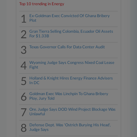
Top 10 trending in Energy
1
Ex-Goldman Exec Convicted Of Ghana Bribery
Plot
2
Gran Tierra Selling Colombia, Ecuador Oil Assets
For $1.33B
3
Texas Governor Calls For Data Center Audit
4
Wyoming Judge Says Congress Nixed Coal Lease
Fight
5
Holland & Knight Hires Energy Finance Advisers
In DC
6
Goldman Exec Was Linchpin To Ghana Bribery
Ploy, Jury Told
7
Ore. Judge Says DOD Wind Project Blockage Was
Unlawful
8
Defense Dept. Was 'Ostrich Burying His Head',
Judge Says