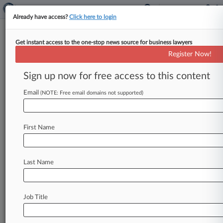
Already have access?
Click here to login
Get instant access to the one-stop news source for business lawyers
No More Coverage For Paper
Register Now!
Co.'s Pollution Claim, Panel Says
Sign up now for free access to this content
By Hope Patti ( October 23, 2024, 8:16 PM EDT)
-- A WestRock Co. subsidiary that owned a
Email
(NOTE: Free email domains not supported)
Montana paper
mill
later
identified
as
a
Superfund
site
isn't
entitled
to
additional
First Name
coverage
from
its
AIG
insurer,
an
Illinois
state
appeals
court
ruled,
saying
two
pollution
conditions
on
the
property
were
related
and
Last Name
subject
to
a
single
$5
million
limit
of
liability.
.
.
.
Job Title