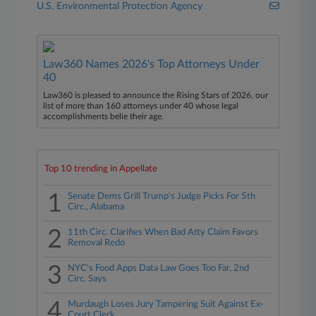
U.S. Environmental Protection Agency
Law360 Names 2026's Top Attorneys Under
40
Law360 is pleased to announce the Rising Stars of 2026, our
list of more than 160 attorneys under 40 whose legal
accomplishments belie their age.
Top 10 trending in Appellate
1
Senate Dems Grill Trump's Judge Picks For 5th
Circ., Alabama
2
11th Circ. Clarifies When Bad Atty Claim Favors
Removal Redo
3
NYC's Food Apps Data Law Goes Too Far, 2nd
Circ. Says
4
Murdaugh Loses Jury Tampering Suit Against Ex-
Court Clerk