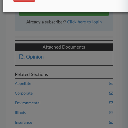
Start Free Trial
Already a subscriber?
Click here to login
Attached Documents
Opinion
Related Sections
Appellate
Corporate
Environmental
Illinois
Insurance