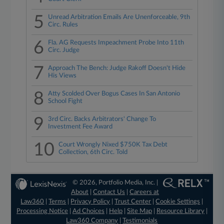
5
Unread Arbitration Emails Are Unenforceable, 9th
Circ. Rules
6
Fla. AG Requests Impeachment Probe Into 11th
Circ. Judge
7
Approach The Bench: Judge Rakoff Doesn't Hide
His Views
8
Atty Scolded Over Bogus Cases In San Antonio
School Fight
9
3rd Circ. Backs Arbitrators' Change To
Investment Fee Award
10
Court Wrongly Nixed $750K Tax Debt
Collection, 6th Circ. Told
© 2026, Portfolio Media, Inc. |
About
|
Contact Us
|
Careers at
Law360
|
Terms
|
Privacy Policy
|
Trust Center
|
Cookie Settings
|
Processing Notice
|
Ad Choices
|
Help
|
Site Map
|
Resource Library
|
Law360 Company
|
Testimonials