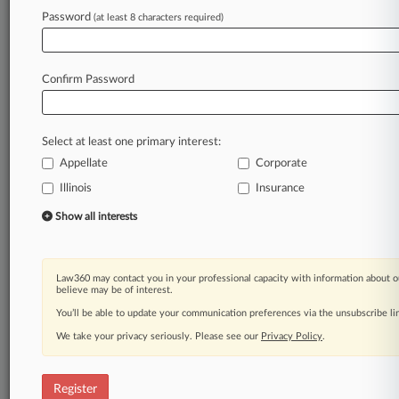
Law360 is on it, so you are, too.
Password
(at least 8 characters required)
A Law360 subscription puts you at the center
of fast-moving legal issues, trends and
developments so you can act with speed and
Confirm Password
confidence. Over 200 articles are published
daily across more than 60 topics, industries,
practice areas and jurisdictions.
Select at least one primary interest:
Appellate
Corporate
A Law360 subscription includes features such
as
Illinois
Insurance
Daily newsletters
Show all interests
Expert analysis
Mobile app
Advanced search
Law360 may contact you in your professional capacity with information about o
Judge information
believe may be of interest.
Real-time alerts
You’ll be able to update your communication preferences via the unsubscribe l
450K+ searchable archived articles
And more!
We take your privacy seriously. Please see our
Privacy Policy
.
Experience Law360 today with a
free 7-day trial.
Register