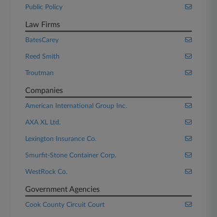
Public Policy
Law Firms
BatesCarey
Reed Smith
Troutman
Companies
American International Group Inc.
AXA XL Ltd.
Lexington Insurance Co.
Smurfit-Stone Container Corp.
WestRock Co.
Government Agencies
Cook County Circuit Court