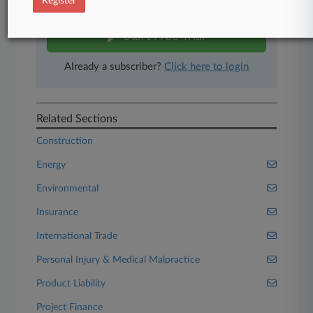
Register
free 7-day trial.
Start Free Trial
Already a subscriber?
Click here to login
Related Sections
Construction
Energy
Environmental
Insurance
International Trade
Personal Injury & Medical Malpractice
Product Liability
Project Finance