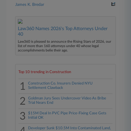
James K. Bredar
Law360 Names 2026's Top Attorneys Under
40
Law360 is pleased to announce the Rising Stars of 2026, our
list of more than 160 attorneys under 40 whose legal
accomplishments belie their age.
Top 10 trending in Construction
1
Construction Co. Insurers Denied NYU
Settlement Clawback
2
Goldman Jury Sees Undercover Video As Bribe
Trial Nears End
3
$15M Deal In PVC Pipe Price-Fixing Case Gets
Initial OK
Developer Sunk $10.5M Into Contaminated Land,