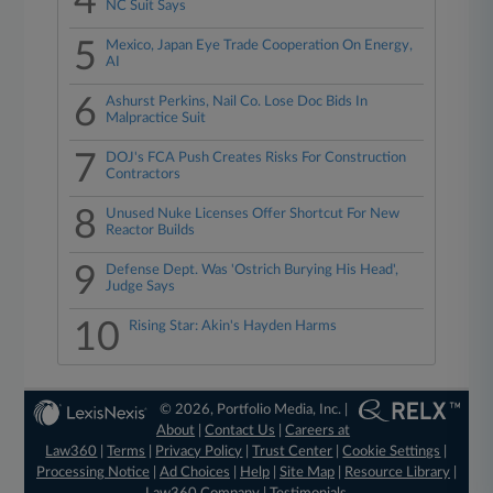
4
NC Suit Says
5
Mexico, Japan Eye Trade Cooperation On Energy,
AI
6
Ashurst Perkins, Nail Co. Lose Doc Bids In
Malpractice Suit
7
DOJ's FCA Push Creates Risks For Construction
Contractors
8
Unused Nuke Licenses Offer Shortcut For New
Reactor Builds
9
Defense Dept. Was 'Ostrich Burying His Head',
Judge Says
10
Rising Star: Akin's Hayden Harms
© 2026, Portfolio Media, Inc. |
About
|
Contact Us
|
Careers at
Law360
|
Terms
|
Privacy Policy
|
Trust Center
|
Cookie Settings
|
Processing Notice
|
Ad Choices
|
Help
|
Site Map
|
Resource Library
|