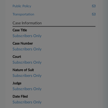
Public Policy
Transportation
Case Information
Case Title
Subscribers Only
Case Number
Subscribers Only
Court
Subscribers Only
Nature of Suit
Subscribers Only
Judge
Subscribers Only
Date Filed
Subscribers Only