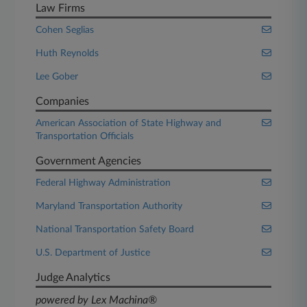
Law Firms
Cohen Seglias
Huth Reynolds
Lee Gober
Companies
American Association of State Highway and
Transportation Officials
Government Agencies
Federal Highway Administration
Maryland Transportation Authority
National Transportation Safety Board
U.S. Department of Justice
Judge Analytics
powered by Lex Machina®