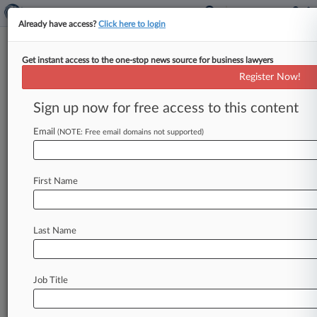
Already have access?
Click here to login
Get instant access to the one-stop news source for business lawyers
Analysis
Register Now!
Baltimore Bridge Collapse: One
Year Later
Sign up now for free access to this content
By Linda Chiem ( March 25, 2025, 10:07 PM
Email
(NOTE: Free email domains not supported)
EDT) -- Federal accident investigators' recent
determination that Maryland could've done
more
to
protect
Baltimore's
Francis
Scott
Key
First Name
Bridge
from
a
devastating
collapse
may
complicate
the
sprawling
legal
battle
over
liability
and
damages
in
the
year
since
a
cargo
Last Name
ship
struck
the
bridge
and
crippled
a
major
East
Coast
transportation
hub.
.
.
.
Job Title