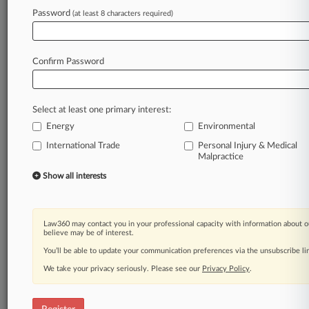
Password
(at least 8 characters required)
Law360 is on it, so you are, too.
A Law360 subscription puts you at the center
of fast-moving legal issues, trends and
Confirm Password
developments so you can act with speed and
confidence. Over 200 articles are published
daily across more than 60 topics, industries,
Select at least one primary interest:
practice areas and jurisdictions.
Energy
Environmental
A Law360 subscription includes features such
International Trade
Personal Injury & Medical
as
Malpractice
Daily newsletters
Show all interests
Expert analysis
Mobile app
Advanced search
Law360 may contact you in your professional capacity with information about o
Judge information
believe may be of interest.
Real-time alerts
You’ll be able to update your communication preferences via the unsubscribe l
450K+ searchable archived articles
We take your privacy seriously. Please see our
Privacy Policy
.
And more!
Experience Law360 today with a