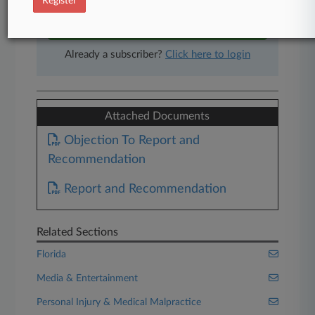
Register
Start Free Trial
Already a subscriber?
Click here to login
Attached Documents
Objection To Report and
Recommendation
Report and Recommendation
Related Sections
Florida
Media & Entertainment
Personal Injury & Medical Malpractice