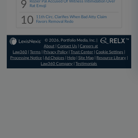
9
Rozier Pal Accused Of Witness Intimidation Over
Rat Emoji
10
11th Circ. Clarifies When Bad Atty Claim
Favors Removal Redo
© 2026, Portfolio Media, Inc. |
About
|
Contact Us
|
Careers at
Law360
|
Terms
|
Privacy Policy
|
Trust Center
|
Cookie Settings
|
Processing Notice
|
Ad Choices
|
Help
|
Site Map
|
Resource Library
|
Law360 Company
|
Testimonials