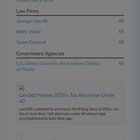
Subscribers Only
Law Firms
Jauregui Law PA
Kelley Uustal
Quinn Emanuel
Government Agencies
U.S. District Court for the Southern District
of Florida
Law360 Names 2026's Top Attorneys Under
40
Law360 is pleased to announce the Rising Stars of 2026, our
list of more than 160 attorneys under 40 whose legal
accomplishments belie their age.