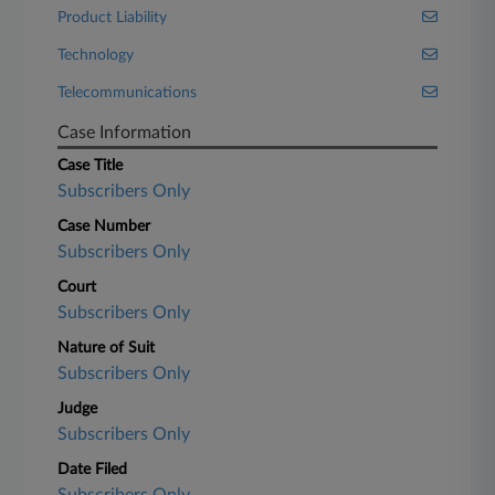
Product Liability
Technology
Telecommunications
Case Information
Case Title
Subscribers Only
Case Number
Subscribers Only
Court
Subscribers Only
Nature of Suit
Subscribers Only
Judge
Subscribers Only
Date Filed