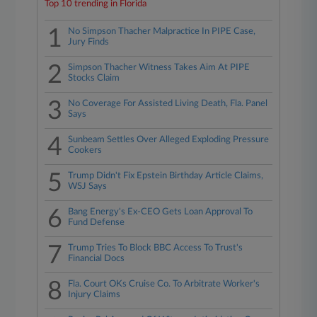
Top 10 trending in Florida
1
No Simpson Thacher Malpractice In PIPE Case,
Jury Finds
2
Simpson Thacher Witness Takes Aim At PIPE
Stocks Claim
3
No Coverage For Assisted Living Death, Fla. Panel
Says
4
Sunbeam Settles Over Alleged Exploding Pressure
Cookers
5
Trump Didn't Fix Epstein Birthday Article Claims,
WSJ Says
6
Bang Energy's Ex-CEO Gets Loan Approval To
Fund Defense
7
Trump Tries To Block BBC Access To Trust's
Financial Docs
8
Fla. Court OKs Cruise Co. To Arbitrate Worker's
Injury Claims