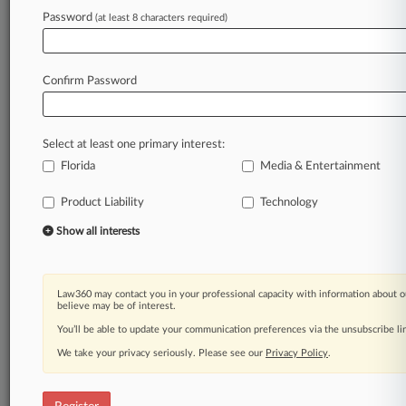
Law360 is on it, so you are, too.
Password
(at least 8 characters required)
A Law360 subscription puts you at the center
of fast-moving legal issues, trends and
developments so you can act with speed and
Confirm Password
confidence. Over 200 articles are published
daily across more than 60 topics, industries,
practice areas and jurisdictions.
Select at least one primary interest:
Florida
Media & Entertainment
A Law360 subscription includes features such
as
Product Liability
Technology
Daily newsletters
Expert analysis
Show all interests
Mobile app
Advanced search
Judge information
Law360 may contact you in your professional capacity with information about o
Real-time alerts
believe may be of interest.
450K+ searchable archived articles
You’ll be able to update your communication preferences via the unsubscribe l
And more!
We take your privacy seriously. Please see our
Privacy Policy
.
Experience Law360 today with a
free 7-day trial.