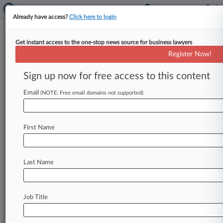
Already have access?
Click here to login
Get instant access to the one-stop news source for business lawyers
Court Urged To Find OnlyFans
Register Now!
Promoted Alleged Rape Video
Sign up now for free access to this content
By David Minsky ( November 15, 2024, 9:52 PM
EST) -- A Florida woman whose alleged rape
Email
(NOTE: Free email domains not supported)
video was posted to
OnlyFans
asked
a
federal
court
on
Friday
to
reject
a
report
recommending
First Name
dismissal
of
her
lawsuit
because
the
company
can't
be
held
liable
under
the
Communications
Decency
Act,
saying
she
never
approved
the
Last Name
video's
upload.
.
.
.
Job Title