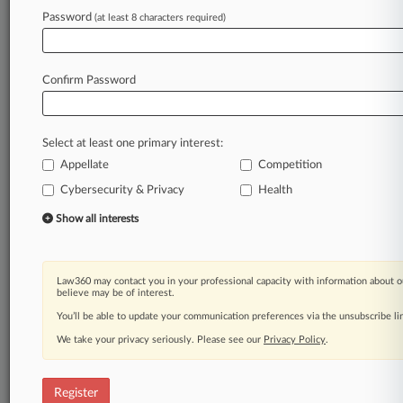
Password
(at least 8 characters required)
Law360 is on it, so you are, too.
A Law360 subscription puts you at the center
Confirm Password
of fast-moving legal issues, trends and
developments so you can act with speed and
confidence. Over 200 articles are published
Select at least one primary interest:
daily across more than 60 topics, industries,
Appellate
Competition
practice areas and jurisdictions.
Cybersecurity & Privacy
Health
A Law360 subscription includes features such
Show all interests
as
Daily newsletters
Expert analysis
Law360 may contact you in your professional capacity with information about o
Mobile app
believe may be of interest.
Advanced search
You’ll be able to update your communication preferences via the unsubscribe l
Judge information
We take your privacy seriously. Please see our
Real-time alerts
Privacy Policy
.
450K+ searchable archived articles
And more!
Register