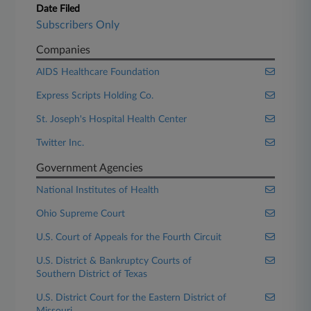
Date Filed
Subscribers Only
Companies
AIDS Healthcare Foundation
Express Scripts Holding Co.
St. Joseph's Hospital Health Center
Twitter Inc.
Government Agencies
National Institutes of Health
Ohio Supreme Court
U.S. Court of Appeals for the Fourth Circuit
U.S. District & Bankruptcy Courts of
Southern District of Texas
U.S. District Court for the Eastern District of