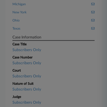
Michigan
New York
Ohio
Texas
Case Information
Case Title
Subscribers Only
Case Number
Subscribers Only
Court
Subscribers Only
Nature of Suit
Subscribers Only
Judge
Subscribers Only