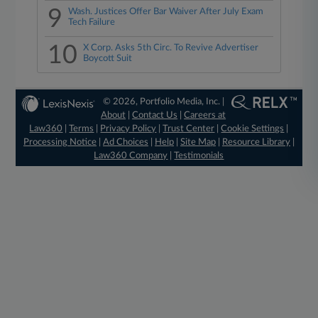
9
Wash. Justices Offer Bar Waiver After July Exam
Tech Failure
10
X Corp. Asks 5th Circ. To Revive Advertiser
Boycott Suit
© 2026, Portfolio Media, Inc. |
About
|
Contact Us
|
Careers at
Law360
|
Terms
|
Privacy Policy
|
Trust Center
|
Cookie Settings
|
Processing Notice
|
Ad Choices
|
Help
|
Site Map
|
Resource Library
|
Law360 Company
|
Testimonials