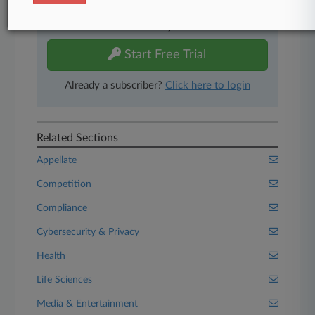
Experience Law360 today with a
free 7-day trial.
Start Free Trial
Already a subscriber?
Click here to login
Related Sections
Appellate
Competition
Compliance
Cybersecurity & Privacy
Health
Life Sciences
Media & Entertainment