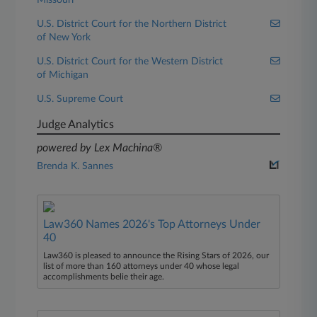
Missouri
U.S. District Court for the Northern District
of New York
U.S. District Court for the Western District
of Michigan
U.S. Supreme Court
Judge Analytics
powered by Lex Machina®
Brenda K. Sannes
Law360 Names 2026's Top Attorneys Under
40
Law360 is pleased to announce the Rising Stars of 2026, our
list of more than 160 attorneys under 40 whose legal
accomplishments belie their age.