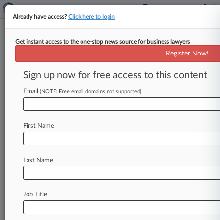
Already have access?
Click here to login
Get instant access to the one-stop news source for business lawyers
Roundup
Register Now!
Mich. AG Deal, NIH 4th Circ.
Win And X Corp Bid In HIPAA
Sign up now for free access to this content
Row
Email
(NOTE: Free email domains not supported)
By Gianna Ferrarin ( December 3, 2024, 10:53
PM EST) -- Michigan's attorney general has
agreed not to hold a Christian
healthcare
First Name
provider
accountable
to
certain
antidiscrimination
protections
related
to
gender
and
sexuality
while
the
provider
challenges
them
Last Name
in
court.
Meanwhile,
a
New
York
federal
judge
decided
to
keep
the
largest
anesthesiology
Job Title
provider
in
the
U.
S.
on
the
hook
for
antitrust
claims
over
its
noncompete
agreements
with
clinicians.
.
.
.