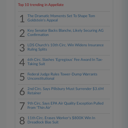
Top 10 trending in Appellate
1
The Dramatic Moments Set To Shape Tom
Goldstein's Appeal
2
Key Senator Backs Blanche, Likely Securing AG
Confirmation
3
LDS Church's 10th Circ. Win Widens Insurance
Ruling Splits
4
6th Circ. Slashes 'Egregious' Fee Award In Tax-
Taking Suit
5
Federal Judge Rules Tower-Dump Warrants
Unconstitutional
6
2nd Circ. Says Pillsbury Must Surrender $3.6M
Retainer
7
9th Circ. Says EPA Air Quality Exception Pulled
From 'Thin Air'
8
11th Circ. Erases Worker's $800K Win In
Dreadlock Bias Suit