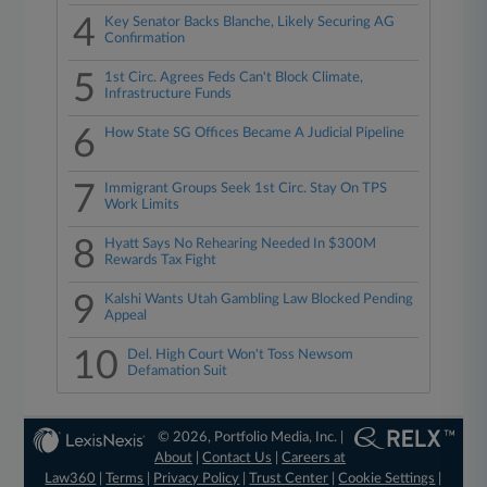
4
Key Senator Backs Blanche, Likely Securing AG
Confirmation
5
1st Circ. Agrees Feds Can't Block Climate,
Infrastructure Funds
6
How State SG Offices Became A Judicial Pipeline
7
Immigrant Groups Seek 1st Circ. Stay On TPS
Work Limits
8
Hyatt Says No Rehearing Needed In $300M
Rewards Tax Fight
9
Kalshi Wants Utah Gambling Law Blocked Pending
Appeal
10
Del. High Court Won't Toss Newsom
Defamation Suit
© 2026, Portfolio Media, Inc. |
About
|
Contact Us
|
Careers at
Law360
|
Terms
|
Privacy Policy
|
Trust Center
|
Cookie Settings
|