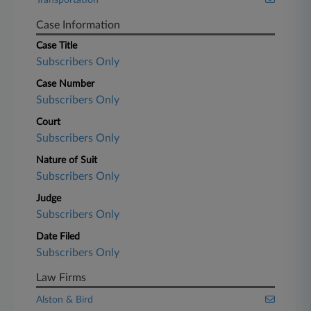
Transportation
Case Information
Case Title
Subscribers Only
Case Number
Subscribers Only
Court
Subscribers Only
Nature of Suit
Subscribers Only
Judge
Subscribers Only
Date Filed
Subscribers Only
Law Firms
Alston & Bird