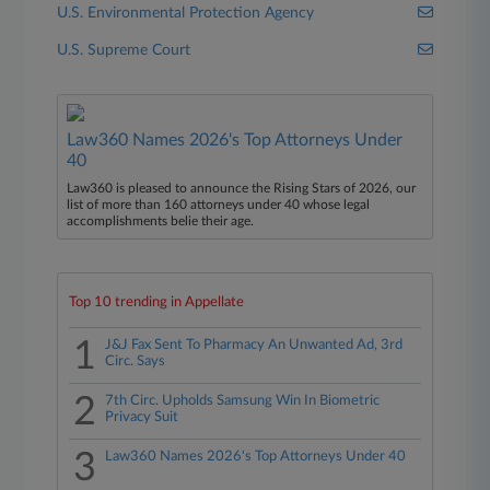
U.S. Environmental Protection Agency
U.S. Supreme Court
Law360 Names 2026's Top Attorneys Under
40
Law360 is pleased to announce the Rising Stars of 2026, our
list of more than 160 attorneys under 40 whose legal
accomplishments belie their age.
Top 10 trending in Appellate
1
J&J Fax Sent To Pharmacy An Unwanted Ad, 3rd
Circ. Says
2
7th Circ. Upholds Samsung Win In Biometric
Privacy Suit
3
Law360 Names 2026's Top Attorneys Under 40