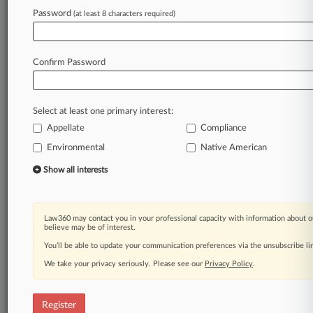
Law360 is on it, so you are, too.
Password
(at least 8 characters required)
A Law360 subscription puts you at the center
of fast-moving legal issues, trends and
developments so you can act with speed and
Confirm Password
confidence. Over 200 articles are published
daily across more than 60 topics, industries,
practice areas and jurisdictions.
Select at least one primary interest:
A Law360 subscription includes features such
Appellate
Compliance
as
Environmental
Native American
Daily newsletters
Expert analysis
Show all interests
Mobile app
Advanced search
Judge information
Law360 may contact you in your professional capacity with information about o
believe may be of interest.
Real-time alerts
450K+ searchable archived articles
You’ll be able to update your communication preferences via the unsubscribe l
And more!
We take your privacy seriously. Please see our
Privacy Policy
.
Experience Law360 today with a
free 7-day trial.
Register