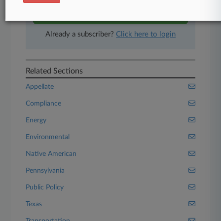
Start Free Trial
Already a subscriber?
Click here to login
Related Sections
Appellate
Compliance
Energy
Environmental
Native American
Pennsylvania
Public Policy
Texas