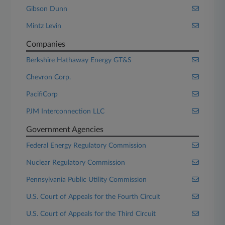
Gibson Dunn
Mintz Levin
Companies
Berkshire Hathaway Energy GT&S
Chevron Corp.
PacifiCorp
PJM Interconnection LLC
Government Agencies
Federal Energy Regulatory Commission
Nuclear Regulatory Commission
Pennsylvania Public Utility Commission
U.S. Court of Appeals for the Fourth Circuit
U.S. Court of Appeals for the Third Circuit