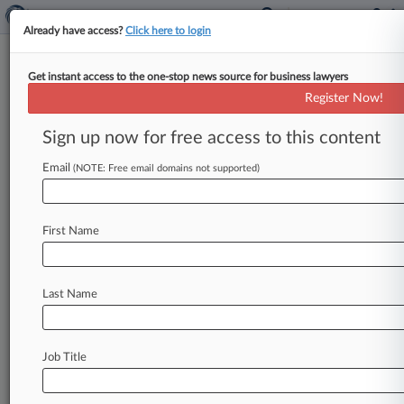
Already have access?
Click here to login
Get instant access to the one-stop news source for business lawyers
Analysis
Register Now!
Energy Cases To Watch In 2025
Sign up now for free access to this content
By Keith Goldberg ( January 1, 2025, 8:01 AM
EST) -- This year promises to be an action-
Email
(NOTE: Free email domains not supported)
packed one in the
courtroom
for
the
energy
industry.
.
.
.
First Name
Last Name
Job Title