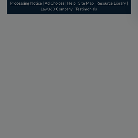
Processing Notice
|
Ad Choices
|
Help
|
Site Map
|
Resource Library
|
Law360 Company
|
Testimonials